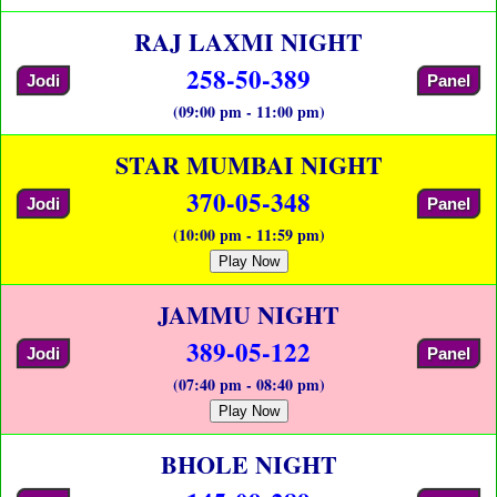
RAJ LAXMI NIGHT
258-50-389
Jodi
Panel
(09:00 pm - 11:00 pm)
STAR MUMBAI NIGHT
370-05-348
Jodi
Panel
(10:00 pm - 11:59 pm)
Play Now
JAMMU NIGHT
389-05-122
Jodi
Panel
(07:40 pm - 08:40 pm)
Play Now
BHOLE NIGHT