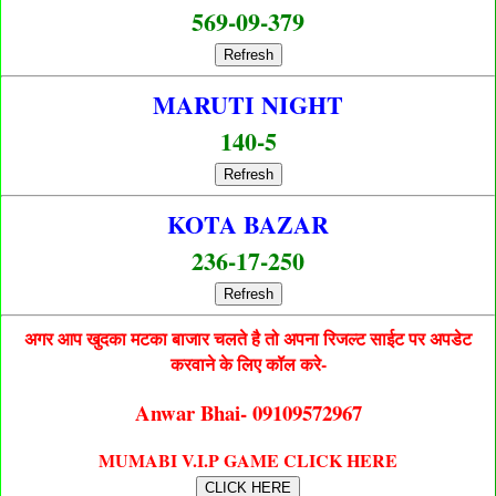
569-09-379
Refresh
MARUTI NIGHT
140-5
Refresh
KOTA BAZAR
236-17-250
Refresh
अगर आप खुदका मटका बाजार चलते है तो अपना रिजल्ट साईट पर अपडेट
करवाने के लिए कॉल करे-
Anwar Bhai- 09109572967
MUMABI V.I.P GAME CLICK HERE
CLICK HERE