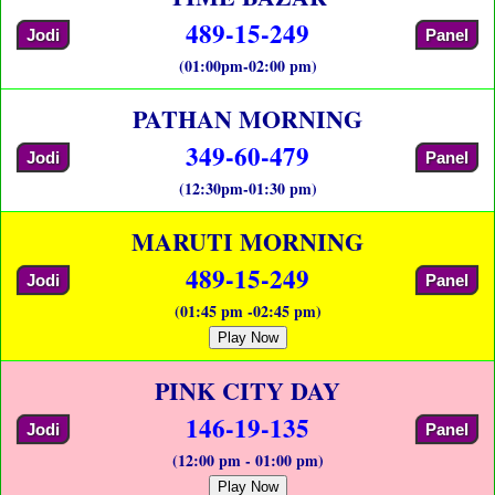
489-15-249
Jodi
Panel
(01:00pm-02:00 pm)
PATHAN MORNING
349-60-479
Jodi
Panel
(12:30pm-01:30 pm)
MARUTI MORNING
489-15-249
Jodi
Panel
(01:45 pm -02:45 pm)
Play Now
PINK CITY DAY
146-19-135
Jodi
Panel
(12:00 pm - 01:00 pm)
Play Now