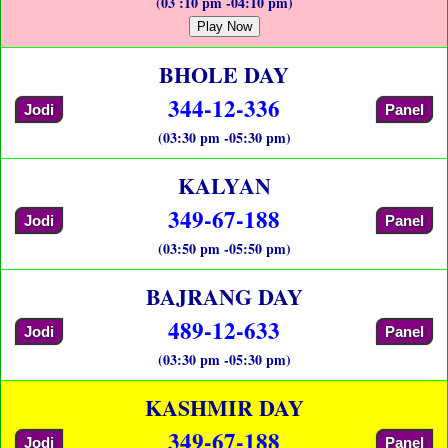
(03 :10 pm -04:10 pm)
Play Now
BHOLE DAY
344-12-336
Jodi
Panel
(03:30 pm -05:30 pm)
KALYAN
349-67-188
Jodi
Panel
(03:50 pm -05:50 pm)
BAJRANG DAY
489-12-633
Jodi
Panel
(03:30 pm -05:30 pm)
KASHMIR DAY
349-67-188
Jodi
Panel