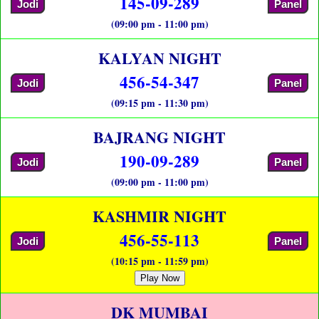
145-09-289
Jodi
Panel
(09:00 pm - 11:00 pm)
KALYAN NIGHT
456-54-347
Jodi
Panel
(09:15 pm - 11:30 pm)
BAJRANG NIGHT
190-09-289
Jodi
Panel
(09:00 pm - 11:00 pm)
KASHMIR NIGHT
456-55-113
Jodi
Panel
(10:15 pm - 11:59 pm)
Play Now
DK MUMBAI