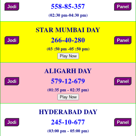
558-85-357
Jodi
Panel
(02:30 pm-04:30 pm)
STAR MUMBAI DAY
266-40-280
Jodi
Panel
(03 :50 pm -05 :50 pm)
Play Now
ALIGARH DAY
579-12-679
Jodi
Panel
(01:35 pm - 02:35 pm)
Play Now
HYDERABAD DAY
245-10-677
Jodi
Panel
(03:00 pm - 05:00 pm)