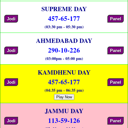
SUPREME DAY
457-65-177
Jodi
Panel
(03:30 pm - 05:30 pm)
AHMEDABAD DAY
290-10-226
Jodi
Panel
(03:00pm - 05:00 pm)
KAMDHENU DAY
457-65-177
Jodi
Panel
(04:35 pm - 06:35 pm)
Play Now
JAMMU DAY
113-59-126
Jodi
Panel