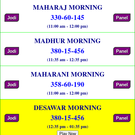
MAHARAJ MORNING
330-60-145
Jodi
Panel
(11:00 am - 12:00 pm)
MADHUR MORNING
380-15-456
Jodi
Panel
(11:35 am - 12:35 pm)
MAHARANI MORNING
358-60-190
Jodi
Panel
(11:00 am - 12:00 pm)
DESAWAR MORNING
380-15-456
Jodi
Panel
(12:35 pm - 01:35 pm)
Play Now