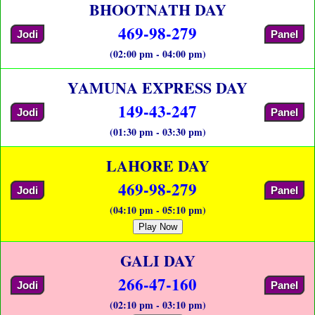
BHOOTNATH DAY
469-98-279
Jodi
Panel
(02:00 pm - 04:00 pm)
YAMUNA EXPRESS DAY
149-43-247
Jodi
Panel
(01:30 pm - 03:30 pm)
LAHORE DAY
469-98-279
Jodi
Panel
(04:10 pm - 05:10 pm)
Play Now
GALI DAY
266-47-160
Jodi
Panel
(02:10 pm - 03:10 pm)