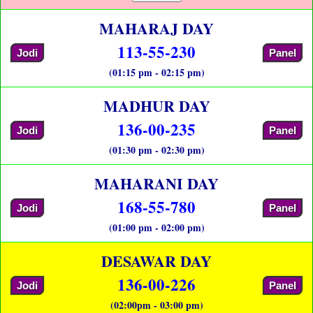
MAHARAJ DAY
113-55-230
Jodi
Panel
(01:15 pm - 02:15 pm)
MADHUR DAY
136-00-235
Jodi
Panel
(01:30 pm - 02:30 pm)
MAHARANI DAY
168-55-780
Jodi
Panel
(01:00 pm - 02:00 pm)
DESAWAR DAY
136-00-226
Jodi
Panel
(02:00pm - 03:00 pm)