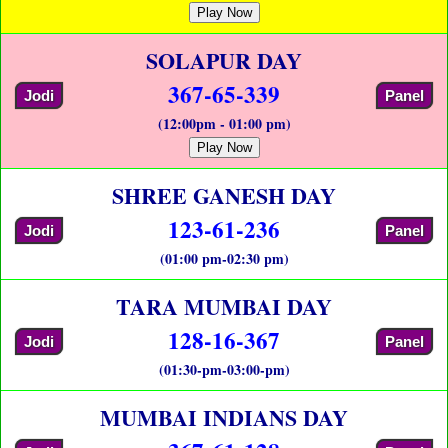
Play Now
SOLAPUR DAY
367-65-339
Jodi
Panel
(12:00pm - 01:00 pm)
Play Now
SHREE GANESH DAY
123-61-236
Jodi
Panel
(01:00 pm-02:30 pm)
TARA MUMBAI DAY
128-16-367
Jodi
Panel
(01:30-pm-03:00-pm)
MUMBAI INDIANS DAY