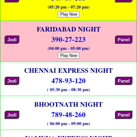
(05:20 pm - 07:20 pm)
Play Now
FARIDABAD NIGHT
390-27-223
Jodi
Panel
(04:00 pm - 05:00 pm)
Play Now
CHENNAI EXPRESS NIGHT
478-93-120
Jodi
Panel
( 05:30 pm - 08:30 pm)
BHOOTNATH NIGHT
789-48-260
Jodi
Panel
( 06:00 pm - 09:00 pm)