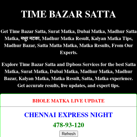
TIME BAZAR SATTA
Get Time Bazar Satta, Surat Matka, Dubai Matka, Madhur Satta
Matka, मधुर मटका, Madhur Matka Result, Kalyan Matka Tips,
Madhur Bazar, Satta Matta Matka, Matka Results, From Our
Experts.
Explore Time Bazar Satta and Dpboss Services for the best Satta
Matka, Surat Matka, Dubai Matka, Madhur Matka, Madhur
Bazar, Kalyan Matka, Matka Result, Satta, Matka experience.
Get accurate results, live updates, and expert tips.
BHOLE MATKA LIVE UPDATE
CHENNAI EXPRESS NIGHT
478-93-120
Refresh