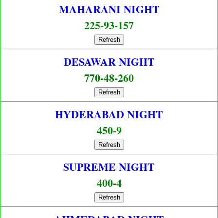
MAHARANI NIGHT
225-93-157
Refresh
DESAWAR NIGHT
770-48-260
Refresh
HYDERABAD NIGHT
450-9
Refresh
SUPREME NIGHT
400-4
Refresh