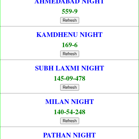
AHMEDABAD NIGHT
559-9
Refresh
KAMDHENU NIGHT
169-6
Refresh
SUBH LAXMI NIGHT
145-09-478
Refresh
MILAN NIGHT
140-54-248
Refresh
PATHAN NIGHT