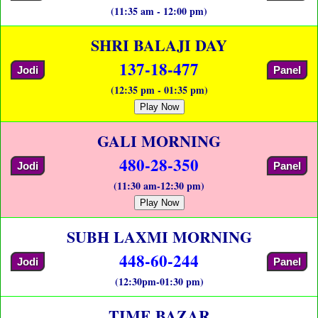
(11:35 am - 12:00 pm)
SHRI BALAJI DAY
137-18-477
Jodi
Panel
(12:35 pm - 01:35 pm)
Play Now
GALI MORNING
480-28-350
Jodi
Panel
(11:30 am-12:30 pm)
Play Now
SUBH LAXMI MORNING
448-60-244
Jodi
Panel
(12:30pm-01:30 pm)
TIME BAZAR