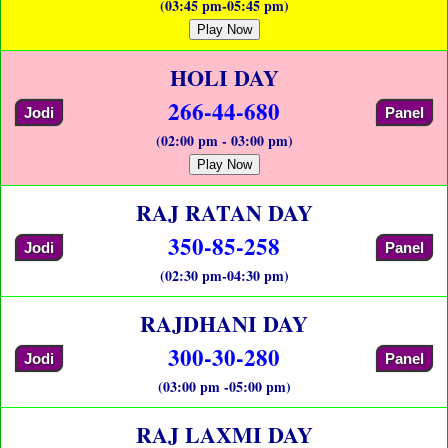
(03:45 pm-05:45 pm)
Play Now
HOLI DAY
266-44-680
Jodi
Panel
(02:00 pm - 03:00 pm)
Play Now
RAJ RATAN DAY
350-85-258
Jodi
Panel
(02:30 pm-04:30 pm)
RAJDHANI DAY
300-30-280
Jodi
Panel
(03:00 pm -05:00 pm)
RAJ LAXMI DAY