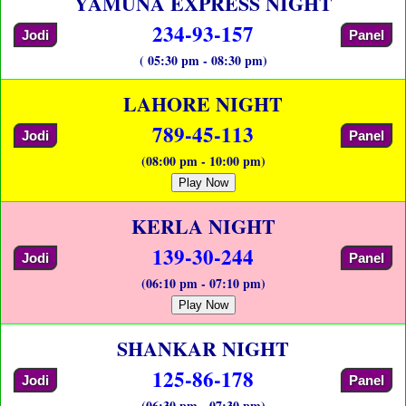
YAMUNA EXPRESS NIGHT
234-93-157
Jodi
Panel
( 05:30 pm - 08:30 pm)
LAHORE NIGHT
789-45-113
Jodi
Panel
(08:00 pm - 10:00 pm)
Play Now
KERLA NIGHT
139-30-244
Jodi
Panel
(06:10 pm - 07:10 pm)
Play Now
SHANKAR NIGHT
125-86-178
Jodi
Panel
(06:30 pm - 07:30 pm)