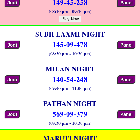
149-45-258
Jodi
Panel
(08:10 pm - 09:10 pm)
Play Now
SUBH LAXMI NIGHT
145-09-478
Jodi
Panel
(08:30 pm - 10:30 pm)
MILAN NIGHT
140-54-248
Jodi
Panel
(09:00 pm - 11:00 pm)
PATHAN NIGHT
569-09-379
Jodi
Panel
(08:30 pm - 10:30 pm)
MARUTI NIGHT