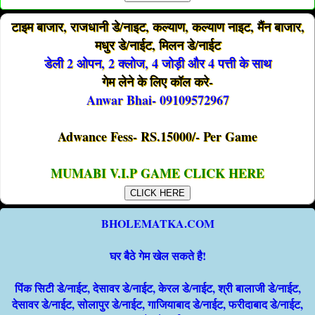
टाइम बाजार, राजधानी डे/नाइट, कल्याण, कल्याण नाइट, मैंन बाजार,
मधुर डे/नाईट, मिलन डे/नाईट
डेली 2 ओपन, 2 क्लोज, 4 जोड़ी और 4 पत्ती के साथ
गेम लेने के लिए कॉल करे-
Anwar Bhai- 09109572967
Adwance Fess- RS.15000/- Per Game
MUMABI V.I.P GAME CLICK HERE
CLICK HERE
BHOLEMATKA.COM
घर बैठे गेम खेल सकते है!
पिंक सिटी डे/नाईट, देसावर डे/नाईट, केरल डे/नाईट, श्री बालाजी डे/नाईट,
देसावर डे/नाईट, सोलापुर डे/नाईट, गाजियाबाद डे/नाईट, फरीदाबाद डे/नाईट,