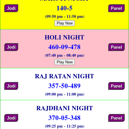
140-5
Jodi
Panel
(09:50 pm - 11:50 pm)
Play Now
HOLI NIGHT
460-09-478
Jodi
Panel
(07:40 pm - 08:40 pm)
Play Now
RAJ RATAN NIGHT
357-50-489
Jodi
Panel
(09:00 pm - 11:00 pm)
RAJDHANI NIGHT
370-05-348
Jodi
Panel
(09:25 pm - 11:25 pm)