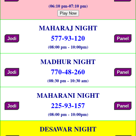
(06:10 pm-07:10 pm)
Play Now
MAHARAJ NIGHT
577-93-120
Jodi
Panel
(08:00 pm - 10:00pm)
MADHUR NIGHT
770-48-260
Jodi
Panel
(08:30 pm - 10:30 am)
MAHARANI NIGHT
225-93-157
Jodi
Panel
(08:00 pm - 10:00pm)
DESAWAR NIGHT