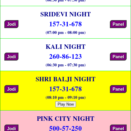
SRIDEVI NIGHT
157-31-678
Jodi
Panel
(07:00 pm - 08:00 pm)
KALI NIGHT
260-86-123
Jodi
Panel
(06:30 pm - 07:30 pm)
SHRI BALJI NIGHT
157-31-678
Jodi
Panel
(08:10 pm - 09:10 pm)
Play Now
PINK CITY NIGHT
500-57-250
Jodi
Panel