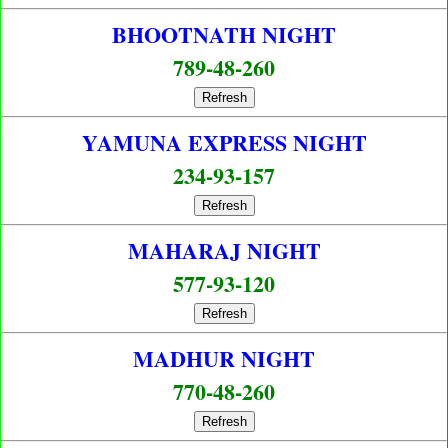
BHOOTNATH NIGHT
789-48-260
Refresh
YAMUNA EXPRESS NIGHT
234-93-157
Refresh
MAHARAJ NIGHT
577-93-120
Refresh
MADHUR NIGHT
770-48-260
Refresh