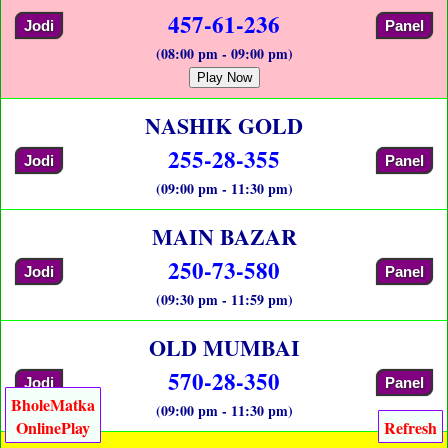
457-61-236
Jodi
Panel
(08:00 pm - 09:00 pm)
Play Now
NASHIK GOLD
255-28-355
Jodi
Panel
(09:00 pm - 11:30 pm)
MAIN BAZAR
250-73-580
Jodi
Panel
(09:30 pm - 11:59 pm)
OLD MUMBAI
570-28-350
Jodi
Panel
BholeMatka
(09:00 pm - 11:30 pm)
OnlinePlay
Refresh