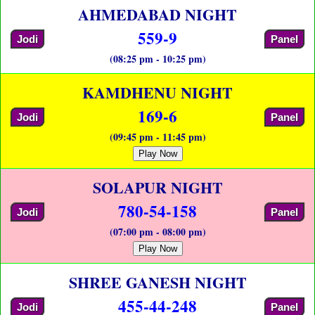
AHMEDABAD NIGHT
559-9
Jodi
Panel
(08:25 pm - 10:25 pm)
KAMDHENU NIGHT
169-6
Jodi
Panel
(09:45 pm - 11:45 pm)
Play Now
SOLAPUR NIGHT
780-54-158
Jodi
Panel
(07:00 pm - 08:00 pm)
Play Now
SHREE GANESH NIGHT
455-44-248
Jodi
Panel