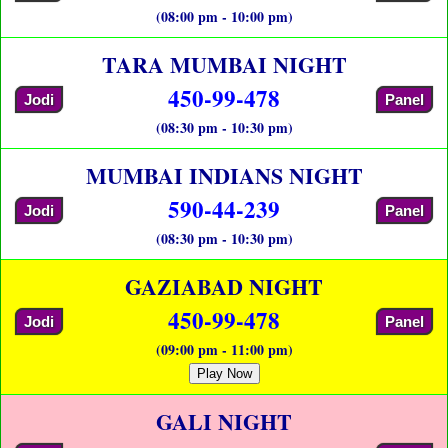
(08:00 pm - 10:00 pm)
TARA MUMBAI NIGHT
450-99-478
Jodi
Panel
(08:30 pm - 10:30 pm)
MUMBAI INDIANS NIGHT
590-44-239
Jodi
Panel
(08:30 pm - 10:30 pm)
GAZIABAD NIGHT
450-99-478
Jodi
Panel
(09:00 pm - 11:00 pm)
Play Now
GALI NIGHT