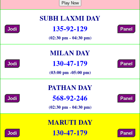
Play Now
SUBH LAXMI DAY
135-92-129
Jodi
Panel
(02:30 pm - 04:30 pm)
MILAN DAY
130-47-179
Jodi
Panel
(03:00 pm -05:00 pm)
PATHAN DAY
568-92-246
Jodi
Panel
(02:30 pm - 04:30 pm)
MARUTI DAY
130-47-179
Jodi
Panel