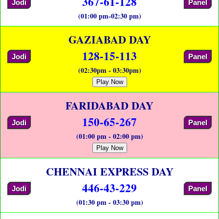
367-61-128
Jodi
Panel
(01:00 pm-02:30 pm)
GAZIABAD DAY
128-15-113
Jodi
Panel
(02:30pm - 03:30pm)
Play Now
FARIDABAD DAY
150-65-267
Jodi
Panel
(01:00 pm - 02:00 pm)
Play Now
CHENNAI EXPRESS DAY
446-43-229
Jodi
Panel
(01:30 pm - 03:30 pm)