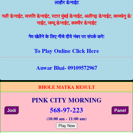
लाहौर डे/नाईट
गली डे/नाईट, मारुति डे/नाईट, स्टार मुंबई डे/नाईट, अलीगढ़ डे/नाईट, कामधेनु डे/
नाईट, जम्मू डे/नाईट, कश्मीर डे/नाईट
गेम खेलेंने के लिए नीचे दीये नंबर पर संपर्क करे!
To Play Online Click Here
Anwar Bhai- 09109572967
BHOLE MATKA RESULT
PINK CITY MORNING
568-97-223
Jodi
Panel
(10:00 am - 11:00 am)
Play Now