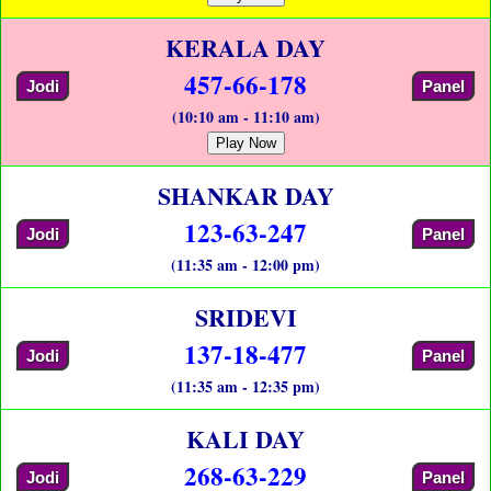
KERALA DAY
457-66-178
Jodi
Panel
(10:10 am - 11:10 am)
Play Now
SHANKAR DAY
123-63-247
Jodi
Panel
(11:35 am - 12:00 pm)
SRIDEVI
137-18-477
Jodi
Panel
(11:35 am - 12:35 pm)
KALI DAY
268-63-229
Jodi
Panel