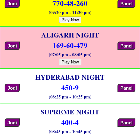
770-48-260
Jodi
Panel
(09:20 pm - 11:20 pm)
Play Now
ALIGARH NIGHT
169-60-479
Jodi
Panel
(07:05 pm - 08:05 pm)
Play Now
HYDERABAD NIGHT
450-9
Jodi
Panel
(08:25 pm - 10:25 pm)
SUPREME NIGHT
400-4
Jodi
Panel
(08:45 pm - 10:45 pm)