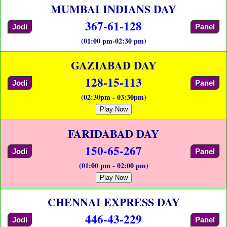
MUMBAI INDIANS DAY
367-61-128
Jodi
Panel
(01:00 pm-02:30 pm)
GAZIABAD DAY
128-15-113
Jodi
Panel
(02:30pm - 03:30pm)
Play Now
FARIDABAD DAY
150-65-267
Jodi
Panel
(01:00 pm - 02:00 pm)
Play Now
CHENNAI EXPRESS DAY
446-43-229
Jodi
Panel