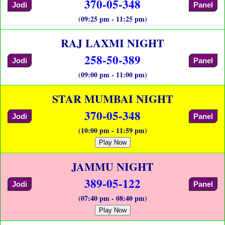
370-05-348
Jodi
Panel
(09:25 pm - 11:25 pm)
RAJ LAXMI NIGHT
258-50-389
Jodi
Panel
(09:00 pm - 11:00 pm)
STAR MUMBAI NIGHT
370-05-348
Jodi
Panel
(10:00 pm - 11:59 pm)
Play Now
JAMMU NIGHT
389-05-122
Jodi
Panel
(07:40 pm - 08:40 pm)
Play Now