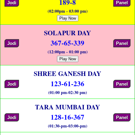
189-8
Jodi
Panel
(02:00pm - 03:00 pm)
Play Now
SOLAPUR DAY
367-65-339
Jodi
Panel
(12:00pm - 01:00 pm)
Play Now
SHREE GANESH DAY
123-61-236
Jodi
Panel
(01:00 pm-02:30 pm)
TARA MUMBAI DAY
128-16-367
Jodi
Panel
(01:30-pm-03:00-pm)