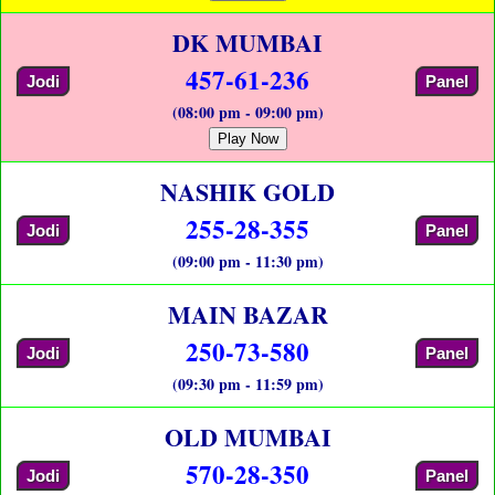
DK MUMBAI
457-61-236
Jodi
Panel
(08:00 pm - 09:00 pm)
Play Now
NASHIK GOLD
255-28-355
Jodi
Panel
(09:00 pm - 11:30 pm)
MAIN BAZAR
250-73-580
Jodi
Panel
(09:30 pm - 11:59 pm)
OLD MUMBAI
570-28-350
Jodi
Panel