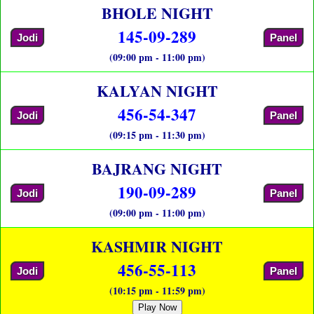
BHOLE NIGHT
145-09-289
Jodi
Panel
(09:00 pm - 11:00 pm)
KALYAN NIGHT
456-54-347
Jodi
Panel
(09:15 pm - 11:30 pm)
BAJRANG NIGHT
190-09-289
Jodi
Panel
(09:00 pm - 11:00 pm)
KASHMIR NIGHT
456-55-113
Jodi
Panel
(10:15 pm - 11:59 pm)
Play Now