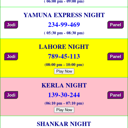
( 06:00 pm - 09:00 pm)
YAMUNA EXPRESS NIGHT
234-99-469
Jodi
Panel
( 05:30 pm - 08:30 pm)
LAHORE NIGHT
789-45-113
Jodi
Panel
(08:00 pm - 10:00 pm)
Play Now
KERLA NIGHT
139-30-244
Jodi
Panel
(06:10 pm - 07:10 pm)
Play Now
SHANKAR NIGHT