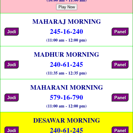
Play Now
MAHARAJ MORNING
245-16-240
Jodi
Panel
(11:00 am - 12:00 pm)
MADHUR MORNING
240-61-245
Jodi
Panel
(11:35 am - 12:35 pm)
MAHARANI MORNING
579-16-790
Jodi
Panel
(11:00 am - 12:00 pm)
DESAWAR MORNING
240-61-245
Jodi
Panel