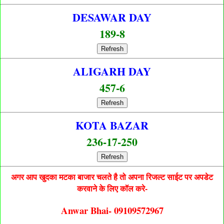
DESAWAR DAY
189-8
Refresh
ALIGARH DAY
457-6
Refresh
KOTA BAZAR
236-17-250
Refresh
अगर आप खुदका मटका बाजार चलते है तो अपना रिजल्ट साईट पर अपडेट
करवाने के लिए कॉल करे-
Anwar Bhai- 09109572967