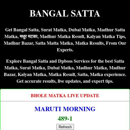
BANGAL SATTA
Get Bangal Satta, Surat Matka, Dubai Matka, Madhur Satta
Matka, मधुर मटका, Madhur Matka Result, Kalyan Matka Tips,
Madhur Bazar, Satta Matta Matka, Matka Results, From Our
Experts.
Explore Bangal Satta and Dpboss Services for the best Satta
Matka, Surat Matka, Dubai Matka, Madhur Matka, Madhur
Bazar, Kalyan Matka, Matka Result, Satta, Matka experience.
Get accurate results, live updates, and expert tips.
BHOLE MATKA LIVE UPDATE
MARUTI MORNING
489-1
Refresh