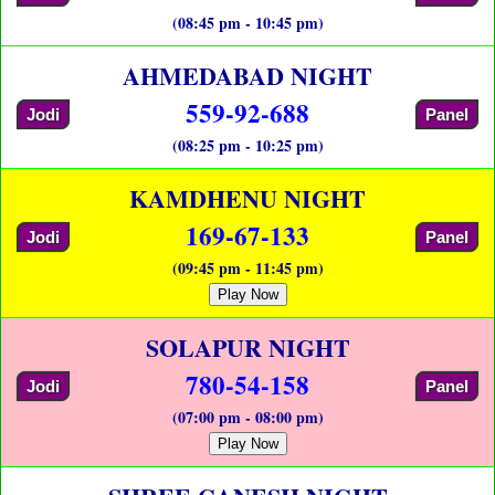
(08:45 pm - 10:45 pm)
AHMEDABAD NIGHT
559-92-688
Jodi
Panel
(08:25 pm - 10:25 pm)
KAMDHENU NIGHT
169-67-133
Jodi
Panel
(09:45 pm - 11:45 pm)
Play Now
SOLAPUR NIGHT
780-54-158
Jodi
Panel
(07:00 pm - 08:00 pm)
Play Now