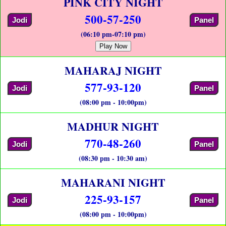
PINK CITY NIGHT
500-57-250
Jodi
Panel
(06:10 pm-07:10 pm)
Play Now
MAHARAJ NIGHT
577-93-120
Jodi
Panel
(08:00 pm - 10:00pm)
MADHUR NIGHT
770-48-260
Jodi
Panel
(08:30 pm - 10:30 am)
MAHARANI NIGHT
225-93-157
Jodi
Panel
(08:00 pm - 10:00pm)