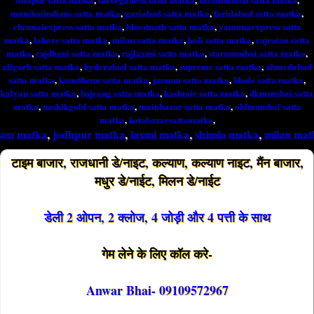
mumbaiindians satta matka
,
gaziabad satta matka
,
faridabad satta matka
,
chennaiexpress satta matka
,
bhootnath satta matka
,
yamunaexpress satta
matka
,
lahore satta matka
,
milan satta matka
,
holi satta matka
,
rajratan satta
matka
,
rajdhani satta matka
,
rajlaxmi satta matka
,
starmumbai satta matka
,
aligarh satta matka
,
hyderabad satta matka
,
supreme satta matka
,
ahmedabad
satta matka
,
kamdhenu satta matka
,
jammu satta matka
,
bhole satta matka
,
kalyan satta matka
,
bajrang satta matka
,
kashmir satta matka
,
dkmumbai satta
matka
,
nashikgold satta matka
,
mainbazar satta matka
,
oldmumbai satta
matka
,
kotabazarsattamatka
,
,
jodhpur matka
,
laxmi matka
,
shimla matka
,
milan matka
,
tara m
टाइम बाजार, राजधानी डे/नाइट, कल्याण, कल्याण नाइट, मैंन बाजार,
मधुर डे/नाईट, मिलन डे/नाईट
डेली 2 ओपन, 2 क्लोज, 4 जोड़ी और 4 पत्ती के साथ
गेम लेने के लिए कॉल करे-
Anwar Bhai- 09109572967