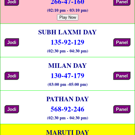
266-47-160
Jodi
Panel
(02:10 pm - 03:10 pm)
Play Now
SUBH LAXMI DAY
135-92-129
Jodi
Panel
(02:30 pm - 04:30 pm)
MILAN DAY
130-47-179
Jodi
Panel
(03:00 pm -05:00 pm)
PATHAN DAY
568-92-246
Jodi
Panel
(02:30 pm - 04:30 pm)
MARUTI DAY