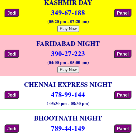
KASHMIR DAY
349-67-188
Jodi
Panel
(05:20 pm - 07:20 pm)
Play Now
FARIDABAD NIGHT
390-27-223
Jodi
Panel
(04:00 pm - 05:00 pm)
Play Now
CHENNAI EXPRESS NIGHT
478-99-144
Jodi
Panel
( 05:30 pm - 08:30 pm)
BHOOTNATH NIGHT
789-44-149
Jodi
Panel