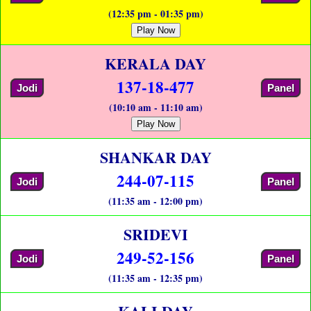
(12:35 pm - 01:35 pm)
Play Now
KERALA DAY
137-18-477
Jodi
Panel
(10:10 am - 11:10 am)
Play Now
SHANKAR DAY
244-07-115
Jodi
Panel
(11:35 am - 12:00 pm)
SRIDEVI
249-52-156
Jodi
Panel
(11:35 am - 12:35 pm)