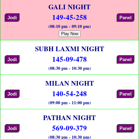
GALI NIGHT
149-45-258
Jodi
Panel
(08:10 pm - 09:10 pm)
Play Now
SUBH LAXMI NIGHT
145-09-478
Jodi
Panel
(08:30 pm - 10:30 pm)
MILAN NIGHT
140-54-248
Jodi
Panel
(09:00 pm - 11:00 pm)
PATHAN NIGHT
569-09-379
Jodi
Panel
(08:30 pm - 10:30 pm)