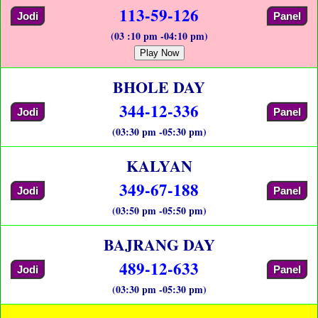
113-59-126
Jodi
Panel
(03 :10 pm -04:10 pm)
Play Now
BHOLE DAY
344-12-336
Jodi
Panel
(03:30 pm -05:30 pm)
KALYAN
349-67-188
Jodi
Panel
(03:50 pm -05:50 pm)
BAJRANG DAY
489-12-633
Jodi
Panel
(03:30 pm -05:30 pm)