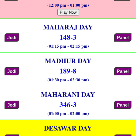
(12:00 pm - 01:00 pm)
Play Now
MAHARAJ DAY
148-3
Jodi
Panel
(01:15 pm - 02:15 pm)
MADHUR DAY
189-8
Jodi
Panel
(01:30 pm - 02:30 pm)
MAHARANI DAY
346-3
Jodi
Panel
(01:00 pm - 02:00 pm)
DESAWAR DAY