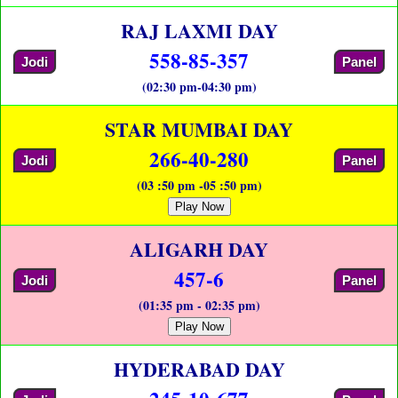
RAJ LAXMI DAY
558-85-357
Jodi
Panel
(02:30 pm-04:30 pm)
STAR MUMBAI DAY
266-40-280
Jodi
Panel
(03 :50 pm -05 :50 pm)
Play Now
ALIGARH DAY
457-6
Jodi
Panel
(01:35 pm - 02:35 pm)
Play Now
HYDERABAD DAY