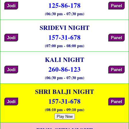
125-86-178
Jodi
Panel
(06:30 pm - 07:30 pm)
SRIDEVI NIGHT
157-31-678
Jodi
Panel
(07:00 pm - 08:00 pm)
KALI NIGHT
260-86-123
Jodi
Panel
(06:30 pm - 07:30 pm)
SHRI BALJI NIGHT
157-31-678
Jodi
Panel
(08:10 pm - 09:10 pm)
Play Now