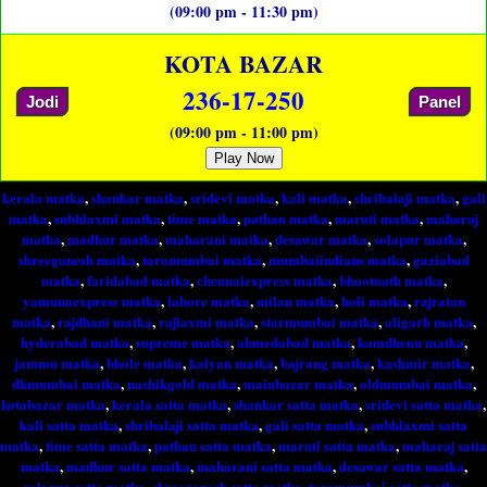
(09:00 pm - 11:30 pm)
KOTA BAZAR
236-17-250
Jodi
Panel
(09:00 pm - 11:00 pm)
Play Now
kerala matka
,
shankar matka
,
sridevi matka
,
kali matka
,
shribalaji matka
,
gali
matka
,
subhlaxmi matka
,
time matka
,
pathan matka
,
maruti matka
,
maharaj
matka
,
madhur matka
,
maharani matka
,
desawar matka
,
solapur matka
,
shreeganesh matka
,
taramumbai matka
,
mumbaiindians matka
,
gaziabad
matka
,
faridabad matka
,
chennaiexpress matka
,
bhootnath matka
,
yamunaexpress matka
,
lahore matka
,
milan matka
,
holi matka
,
rajratan
matka
,
rajdhani matka
,
rajlaxmi matka
,
starmumbai matka
,
aligarh matka
,
hyderabad matka
,
supreme matka
,
ahmedabad matka
,
kamdhenu matka
,
jammu matka
,
bhole matka
,
kalyan matka
,
bajrang matka
,
kashmir matka
,
dkmumbai matka
,
nashikgold matka
,
mainbazar matka
,
oldmumbai matka
,
kotabazar matka
,
kerala satta matka
,
shankar satta matka
,
sridevi satta matka
,
kali satta matka
,
shribalaji satta matka
,
gali satta matka
,
subhlaxmi satta
matka
,
time satta matka
,
pathan satta matka
,
maruti satta matka
,
maharaj satta
matka
,
madhur satta matka
,
maharani satta matka
,
desawar satta matka
,
solapur satta matka
,
shreeganesh satta matka
,
taramumbai satta matka
,