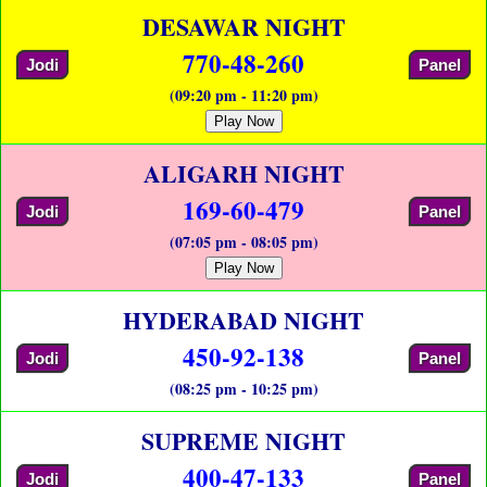
DESAWAR NIGHT
770-48-260
Jodi
Panel
(09:20 pm - 11:20 pm)
Play Now
ALIGARH NIGHT
169-60-479
Jodi
Panel
(07:05 pm - 08:05 pm)
Play Now
HYDERABAD NIGHT
450-92-138
Jodi
Panel
(08:25 pm - 10:25 pm)
SUPREME NIGHT
400-47-133
Jodi
Panel