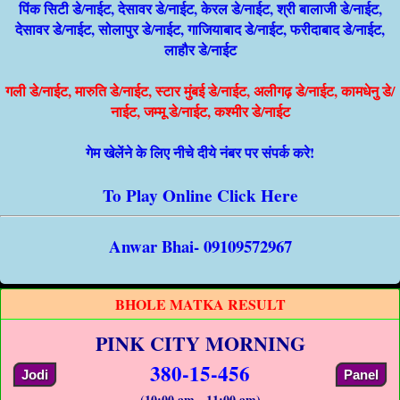
पिंक सिटी डे/नाईट, देसावर डे/नाईट, केरल डे/नाईट, श्री बालाजी डे/नाईट,
देसावर डे/नाईट, सोलापुर डे/नाईट, गाजियाबाद डे/नाईट, फरीदाबाद डे/नाईट,
लाहौर डे/नाईट
गली डे/नाईट, मारुति डे/नाईट, स्टार मुंबई डे/नाईट, अलीगढ़ डे/नाईट, कामधेनु डे/
नाईट, जम्मू डे/नाईट, कश्मीर डे/नाईट
गेम खेलेंने के लिए नीचे दीये नंबर पर संपर्क करे!
To Play Online Click Here
Anwar Bhai- 09109572967
BHOLE MATKA RESULT
PINK CITY MORNING
380-15-456
Jodi
Panel
(10:00 am - 11:00 am)