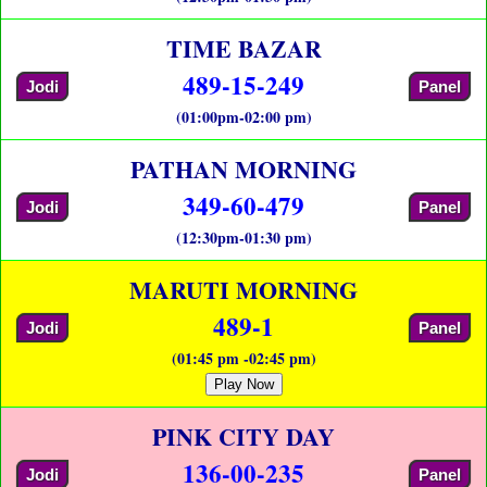
TIME BAZAR
489-15-249
Jodi
Panel
(01:00pm-02:00 pm)
PATHAN MORNING
349-60-479
Jodi
Panel
(12:30pm-01:30 pm)
MARUTI MORNING
489-1
Jodi
Panel
(01:45 pm -02:45 pm)
Play Now
PINK CITY DAY
136-00-235
Jodi
Panel