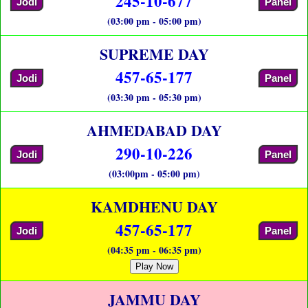
245-10-677
Jodi
Panel
(03:00 pm - 05:00 pm)
SUPREME DAY
457-65-177
Jodi
Panel
(03:30 pm - 05:30 pm)
AHMEDABAD DAY
290-10-226
Jodi
Panel
(03:00pm - 05:00 pm)
KAMDHENU DAY
457-65-177
Jodi
Panel
(04:35 pm - 06:35 pm)
Play Now
JAMMU DAY