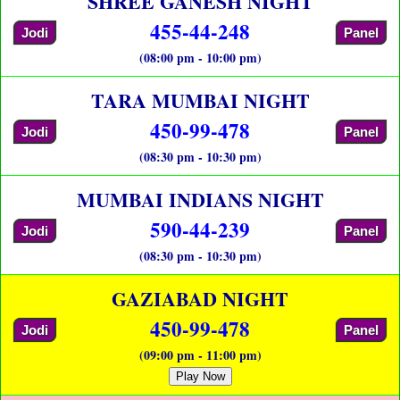
SHREE GANESH NIGHT
455-44-248
Jodi
Panel
(08:00 pm - 10:00 pm)
TARA MUMBAI NIGHT
450-99-478
Jodi
Panel
(08:30 pm - 10:30 pm)
MUMBAI INDIANS NIGHT
590-44-239
Jodi
Panel
(08:30 pm - 10:30 pm)
GAZIABAD NIGHT
450-99-478
Jodi
Panel
(09:00 pm - 11:00 pm)
Play Now