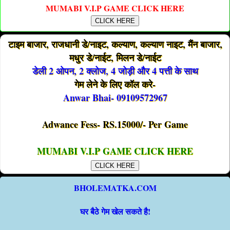
MUMABI V.I.P GAME CLICK HERE
CLICK HERE
टाइम बाजार, राजधानी डे/नाइट, कल्याण, कल्याण नाइट, मैंन बाजार,
मधुर डे/नाईट, मिलन डे/नाईट
डेली 2 ओपन, 2 क्लोज, 4 जोड़ी और 4 पत्ती के साथ
गेम लेने के लिए कॉल करे-
Anwar Bhai- 09109572967
Adwance Fess- RS.15000/- Per Game
MUMABI V.I.P GAME CLICK HERE
CLICK HERE
BHOLEMATKA.COM
घर बैठे गेम खेल सकते है!