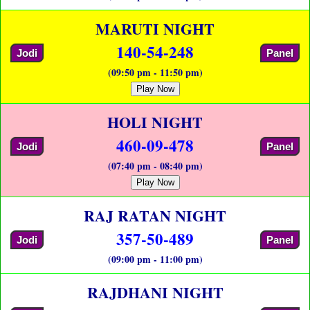
MARUTI NIGHT
140-54-248
Jodi
Panel
(09:50 pm - 11:50 pm)
Play Now
HOLI NIGHT
460-09-478
Jodi
Panel
(07:40 pm - 08:40 pm)
Play Now
RAJ RATAN NIGHT
357-50-489
Jodi
Panel
(09:00 pm - 11:00 pm)
RAJDHANI NIGHT