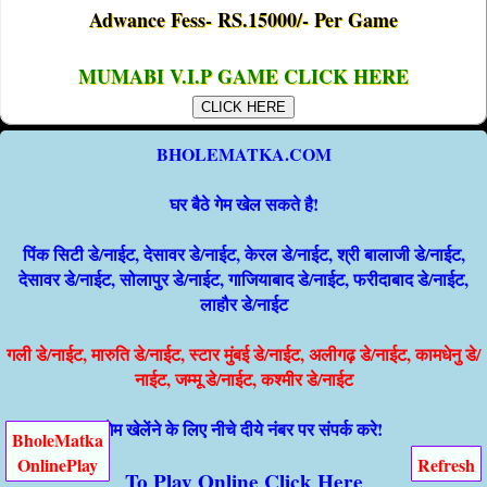
Adwance Fess- RS.15000/- Per Game
MUMABI V.I.P GAME CLICK HERE
CLICK HERE
BHOLEMATKA.COM
घर बैठे गेम खेल सकते है!
पिंक सिटी डे/नाईट, देसावर डे/नाईट, केरल डे/नाईट, श्री बालाजी डे/नाईट,
देसावर डे/नाईट, सोलापुर डे/नाईट, गाजियाबाद डे/नाईट, फरीदाबाद डे/नाईट,
लाहौर डे/नाईट
गली डे/नाईट, मारुति डे/नाईट, स्टार मुंबई डे/नाईट, अलीगढ़ डे/नाईट, कामधेनु डे/
नाईट, जम्मू डे/नाईट, कश्मीर डे/नाईट
गेम खेलेंने के लिए नीचे दीये नंबर पर संपर्क करे!
BholeMatka
OnlinePlay
Refresh
To Play Online Click Here