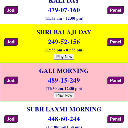
KALI DAY
479-07-160
Jodi
Panel
(11:35 am - 12:00 pm)
SHRI BALAJI DAY
249-52-156
Jodi
Panel
(12:35 pm - 01:35 pm)
Play Now
GALI MORNING
489-15-249
Jodi
Panel
(11:30 am-12:30 pm)
Play Now
SUBH LAXMI MORNING
448-60-244
Jodi
Panel
(12:30pm-01:30 pm)