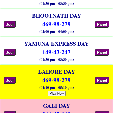
(01:30 pm - 03:30 pm)
BHOOTNATH DAY
469-98-279
Jodi
Panel
(02:00 pm - 04:00 pm)
YAMUNA EXPRESS DAY
149-43-247
Jodi
Panel
(01:30 pm - 03:30 pm)
LAHORE DAY
469-98-279
Jodi
Panel
(04:10 pm - 05:10 pm)
Play Now
GALI DAY