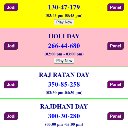
130-47-179
Jodi
Panel
(03:45 pm-05:45 pm)
Play Now
HOLI DAY
266-44-680
Jodi
Panel
(02:00 pm - 03:00 pm)
Play Now
RAJ RATAN DAY
350-85-258
Jodi
Panel
(02:30 pm-04:30 pm)
RAJDHANI DAY
300-30-280
Jodi
Panel
(03:00 pm -05:00 pm)