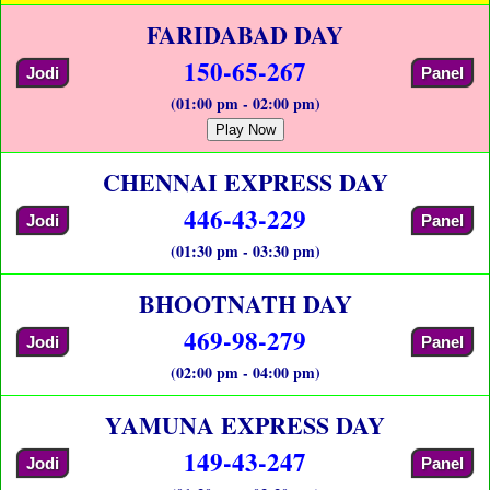
FARIDABAD DAY
150-65-267
Jodi
Panel
(01:00 pm - 02:00 pm)
Play Now
CHENNAI EXPRESS DAY
446-43-229
Jodi
Panel
(01:30 pm - 03:30 pm)
BHOOTNATH DAY
469-98-279
Jodi
Panel
(02:00 pm - 04:00 pm)
YAMUNA EXPRESS DAY
149-43-247
Jodi
Panel