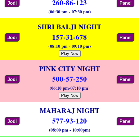
260-86-123
Jodi
Panel
(06:30 pm - 07:30 pm)
SHRI BALJI NIGHT
157-31-678
Jodi
Panel
(08:10 pm - 09:10 pm)
Play Now
PINK CITY NIGHT
500-57-250
Jodi
Panel
(06:10 pm-07:10 pm)
Play Now
MAHARAJ NIGHT
577-93-120
Jodi
Panel
(08:00 pm - 10:00pm)