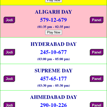
Play Now
ALIGARH DAY
579-12-679
Jodi
Panel
(01:35 pm - 02:35 pm)
Play Now
HYDERABAD DAY
245-10-677
Jodi
Panel
(03:00 pm - 05:00 pm)
SUPREME DAY
457-65-177
Jodi
Panel
(03:30 pm - 05:30 pm)
AHMEDABAD DAY
290-10-226
Jodi
Panel