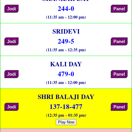
244-0
Jodi
Panel
(11:35 am - 12:00 pm)
SRIDEVI
249-5
Jodi
Panel
(11:35 am - 12:35 pm)
KALI DAY
479-0
Jodi
Panel
(11:35 am - 12:00 pm)
SHRI BALAJI DAY
137-18-477
Jodi
Panel
(12:35 pm - 01:35 pm)
Play Now