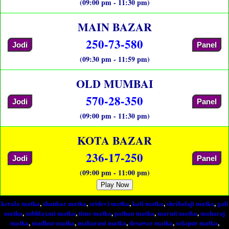
(09:00 pm - 11:30 pm)
MAIN BAZAR
250-73-580
Jodi
Panel
(09:30 pm - 11:59 pm)
OLD MUMBAI
570-28-350
Jodi
Panel
(09:00 pm - 11:30 pm)
KOTA BAZAR
236-17-250
Jodi
Panel
(09:00 pm - 11:00 pm)
Play Now
kerala matka
,
shankar matka
,
sridevi matka
,
kali matka
,
shribalaji matka
,
gali
matka
,
subhlaxmi matka
,
time matka
,
pathan matka
,
maruti matka
,
maharaj
matka
,
madhur matka
,
maharani matka
,
desawar matka
,
solapur matka
,