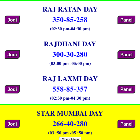
RAJ RATAN DAY
350-85-258
Jodi
Panel
(02:30 pm-04:30 pm)
RAJDHANI DAY
300-30-280
Jodi
Panel
(03:00 pm -05:00 pm)
RAJ LAXMI DAY
558-85-357
Jodi
Panel
(02:30 pm-04:30 pm)
STAR MUMBAI DAY
266-40-280
Jodi
Panel
(03 :50 pm -05 :50 pm)