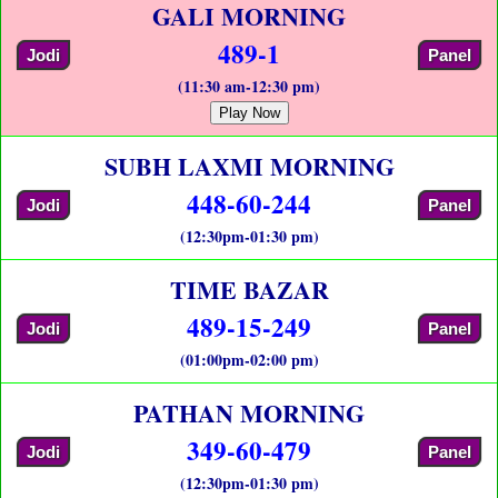
GALI MORNING
489-1
Jodi
Panel
(11:30 am-12:30 pm)
Play Now
SUBH LAXMI MORNING
448-60-244
Jodi
Panel
(12:30pm-01:30 pm)
TIME BAZAR
489-15-249
Jodi
Panel
(01:00pm-02:00 pm)
PATHAN MORNING
349-60-479
Jodi
Panel
(12:30pm-01:30 pm)