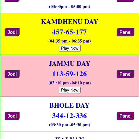
(03:00pm - 05:00 pm)
KAMDHENU DAY
457-65-177
Jodi
Panel
(04:35 pm - 06:35 pm)
Play Now
JAMMU DAY
113-59-126
Jodi
Panel
(03 :10 pm -04:10 pm)
Play Now
BHOLE DAY
344-12-336
Jodi
Panel
(03:30 pm -05:30 pm)