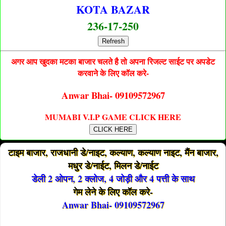
KOTA BAZAR
236-17-250
Refresh
अगर आप खुदका मटका बाजार चलते है तो अपना रिजल्ट साईट पर अपडेट
करवाने के लिए कॉल करे-
Anwar Bhai- 09109572967
MUMABI V.I.P GAME CLICK HERE
CLICK HERE
टाइम बाजार, राजधानी डे/नाइट, कल्याण, कल्याण नाइट, मैंन बाजार,
मधुर डे/नाईट, मिलन डे/नाईट
डेली 2 ओपन, 2 क्लोज, 4 जोड़ी और 4 पत्ती के साथ
गेम लेने के लिए कॉल करे-
Anwar Bhai- 09109572967