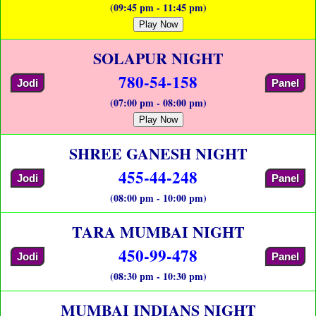
(09:45 pm - 11:45 pm)
Play Now
SOLAPUR NIGHT
780-54-158
Jodi
Panel
(07:00 pm - 08:00 pm)
Play Now
SHREE GANESH NIGHT
455-44-248
Jodi
Panel
(08:00 pm - 10:00 pm)
TARA MUMBAI NIGHT
450-99-478
Jodi
Panel
(08:30 pm - 10:30 pm)
MUMBAI INDIANS NIGHT