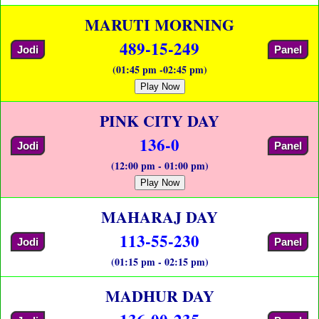
MARUTI MORNING
489-15-249
Jodi
Panel
(01:45 pm -02:45 pm)
Play Now
PINK CITY DAY
136-0
Jodi
Panel
(12:00 pm - 01:00 pm)
Play Now
MAHARAJ DAY
113-55-230
Jodi
Panel
(01:15 pm - 02:15 pm)
MADHUR DAY