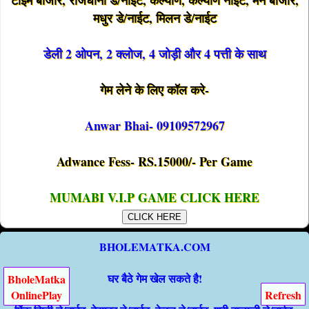
मधुर डे/नाईट, मिलन डे/नाईट
डेली 2 ओपन, 2 क्लोज, 4 जोड़ी और 4 पत्ती के साथ
गेम लेने के लिए कॉल करे-
Anwar Bhai- 09109572967
Adwance Fess- RS.15000/- Per Game
MUMABI V.I.P GAME CLICK HERE
CLICK HERE
BHOLEMATKA.COM
घर बैठे गेम खेल सकते है!
BholeMatka
OnlinePlay
Refresh