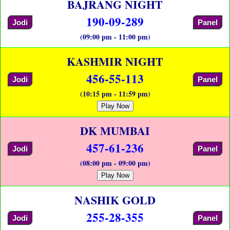
BAJRANG NIGHT
190-09-289
Jodi
Panel
(09:00 pm - 11:00 pm)
KASHMIR NIGHT
456-55-113
Jodi
Panel
(10:15 pm - 11:59 pm)
Play Now
DK MUMBAI
457-61-236
Jodi
Panel
(08:00 pm - 09:00 pm)
Play Now
NASHIK GOLD
255-28-355
Jodi
Panel