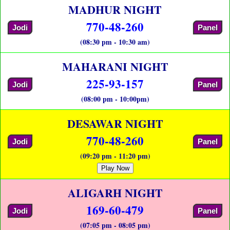
MADHUR NIGHT
770-48-260
Jodi
Panel
(08:30 pm - 10:30 am)
MAHARANI NIGHT
225-93-157
Jodi
Panel
(08:00 pm - 10:00pm)
DESAWAR NIGHT
770-48-260
Jodi
Panel
(09:20 pm - 11:20 pm)
Play Now
ALIGARH NIGHT
169-60-479
Jodi
Panel
(07:05 pm - 08:05 pm)