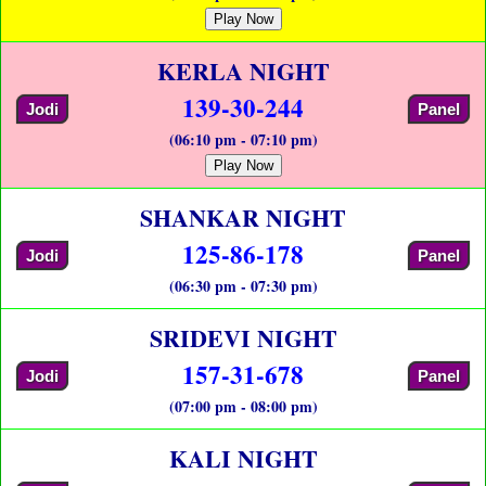
Play Now
KERLA NIGHT
139-30-244
Jodi
Panel
(06:10 pm - 07:10 pm)
Play Now
SHANKAR NIGHT
125-86-178
Jodi
Panel
(06:30 pm - 07:30 pm)
SRIDEVI NIGHT
157-31-678
Jodi
Panel
(07:00 pm - 08:00 pm)
KALI NIGHT