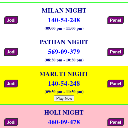
MILAN NIGHT
140-54-248
Jodi
Panel
(09:00 pm - 11:00 pm)
PATHAN NIGHT
569-09-379
Jodi
Panel
(08:30 pm - 10:30 pm)
MARUTI NIGHT
140-54-248
Jodi
Panel
(09:50 pm - 11:50 pm)
Play Now
HOLI NIGHT
460-09-478
Jodi
Panel