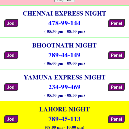
CHENNAI EXPRESS NIGHT
478-99-144
Jodi
Panel
( 05:30 pm - 08:30 pm)
BHOOTNATH NIGHT
789-44-149
Jodi
Panel
( 06:00 pm - 09:00 pm)
YAMUNA EXPRESS NIGHT
234-99-469
Jodi
Panel
( 05:30 pm - 08:30 pm)
LAHORE NIGHT
789-45-113
Jodi
Panel
(08:00 pm - 10:00 pm)