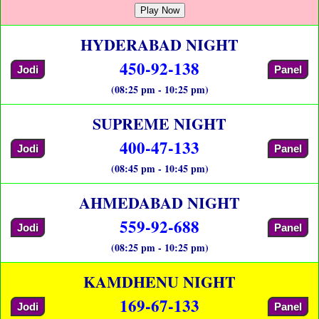
Play Now
HYDERABAD NIGHT
450-92-138
Jodi
Panel
(08:25 pm - 10:25 pm)
SUPREME NIGHT
400-47-133
Jodi
Panel
(08:45 pm - 10:45 pm)
AHMEDABAD NIGHT
559-92-688
Jodi
Panel
(08:25 pm - 10:25 pm)
KAMDHENU NIGHT
169-67-133
Jodi
Panel