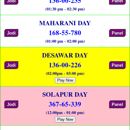
136-00-235
Jodi
Panel
(01:30 pm - 02:30 pm)
MAHARANI DAY
168-55-780
Jodi
Panel
(01:00 pm - 02:00 pm)
DESAWAR DAY
136-00-226
Jodi
Panel
(02:00pm - 03:00 pm)
Play Now
SOLAPUR DAY
367-65-339
Jodi
Panel
(12:00pm - 01:00 pm)
Play Now