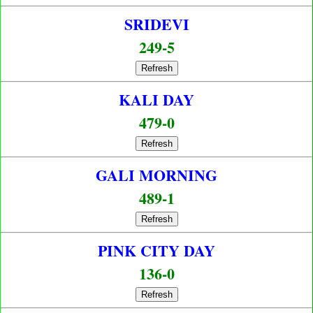
SRIDEVI
249-5
Refresh
KALI DAY
479-0
Refresh
GALI MORNING
489-1
Refresh
PINK CITY DAY
136-0
Refresh