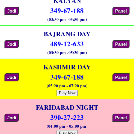
KALYAN
349-67-188
Jodi
Panel
(03:50 pm -05:50 pm)
BAJRANG DAY
489-12-633
Jodi
Panel
(03:30 pm -05:30 pm)
KASHMIR DAY
349-67-188
Jodi
Panel
(05:20 pm - 07:20 pm)
Play Now
FARIDABAD NIGHT
390-27-223
Jodi
Panel
(04:00 pm - 05:00 pm)
Play Now