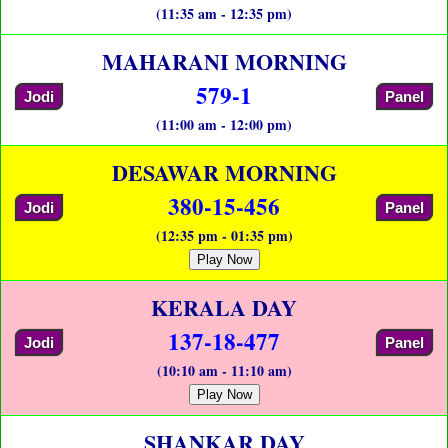
(11:35 am - 12:35 pm)
MAHARANI MORNING
579-1
Jodi
Panel
(11:00 am - 12:00 pm)
DESAWAR MORNING
380-15-456
Jodi
Panel
(12:35 pm - 01:35 pm)
Play Now
KERALA DAY
137-18-477
Jodi
Panel
(10:10 am - 11:10 am)
Play Now
SHANKAR DAY