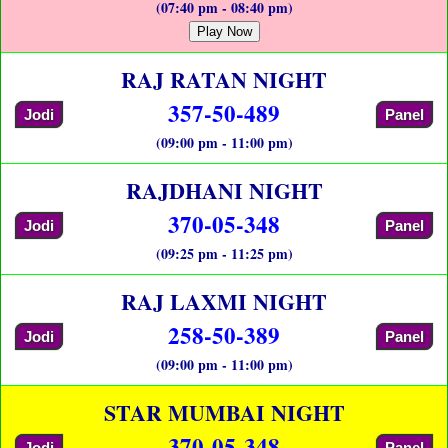
(07:40 pm - 08:40 pm)
Play Now
RAJ RATAN NIGHT
357-50-489
Jodi
Panel
(09:00 pm - 11:00 pm)
RAJDHANI NIGHT
370-05-348
Jodi
Panel
(09:25 pm - 11:25 pm)
RAJ LAXMI NIGHT
258-50-389
Jodi
Panel
(09:00 pm - 11:00 pm)
STAR MUMBAI NIGHT
370-05-348
Jodi
Panel