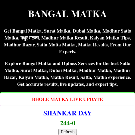
BANGAL MATKA
Get Bangal Matka, Surat Matka, Dubai Matka, Madhur Satta
Matka, मधुर मटका, Madhur Matka Result, Kalyan Matka Tips,
Madhur Bazar, Satta Matta Matka, Matka Results, From Our
Experts.
Explore Bangal Matka and Dpboss Services for the best Satta
Matka, Surat Matka, Dubai Matka, Madhur Matka, Madhur
Bazar, Kalyan Matka, Matka Result, Satta, Matka experience.
Get accurate results, live updates, and expert tips.
BHOLE MATKA LIVE UPDATE
SHANKAR DAY
244-0
Refresh