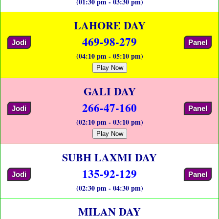
(01:30 pm - 03:30 pm)
LAHORE DAY
469-98-279
Jodi
Panel
(04:10 pm - 05:10 pm)
Play Now
GALI DAY
266-47-160
Jodi
Panel
(02:10 pm - 03:10 pm)
Play Now
SUBH LAXMI DAY
135-92-129
Jodi
Panel
(02:30 pm - 04:30 pm)
MILAN DAY