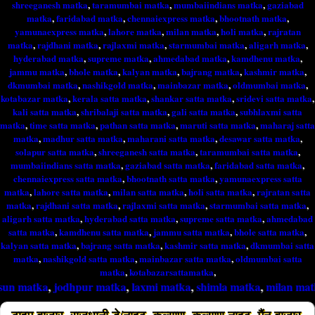
shreeganesh matka
,
taramumbai matka
,
mumbaiindians matka
,
gaziabad
matka
,
faridabad matka
,
chennaiexpress matka
,
bhootnath matka
,
yamunaexpress matka
,
lahore matka
,
milan matka
,
holi matka
,
rajratan
matka
,
rajdhani matka
,
rajlaxmi matka
,
starmumbai matka
,
aligarh matka
,
hyderabad matka
,
supreme matka
,
ahmedabad matka
,
kamdhenu matka
,
jammu matka
,
bhole matka
,
kalyan matka
,
bajrang matka
,
kashmir matka
,
dkmumbai matka
,
nashikgold matka
,
mainbazar matka
,
oldmumbai matka
,
kotabazar matka
,
kerala satta matka
,
shankar satta matka
,
sridevi satta matka
,
kali satta matka
,
shribalaji satta matka
,
gali satta matka
,
subhlaxmi satta
matka
,
time satta matka
,
pathan satta matka
,
maruti satta matka
,
maharaj satta
matka
,
madhur satta matka
,
maharani satta matka
,
desawar satta matka
,
solapur satta matka
,
shreeganesh satta matka
,
taramumbai satta matka
,
mumbaiindians satta matka
,
gaziabad satta matka
,
faridabad satta matka
,
chennaiexpress satta matka
,
bhootnath satta matka
,
yamunaexpress satta
matka
,
lahore satta matka
,
milan satta matka
,
holi satta matka
,
rajratan satta
matka
,
rajdhani satta matka
,
rajlaxmi satta matka
,
starmumbai satta matka
,
aligarh satta matka
,
hyderabad satta matka
,
supreme satta matka
,
ahmedabad
satta matka
,
kamdhenu satta matka
,
jammu satta matka
,
bhole satta matka
,
kalyan satta matka
,
bajrang satta matka
,
kashmir satta matka
,
dkmumbai satta
matka
,
nashikgold satta matka
,
mainbazar satta matka
,
oldmumbai satta
matka
,
kotabazarsattamatka
,
,
jodhpur matka
,
laxmi matka
,
shimla matka
,
milan matka
,
tara m
टाइम बाजार, राजधानी डे/नाइट, कल्याण, कल्याण नाइट, मैंन बाजार,