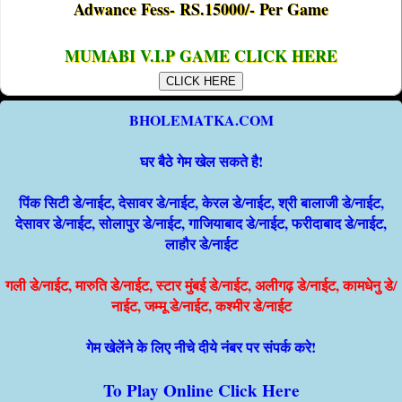
Adwance Fess- RS.15000/- Per Game
MUMABI V.I.P GAME CLICK HERE
CLICK HERE
BHOLEMATKA.COM
घर बैठे गेम खेल सकते है!
पिंक सिटी डे/नाईट, देसावर डे/नाईट, केरल डे/नाईट, श्री बालाजी डे/नाईट,
देसावर डे/नाईट, सोलापुर डे/नाईट, गाजियाबाद डे/नाईट, फरीदाबाद डे/नाईट,
लाहौर डे/नाईट
गली डे/नाईट, मारुति डे/नाईट, स्टार मुंबई डे/नाईट, अलीगढ़ डे/नाईट, कामधेनु डे/
नाईट, जम्मू डे/नाईट, कश्मीर डे/नाईट
गेम खेलेंने के लिए नीचे दीये नंबर पर संपर्क करे!
To Play Online Click Here