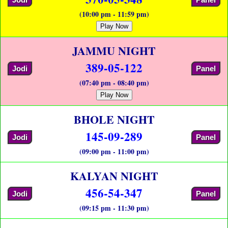
(10:00 pm - 11:59 pm)
Play Now
JAMMU NIGHT
389-05-122
Jodi
Panel
(07:40 pm - 08:40 pm)
Play Now
BHOLE NIGHT
145-09-289
Jodi
Panel
(09:00 pm - 11:00 pm)
KALYAN NIGHT
456-54-347
Jodi
Panel
(09:15 pm - 11:30 pm)