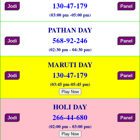
130-47-179
Jodi
Panel
(03:00 pm -05:00 pm)
PATHAN DAY
568-92-246
Jodi
Panel
(02:30 pm - 04:30 pm)
MARUTI DAY
130-47-179
Jodi
Panel
(03:45 pm-05:45 pm)
Play Now
HOLI DAY
266-44-680
Jodi
Panel
(02:00 pm - 03:00 pm)
Play Now