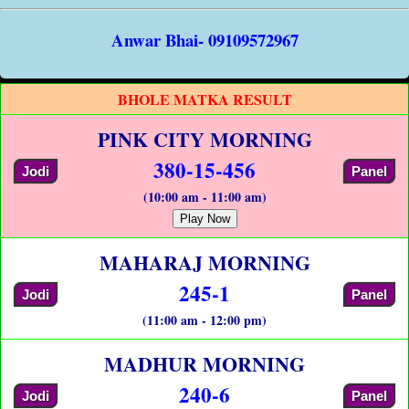
Anwar Bhai- 09109572967
BHOLE MATKA RESULT
PINK CITY MORNING
380-15-456
Jodi
Panel
(10:00 am - 11:00 am)
Play Now
MAHARAJ MORNING
245-1
Jodi
Panel
(11:00 am - 12:00 pm)
MADHUR MORNING
240-6
Jodi
Panel