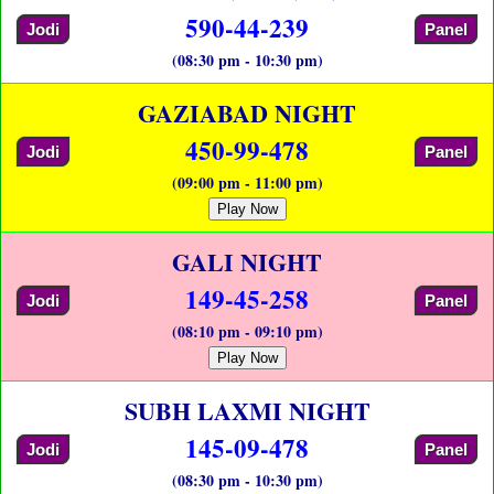
590-44-239
Jodi
Panel
(08:30 pm - 10:30 pm)
GAZIABAD NIGHT
450-99-478
Jodi
Panel
(09:00 pm - 11:00 pm)
Play Now
GALI NIGHT
149-45-258
Jodi
Panel
(08:10 pm - 09:10 pm)
Play Now
SUBH LAXMI NIGHT
145-09-478
Jodi
Panel
(08:30 pm - 10:30 pm)