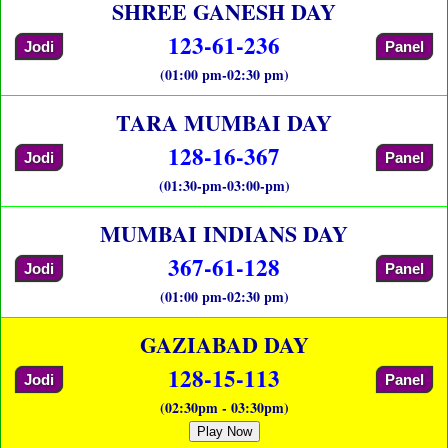
SHREE GANESH DAY
123-61-236
Jodi
Panel
(01:00 pm-02:30 pm)
TARA MUMBAI DAY
128-16-367
Jodi
Panel
(01:30-pm-03:00-pm)
MUMBAI INDIANS DAY
367-61-128
Jodi
Panel
(01:00 pm-02:30 pm)
GAZIABAD DAY
128-15-113
Jodi
Panel
(02:30pm - 03:30pm)
Play Now