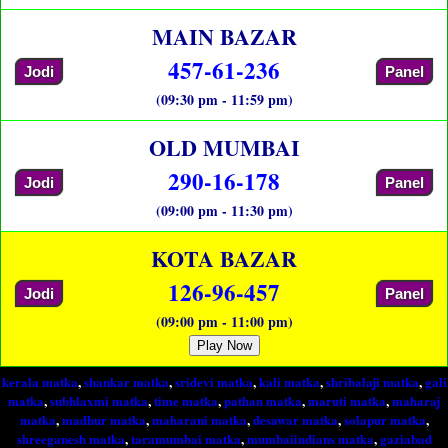
MAIN BAZAR
457-61-236
Jodi
Panel
(09:30 pm - 11:59 pm)
OLD MUMBAI
290-16-178
Jodi
Panel
(09:00 pm - 11:30 pm)
KOTA BAZAR
126-96-457
Jodi
Panel
(09:00 pm - 11:00 pm)
Play Now
kerala matka
,
shankar matka
,
sridevi matka
,
kali matka
,
shribalaji matka
,
gali
matka
,
subhlaxmi matka
,
time matka
,
pathan matka
,
maruti matka
,
maharaj
matka
,
madhur matka
,
maharani matka
,
desawar matka
,
solapur matka
,
shreeganesh matka
,
taramumbai matka
,
mumbaiindians matka
,
gaziabad