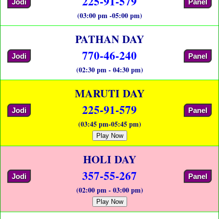
225-91-579
Jodi
Panel
(03:00 pm -05:00 pm)
PATHAN DAY
770-46-240
Jodi
Panel
(02:30 pm - 04:30 pm)
MARUTI DAY
225-91-579
Jodi
Panel
(03:45 pm-05:45 pm)
Play Now
HOLI DAY
357-55-267
Jodi
Panel
(02:00 pm - 03:00 pm)
Play Now