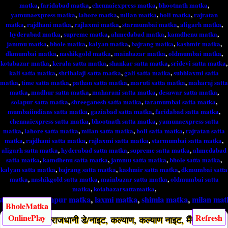
matka
,
faridabad matka
,
chennaiexpress matka
,
bhootnath matka
,
yamunaexpress matka
,
lahore matka
,
milan matka
,
holi matka
,
rajratan
matka
,
rajdhani matka
,
rajlaxmi matka
,
starmumbai matka
,
aligarh matka
,
hyderabad matka
,
supreme matka
,
ahmedabad matka
,
kamdhenu matka
,
jammu matka
,
bhole matka
,
kalyan matka
,
bajrang matka
,
kashmir matka
,
dkmumbai matka
,
nashikgold matka
,
mainbazar matka
,
oldmumbai matka
,
kotabazar matka
,
kerala satta matka
,
shankar satta matka
,
sridevi satta matka
,
kali satta matka
,
shribalaji satta matka
,
gali satta matka
,
subhlaxmi satta
matka
,
time satta matka
,
pathan satta matka
,
maruti satta matka
,
maharaj satta
matka
,
madhur satta matka
,
maharani satta matka
,
desawar satta matka
,
solapur satta matka
,
shreeganesh satta matka
,
taramumbai satta matka
,
mumbaiindians satta matka
,
gaziabad satta matka
,
faridabad satta matka
,
chennaiexpress satta matka
,
bhootnath satta matka
,
yamunaexpress satta
matka
,
lahore satta matka
,
milan satta matka
,
holi satta matka
,
rajratan satta
matka
,
rajdhani satta matka
,
rajlaxmi satta matka
,
starmumbai satta matka
,
aligarh satta matka
,
hyderabad satta matka
,
supreme satta matka
,
ahmedabad
satta matka
,
kamdhenu satta matka
,
jammu satta matka
,
bhole satta matka
,
kalyan satta matka
,
bajrang satta matka
,
kashmir satta matka
,
dkmumbai satta
matka
,
nashikgold satta matka
,
mainbazar satta matka
,
oldmumbai satta
matka
,
kotabazarsattamatka
,
,
jodhpur matka
,
laxmi matka
,
shimla matka
,
milan matka
,
tara m
BholeMatka
OnlinePlay
Refresh
टाइम बाजार, राजधानी डे/नाइट, कल्याण, कल्याण नाइट, मैंन बाजार,