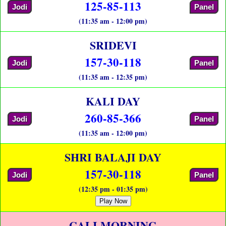
125-85-113
Jodi
Panel
(11:35 am - 12:00 pm)
SRIDEVI
157-30-118
Jodi
Panel
(11:35 am - 12:35 pm)
KALI DAY
260-85-366
Jodi
Panel
(11:35 am - 12:00 pm)
SHRI BALAJI DAY
157-30-118
Jodi
Panel
(12:35 pm - 01:35 pm)
Play Now
GALI MORNING