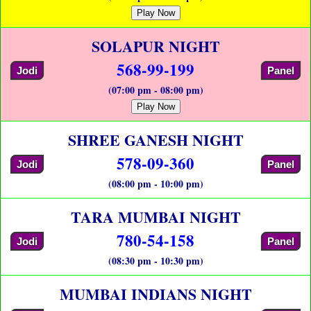
Play Now
SOLAPUR NIGHT
568-99-199
Jodi
Panel
(07:00 pm - 08:00 pm)
Play Now
SHREE GANESH NIGHT
578-09-360
Jodi
Panel
(08:00 pm - 10:00 pm)
TARA MUMBAI NIGHT
780-54-158
Jodi
Panel
(08:30 pm - 10:30 pm)
MUMBAI INDIANS NIGHT