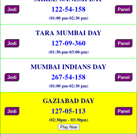
122-54-158
Jodi
Panel
(01:00 pm-02:30 pm)
TARA MUMBAI DAY
127-09-360
Jodi
Panel
(01:30-pm-03:00-pm)
MUMBAI INDIANS DAY
267-54-158
Jodi
Panel
(01:00 pm-02:30 pm)
GAZIABAD DAY
127-05-113
Jodi
Panel
(02:30pm - 03:30pm)
Play Now