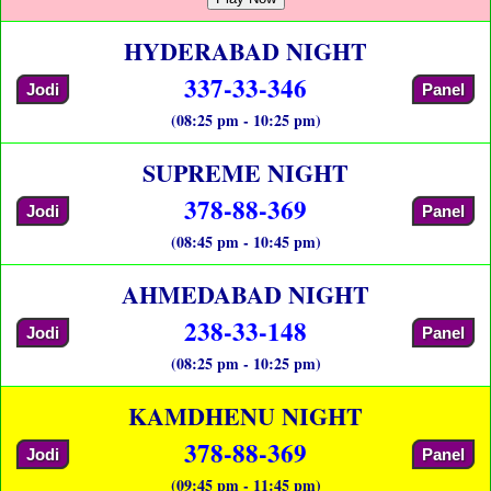
HYDERABAD NIGHT
337-33-346
Jodi
Panel
(08:25 pm - 10:25 pm)
SUPREME NIGHT
378-88-369
Jodi
Panel
(08:45 pm - 10:45 pm)
AHMEDABAD NIGHT
238-33-148
Jodi
Panel
(08:25 pm - 10:25 pm)
KAMDHENU NIGHT
378-88-369
Jodi
Panel
(09:45 pm - 11:45 pm)