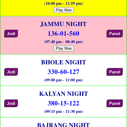
(10:00 pm - 11:59 pm)
Play Now
JAMMU NIGHT
136-01-560
Jodi
Panel
(07:40 pm - 08:40 pm)
Play Now
BHOLE NIGHT
330-60-127
Jodi
Panel
(09:00 pm - 11:00 pm)
KALYAN NIGHT
380-15-122
Jodi
Panel
(09:15 pm - 11:30 pm)
BAJRANG NIGHT