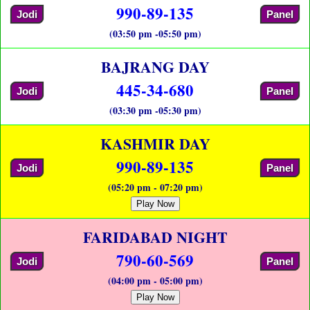
990-89-135
Jodi
Panel
(03:50 pm -05:50 pm)
BAJRANG DAY
445-34-680
Jodi
Panel
(03:30 pm -05:30 pm)
KASHMIR DAY
990-89-135
Jodi
Panel
(05:20 pm - 07:20 pm)
Play Now
FARIDABAD NIGHT
790-60-569
Jodi
Panel
(04:00 pm - 05:00 pm)
Play Now