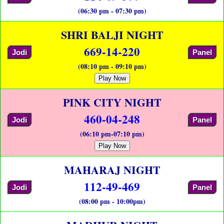
(06:30 pm - 07:30 pm)
SHRI BALJI NIGHT
669-14-220
Jodi
Panel
(08:10 pm - 09:10 pm)
Play Now
PINK CITY NIGHT
460-04-248
Jodi
Panel
(06:10 pm-07:10 pm)
Play Now
MAHARAJ NIGHT
112-49-469
Jodi
Panel
(08:00 pm - 10:00pm)