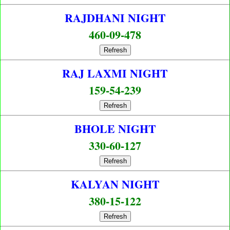
RAJDHANI NIGHT
460-09-478
Refresh
RAJ LAXMI NIGHT
159-54-239
Refresh
BHOLE NIGHT
330-60-127
Refresh
KALYAN NIGHT
380-15-122
Refresh