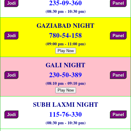
235-09-360
Jodi
Panel
(08:30 pm - 10:30 pm)
GAZIABAD NIGHT
780-54-158
Jodi
Panel
(09:00 pm - 11:00 pm)
Play Now
GALI NIGHT
230-50-389
Jodi
Panel
(08:10 pm - 09:10 pm)
Play Now
SUBH LAXMI NIGHT
115-76-330
Jodi
Panel
(08:30 pm - 10:30 pm)