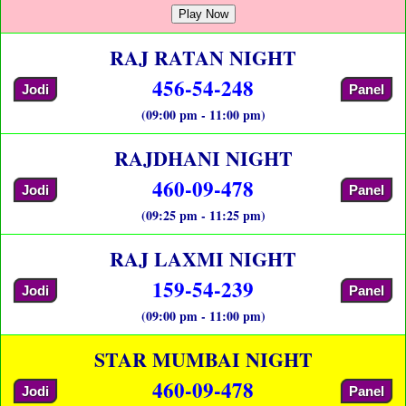
Play Now
RAJ RATAN NIGHT
456-54-248
Jodi
Panel
(09:00 pm - 11:00 pm)
RAJDHANI NIGHT
460-09-478
Jodi
Panel
(09:25 pm - 11:25 pm)
RAJ LAXMI NIGHT
159-54-239
Jodi
Panel
(09:00 pm - 11:00 pm)
STAR MUMBAI NIGHT
460-09-478
Jodi
Panel