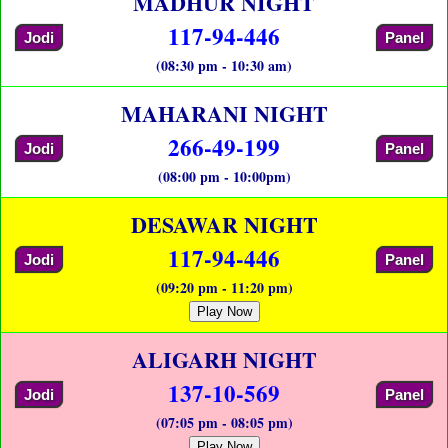
MADHUR NIGHT
117-94-446
Jodi
Panel
(08:30 pm - 10:30 am)
MAHARANI NIGHT
266-49-199
Jodi
Panel
(08:00 pm - 10:00pm)
DESAWAR NIGHT
117-94-446
Jodi
Panel
(09:20 pm - 11:20 pm)
Play Now
ALIGARH NIGHT
137-10-569
Jodi
Panel
(07:05 pm - 08:05 pm)
Play Now