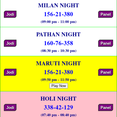
MILAN NIGHT
156-21-380
Jodi
Panel
(09:00 pm - 11:00 pm)
PATHAN NIGHT
160-76-358
Jodi
Panel
(08:30 pm - 10:30 pm)
MARUTI NIGHT
156-21-380
Jodi
Panel
(09:50 pm - 11:50 pm)
Play Now
HOLI NIGHT
338-42-129
Jodi
Panel
(07:40 pm - 08:40 pm)