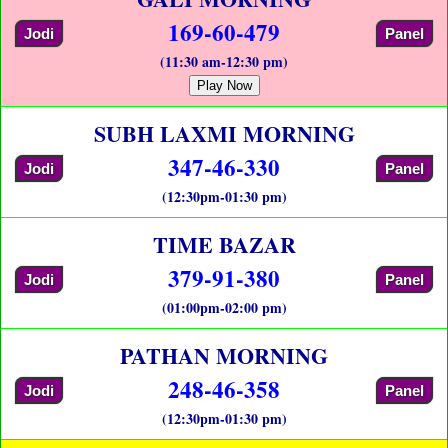
169-60-479
Jodi
Panel
(11:30 am-12:30 pm)
Play Now
SUBH LAXMI MORNING
347-46-330
Jodi
Panel
(12:30pm-01:30 pm)
TIME BAZAR
379-91-380
Jodi
Panel
(01:00pm-02:00 pm)
PATHAN MORNING
248-46-358
Jodi
Panel
(12:30pm-01:30 pm)