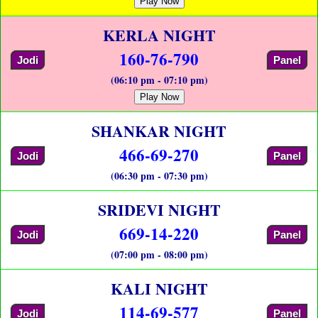
Play Now
KERLA NIGHT
160-76-790
Jodi
Panel
(06:10 pm - 07:10 pm)
Play Now
SHANKAR NIGHT
466-69-270
Jodi
Panel
(06:30 pm - 07:30 pm)
SRIDEVI NIGHT
669-14-220
Jodi
Panel
(07:00 pm - 08:00 pm)
KALI NIGHT
114-69-577
Jodi
Panel