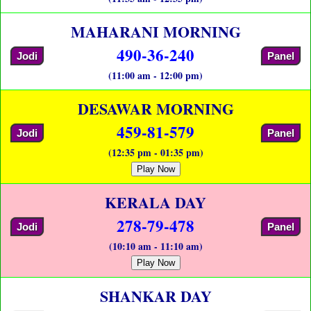
MAHARANI MORNING
490-36-240
Jodi
Panel
(11:00 am - 12:00 pm)
DESAWAR MORNING
459-81-579
Jodi
Panel
(12:35 pm - 01:35 pm)
Play Now
KERALA DAY
278-79-478
Jodi
Panel
(10:10 am - 11:10 am)
Play Now
SHANKAR DAY