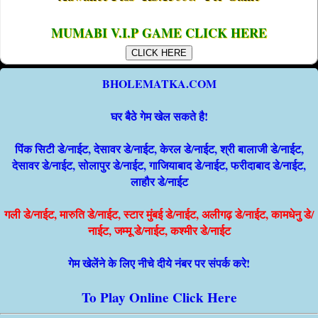
MUMABI V.I.P GAME CLICK HERE
CLICK HERE
BHOLEMATKA.COM
घर बैठे गेम खेल सकते है!
पिंक सिटी डे/नाईट, देसावर डे/नाईट, केरल डे/नाईट, श्री बालाजी डे/नाईट,
देसावर डे/नाईट, सोलापुर डे/नाईट, गाजियाबाद डे/नाईट, फरीदाबाद डे/नाईट,
लाहौर डे/नाईट
गली डे/नाईट, मारुति डे/नाईट, स्टार मुंबई डे/नाईट, अलीगढ़ डे/नाईट, कामधेनु डे/
नाईट, जम्मू डे/नाईट, कश्मीर डे/नाईट
गेम खेलेंने के लिए नीचे दीये नंबर पर संपर्क करे!
To Play Online Click Here