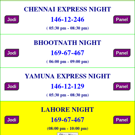
CHENNAI EXPRESS NIGHT
146-12-246
Jodi
Panel
( 05:30 pm - 08:30 pm)
BHOOTNATH NIGHT
169-67-467
Jodi
Panel
( 06:00 pm - 09:00 pm)
YAMUNA EXPRESS NIGHT
146-12-129
Jodi
Panel
( 05:30 pm - 08:30 pm)
LAHORE NIGHT
169-67-467
Jodi
Panel
(08:00 pm - 10:00 pm)