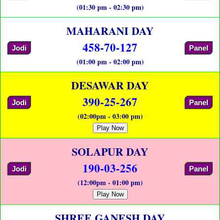
(01:30 pm - 02:30 pm)
MAHARANI DAY
458-70-127
Jodi
Panel
(01:00 pm - 02:00 pm)
DESAWAR DAY
390-25-267
Jodi
Panel
(02:00pm - 03:00 pm)
Play Now
SOLAPUR DAY
190-03-256
Jodi
Panel
(12:00pm - 01:00 pm)
Play Now
SHREE GANESH DAY