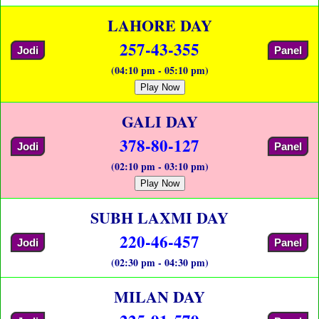
LAHORE DAY
257-43-355
Jodi
Panel
(04:10 pm - 05:10 pm)
Play Now
GALI DAY
378-80-127
Jodi
Panel
(02:10 pm - 03:10 pm)
Play Now
SUBH LAXMI DAY
220-46-457
Jodi
Panel
(02:30 pm - 04:30 pm)
MILAN DAY