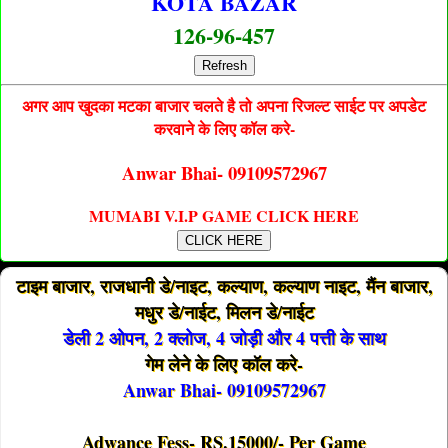
KOTA BAZAR
126-96-457
Refresh
अगर आप खुदका मटका बाजार चलते है तो अपना रिजल्ट साईट पर अपडेट
करवाने के लिए कॉल करे-
Anwar Bhai- 09109572967
MUMABI V.I.P GAME CLICK HERE
CLICK HERE
टाइम बाजार, राजधानी डे/नाइट, कल्याण, कल्याण नाइट, मैंन बाजार,
मधुर डे/नाईट, मिलन डे/नाईट
डेली 2 ओपन, 2 क्लोज, 4 जोड़ी और 4 पत्ती के साथ
गेम लेने के लिए कॉल करे-
Anwar Bhai- 09109572967
Adwance Fess- RS.15000/- Per Game