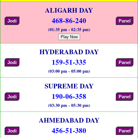
ALIGARH DAY
468-86-240
Jodi
Panel
(01:35 pm - 02:35 pm)
Play Now
HYDERABAD DAY
159-51-335
Jodi
Panel
(03:00 pm - 05:00 pm)
SUPREME DAY
190-06-358
Jodi
Panel
(03:30 pm - 05:30 pm)
AHMEDABAD DAY
456-51-380
Jodi
Panel