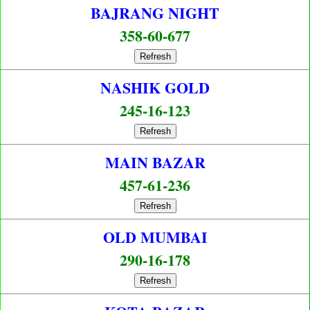
BAJRANG NIGHT
358-60-677
Refresh
NASHIK GOLD
245-16-123
Refresh
MAIN BAZAR
457-61-236
Refresh
OLD MUMBAI
290-16-178
Refresh