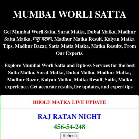
MUMBAI WORLI SATTA
Get Mumbai Worli Satta, Surat Matka, Dubai Matka, Madhur
Satta Matka, मधुर मटका, Madhur Matka Result, Kalyan Matka
Tips, Madhur Bazar, Satta Matta Matka, Matka Results, From
Our Experts.
Explore Mumbai Worli Satta and Dpboss Services for the best
Satta Matka, Surat Matka, Dubai Matka, Madhur Matka,
Madhur Bazar, Kalyan Matka, Matka Result, Satta, Matka
experience. Get accurate results, live updates, and expert tips.
BHOLE MATKA LIVE UPDATE
RAJ RATAN NIGHT
456-54-248
Refresh