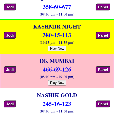
358-60-677
Jodi
Panel
(09:00 pm - 11:00 pm)
KASHMIR NIGHT
380-15-113
Jodi
Panel
(10:15 pm - 11:59 pm)
Play Now
DK MUMBAI
466-69-126
Jodi
Panel
(08:00 pm - 09:00 pm)
Play Now
NASHIK GOLD
245-16-123
Jodi
Panel
(09:00 pm - 11:30 pm)