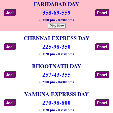
FARIDABAD DAY
358-69-559
Jodi
Panel
(01:00 pm - 02:00 pm)
Play Now
CHENNAI EXPRESS DAY
225-98-350
Jodi
Panel
(01:30 pm - 03:30 pm)
BHOOTNATH DAY
257-43-355
Jodi
Panel
(02:00 pm - 04:00 pm)
YAMUNA EXPRESS DAY
270-98-800
Jodi
Panel
(01:30 pm - 03:30 pm)