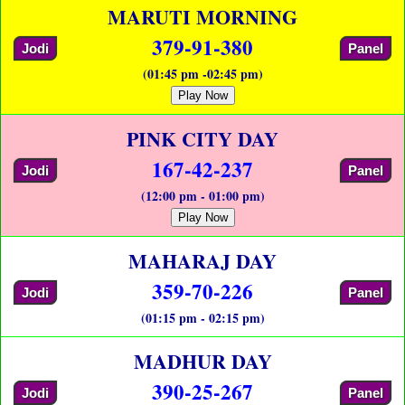
MARUTI MORNING
379-91-380
Jodi
Panel
(01:45 pm -02:45 pm)
Play Now
PINK CITY DAY
167-42-237
Jodi
Panel
(12:00 pm - 01:00 pm)
Play Now
MAHARAJ DAY
359-70-226
Jodi
Panel
(01:15 pm - 02:15 pm)
MADHUR DAY
390-25-267
Jodi
Panel