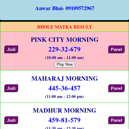
Anwar Bhai- 09109572967
BHOLE MATKA RESULT
PINK CITY MORNING
229-32-679
Jodi
Panel
(10:00 am - 11:00 am)
Play Now
MAHARAJ MORNING
445-36-457
Jodi
Panel
(11:00 am - 12:00 pm)
MADHUR MORNING
459-81-579
Jodi
Panel
(11:35 am - 12:35 pm)