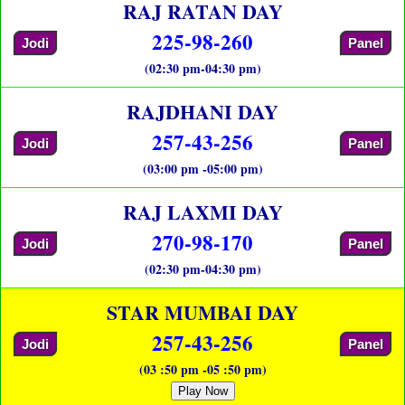
RAJ RATAN DAY
225-98-260
Jodi
Panel
(02:30 pm-04:30 pm)
RAJDHANI DAY
257-43-256
Jodi
Panel
(03:00 pm -05:00 pm)
RAJ LAXMI DAY
270-98-170
Jodi
Panel
(02:30 pm-04:30 pm)
STAR MUMBAI DAY
257-43-256
Jodi
Panel
(03 :50 pm -05 :50 pm)
Play Now