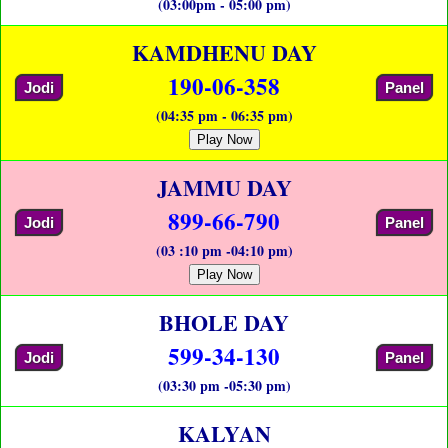
(03:00pm - 05:00 pm)
KAMDHENU DAY
190-06-358
Jodi
Panel
(04:35 pm - 06:35 pm)
Play Now
JAMMU DAY
899-66-790
Jodi
Panel
(03 :10 pm -04:10 pm)
Play Now
BHOLE DAY
599-34-130
Jodi
Panel
(03:30 pm -05:30 pm)
KALYAN