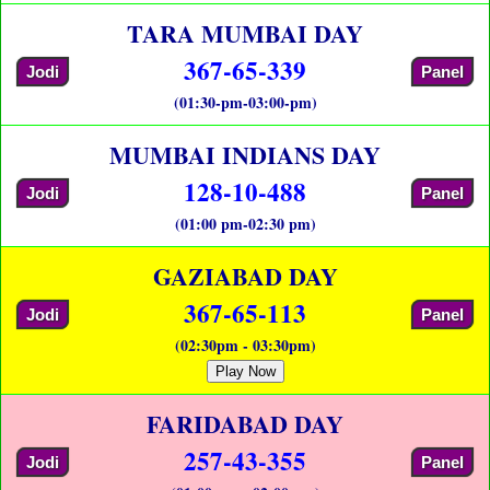
TARA MUMBAI DAY
367-65-339
Jodi
Panel
(01:30-pm-03:00-pm)
MUMBAI INDIANS DAY
128-10-488
Jodi
Panel
(01:00 pm-02:30 pm)
GAZIABAD DAY
367-65-113
Jodi
Panel
(02:30pm - 03:30pm)
Play Now
FARIDABAD DAY
257-43-355
Jodi
Panel