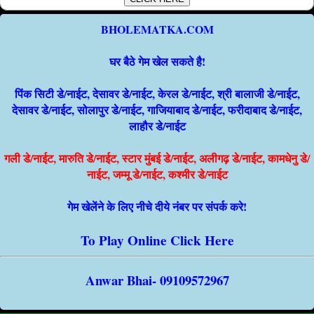
BHOLEMATKA.COM
घर बैठे गेम खेल सकते है!
पिंक सिटी डे/नाईट, देसावर डे/नाईट, केरल डे/नाईट, श्री बालाजी डे/नाईट,
देसावर डे/नाईट, सोलापुर डे/नाईट, गाजियाबाद डे/नाईट, फरीदाबाद डे/नाईट,
लाहौर डे/नाईट
गली डे/नाईट, मारुति डे/नाईट, स्टार मुंबई डे/नाईट, अलीगढ़ डे/नाईट, कामधेनु डे/
नाईट, जम्मू डे/नाईट, कश्मीर डे/नाईट
गेम खेलेंने के लिए नीचे दीये नंबर पर संपर्क करे!
To Play Online Click Here
Anwar Bhai- 09109572967