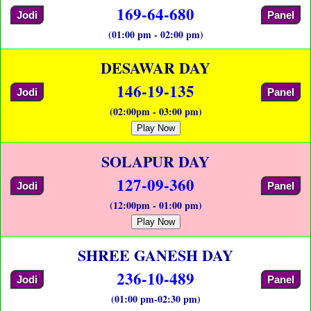
169-64-680
Jodi
Panel
(01:00 pm - 02:00 pm)
DESAWAR DAY
146-19-135
Jodi
Panel
(02:00pm - 03:00 pm)
Play Now
SOLAPUR DAY
127-09-360
Jodi
Panel
(12:00pm - 01:00 pm)
Play Now
SHREE GANESH DAY
236-10-489
Jodi
Panel
(01:00 pm-02:30 pm)