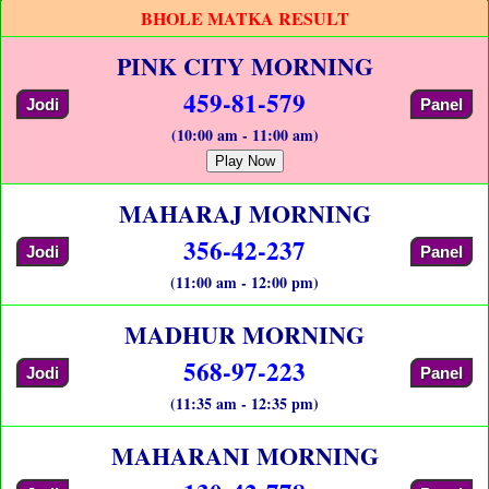
BHOLE MATKA RESULT
PINK CITY MORNING
459-81-579
Jodi
Panel
(10:00 am - 11:00 am)
Play Now
MAHARAJ MORNING
356-42-237
Jodi
Panel
(11:00 am - 12:00 pm)
MADHUR MORNING
568-97-223
Jodi
Panel
(11:35 am - 12:35 pm)
MAHARANI MORNING