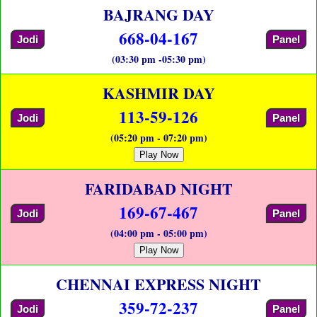
BAJRANG DAY
668-04-167
Jodi
Panel
(03:30 pm -05:30 pm)
KASHMIR DAY
113-59-126
Jodi
Panel
(05:20 pm - 07:20 pm)
Play Now
FARIDABAD NIGHT
169-67-467
Jodi
Panel
(04:00 pm - 05:00 pm)
Play Now
CHENNAI EXPRESS NIGHT
359-72-237
Jodi
Panel