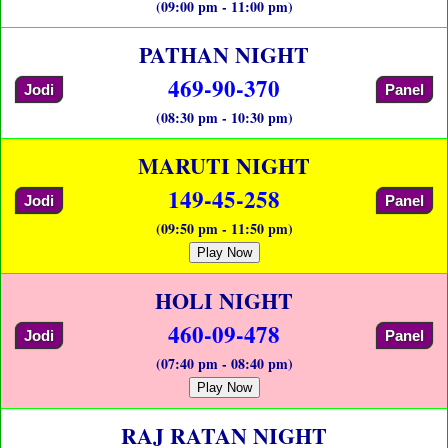
(09:00 pm - 11:00 pm)
PATHAN NIGHT
469-90-370
Jodi
Panel
(08:30 pm - 10:30 pm)
MARUTI NIGHT
149-45-258
Jodi
Panel
(09:50 pm - 11:50 pm)
Play Now
HOLI NIGHT
460-09-478
Jodi
Panel
(07:40 pm - 08:40 pm)
Play Now
RAJ RATAN NIGHT