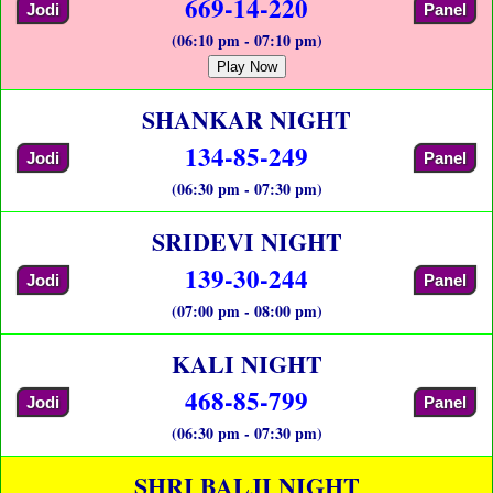
669-14-220
Jodi
Panel
(06:10 pm - 07:10 pm)
Play Now
SHANKAR NIGHT
134-85-249
Jodi
Panel
(06:30 pm - 07:30 pm)
SRIDEVI NIGHT
139-30-244
Jodi
Panel
(07:00 pm - 08:00 pm)
KALI NIGHT
468-85-799
Jodi
Panel
(06:30 pm - 07:30 pm)
SHRI BALJI NIGHT