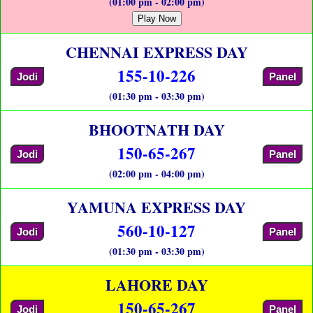
(01:00 pm - 02:00 pm)
Play Now
CHENNAI EXPRESS DAY
155-10-226
Jodi
Panel
(01:30 pm - 03:30 pm)
BHOOTNATH DAY
150-65-267
Jodi
Panel
(02:00 pm - 04:00 pm)
YAMUNA EXPRESS DAY
560-10-127
Jodi
Panel
(01:30 pm - 03:30 pm)
LAHORE DAY
150-65-267
Jodi
Panel