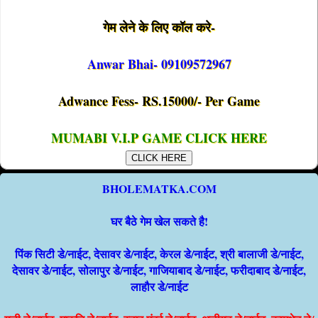
गेम लेने के लिए कॉल करे-
Anwar Bhai- 09109572967
Adwance Fess- RS.15000/- Per Game
MUMABI V.I.P GAME CLICK HERE
CLICK HERE
BHOLEMATKA.COM
घर बैठे गेम खेल सकते है!
पिंक सिटी डे/नाईट, देसावर डे/नाईट, केरल डे/नाईट, श्री बालाजी डे/नाईट,
देसावर डे/नाईट, सोलापुर डे/नाईट, गाजियाबाद डे/नाईट, फरीदाबाद डे/नाईट,
लाहौर डे/नाईट