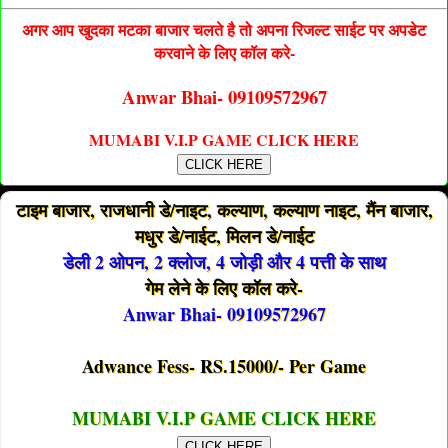
अगर आप खुदका मटका बाजार चलते है तो अपना रिजल्ट साईट पर अपडेट
करवाने के लिए कॉल करे-
Anwar Bhai- 09109572967
MUMABI V.I.P GAME CLICK HERE
CLICK HERE
टाइम बाजार, राजधानी डे/नाइट, कल्याण, कल्याण नाइट, मैंन बाजार,
मधुर डे/नाईट, मिलन डे/नाईट
डेली 2 ओपन, 2 क्लोज, 4 जोड़ी और 4 पत्ती के साथ
गेम लेने के लिए कॉल करे-
Anwar Bhai- 09109572967
Adwance Fess- RS.15000/- Per Game
MUMABI V.I.P GAME CLICK HERE
CLICK HERE