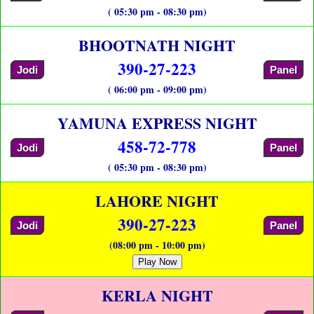
( 05:30 pm - 08:30 pm)
BHOOTNATH NIGHT
390-27-223
Jodi
Panel
( 06:00 pm - 09:00 pm)
YAMUNA EXPRESS NIGHT
458-72-778
Jodi
Panel
( 05:30 pm - 08:30 pm)
LAHORE NIGHT
390-27-223
Jodi
Panel
(08:00 pm - 10:00 pm)
Play Now
KERLA NIGHT