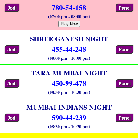
780-54-158
Jodi
Panel
(07:00 pm - 08:00 pm)
Play Now
SHREE GANESH NIGHT
455-44-248
Jodi
Panel
(08:00 pm - 10:00 pm)
TARA MUMBAI NIGHT
450-99-478
Jodi
Panel
(08:30 pm - 10:30 pm)
MUMBAI INDIANS NIGHT
590-44-239
Jodi
Panel
(08:30 pm - 10:30 pm)