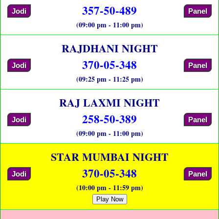
357-50-489
Jodi
Panel
(09:00 pm - 11:00 pm)
RAJDHANI NIGHT
370-05-348
Jodi
Panel
(09:25 pm - 11:25 pm)
RAJ LAXMI NIGHT
258-50-389
Jodi
Panel
(09:00 pm - 11:00 pm)
STAR MUMBAI NIGHT
370-05-348
Jodi
Panel
(10:00 pm - 11:59 pm)
Play Now