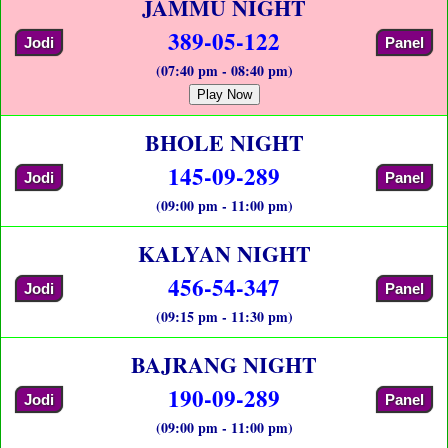
JAMMU NIGHT
389-05-122
Jodi
Panel
(07:40 pm - 08:40 pm)
Play Now
BHOLE NIGHT
145-09-289
Jodi
Panel
(09:00 pm - 11:00 pm)
KALYAN NIGHT
456-54-347
Jodi
Panel
(09:15 pm - 11:30 pm)
BAJRANG NIGHT
190-09-289
Jodi
Panel
(09:00 pm - 11:00 pm)