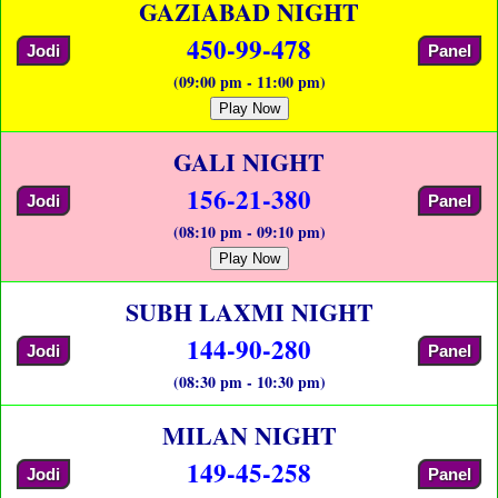
GAZIABAD NIGHT
450-99-478
Jodi
Panel
(09:00 pm - 11:00 pm)
Play Now
GALI NIGHT
156-21-380
Jodi
Panel
(08:10 pm - 09:10 pm)
Play Now
SUBH LAXMI NIGHT
144-90-280
Jodi
Panel
(08:30 pm - 10:30 pm)
MILAN NIGHT
149-45-258
Jodi
Panel