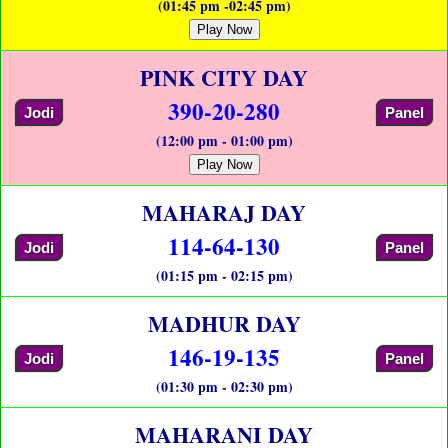
(01:45 pm -02:45 pm)
Play Now
PINK CITY DAY
390-20-280
Jodi
Panel
(12:00 pm - 01:00 pm)
Play Now
MAHARAJ DAY
114-64-130
Jodi
Panel
(01:15 pm - 02:15 pm)
MADHUR DAY
146-19-135
Jodi
Panel
(01:30 pm - 02:30 pm)
MAHARANI DAY