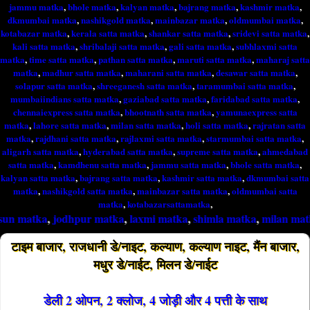
jammu matka
,
bhole matka
,
kalyan matka
,
bajrang matka
,
kashmir matka
,
dkmumbai matka
,
nashikgold matka
,
mainbazar matka
,
oldmumbai matka
,
kotabazar matka
,
kerala satta matka
,
shankar satta matka
,
sridevi satta matka
,
kali satta matka
,
shribalaji satta matka
,
gali satta matka
,
subhlaxmi satta
matka
,
time satta matka
,
pathan satta matka
,
maruti satta matka
,
maharaj satta
matka
,
madhur satta matka
,
maharani satta matka
,
desawar satta matka
,
solapur satta matka
,
shreeganesh satta matka
,
taramumbai satta matka
,
mumbaiindians satta matka
,
gaziabad satta matka
,
faridabad satta matka
,
chennaiexpress satta matka
,
bhootnath satta matka
,
yamunaexpress satta
matka
,
lahore satta matka
,
milan satta matka
,
holi satta matka
,
rajratan satta
matka
,
rajdhani satta matka
,
rajlaxmi satta matka
,
starmumbai satta matka
,
aligarh satta matka
,
hyderabad satta matka
,
supreme satta matka
,
ahmedabad
satta matka
,
kamdhenu satta matka
,
jammu satta matka
,
bhole satta matka
,
kalyan satta matka
,
bajrang satta matka
,
kashmir satta matka
,
dkmumbai satta
matka
,
nashikgold satta matka
,
mainbazar satta matka
,
oldmumbai satta
matka
,
kotabazarsattamatka
,
,
jodhpur matka
,
laxmi matka
,
shimla matka
,
milan matka
,
tara m
टाइम बाजार, राजधानी डे/नाइट, कल्याण, कल्याण नाइट, मैंन बाजार,
मधुर डे/नाईट, मिलन डे/नाईट
डेली 2 ओपन, 2 क्लोज, 4 जोड़ी और 4 पत्ती के साथ