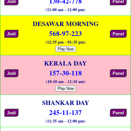
130-42-778
Jodi
Panel
(11:00 am - 12:00 pm)
DESAWAR MORNING
568-97-223
Jodi
Panel
(12:35 pm - 01:35 pm)
Play Now
KERALA DAY
157-30-118
Jodi
Panel
(10:10 am - 11:10 am)
Play Now
SHANKAR DAY
245-11-137
Jodi
Panel
(11:35 am - 12:00 pm)