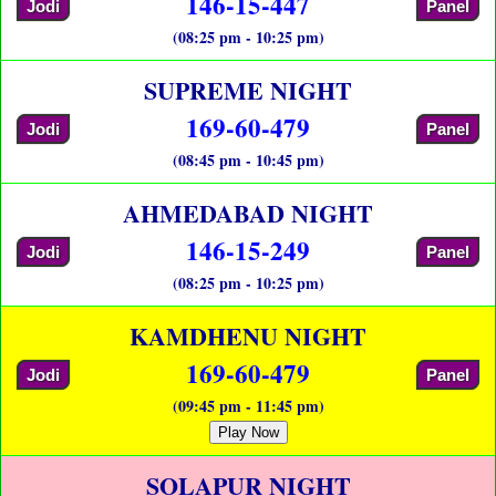
146-15-447
Jodi
Panel
(08:25 pm - 10:25 pm)
SUPREME NIGHT
169-60-479
Jodi
Panel
(08:45 pm - 10:45 pm)
AHMEDABAD NIGHT
146-15-249
Jodi
Panel
(08:25 pm - 10:25 pm)
KAMDHENU NIGHT
169-60-479
Jodi
Panel
(09:45 pm - 11:45 pm)
Play Now
SOLAPUR NIGHT