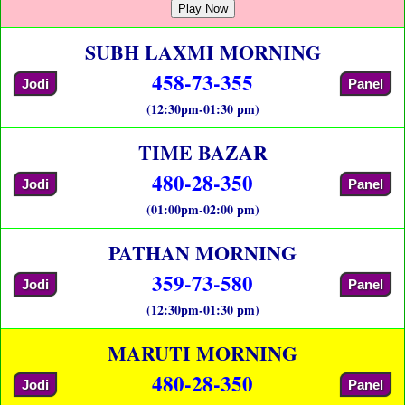
Play Now
SUBH LAXMI MORNING
458-73-355
Jodi
Panel
(12:30pm-01:30 pm)
TIME BAZAR
480-28-350
Jodi
Panel
(01:00pm-02:00 pm)
PATHAN MORNING
359-73-580
Jodi
Panel
(12:30pm-01:30 pm)
MARUTI MORNING
480-28-350
Jodi
Panel