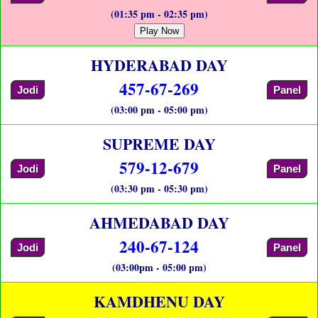
(01:35 pm - 02:35 pm)
Play Now
HYDERABAD DAY
457-67-269
Jodi
Panel
(03:00 pm - 05:00 pm)
SUPREME DAY
579-12-679
Jodi
Panel
(03:30 pm - 05:30 pm)
AHMEDABAD DAY
240-67-124
Jodi
Panel
(03:00pm - 05:00 pm)
KAMDHENU DAY