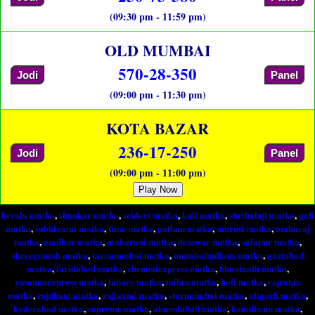
(09:30 pm - 11:59 pm)
OLD MUMBAI
570-28-350
Jodi
Panel
(09:00 pm - 11:30 pm)
KOTA BAZAR
236-17-250
Jodi
Panel
(09:00 pm - 11:00 pm)
Play Now
kerala matka
,
shankar matka
,
sridevi matka
,
kali matka
,
shribalaji matka
,
gali
matka
,
subhlaxmi matka
,
time matka
,
pathan matka
,
maruti matka
,
maharaj
matka
,
madhur matka
,
maharani matka
,
desawar matka
,
solapur matka
,
shreeganesh matka
,
taramumbai matka
,
mumbaiindians matka
,
gaziabad
matka
,
faridabad matka
,
chennaiexpress matka
,
bhootnath matka
,
yamunaexpress matka
,
lahore matka
,
milan matka
,
holi matka
,
rajratan
matka
,
rajdhani matka
,
rajlaxmi matka
,
starmumbai matka
,
aligarh matka
,
hyderabad matka
,
supreme matka
,
ahmedabad matka
,
kamdhenu matka
,