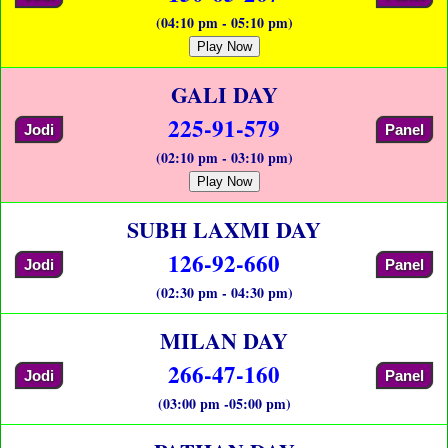
(04:10 pm - 05:10 pm)
Play Now
GALI DAY
225-91-579
Jodi
Panel
(02:10 pm - 03:10 pm)
Play Now
SUBH LAXMI DAY
126-92-660
Jodi
Panel
(02:30 pm - 04:30 pm)
MILAN DAY
266-47-160
Jodi
Panel
(03:00 pm -05:00 pm)