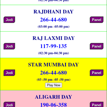
RAJDHANI DAY
266-44-680
Jodi
Panel
(03:00 pm -05:00 pm)
RAJ LAXMI DAY
117-99-135
Jodi
Panel
(02:30 pm-04:30 pm)
STAR MUMBAI DAY
266-44-680
Jodi
Panel
(03 :50 pm -05 :50 pm)
Play Now
ALIGARH DAY
190-06-358
Jodi
Panel