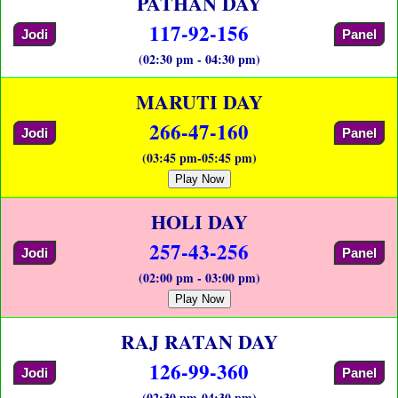
PATHAN DAY
117-92-156
Jodi
Panel
(02:30 pm - 04:30 pm)
MARUTI DAY
266-47-160
Jodi
Panel
(03:45 pm-05:45 pm)
Play Now
HOLI DAY
257-43-256
Jodi
Panel
(02:00 pm - 03:00 pm)
Play Now
RAJ RATAN DAY
126-99-360
Jodi
Panel
(02:30 pm-04:30 pm)