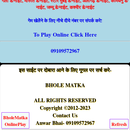
गली डे/नाईट, मारुति डे/नाईट, स्टार मुंबई डे/नाईट, अलीगढ़ डे/नाईट, कामधेनु डे/
नाईट, जम्मू डे/नाईट, कश्मीर डे/नाईट
गेम खेलेंने के लिए नीचे दीये नंबर पर संपर्क करे!
To Play Online Click Here
09109572967
इस साईट पर दोबारा आने के लिए गूगल पर सर्च करे-
BHOLE MATKA
ALL RIGHTS RESERVED
Copyright ©2012-2023
Contact Us
BholeMatka
Anwar Bhai- 09109572967
OnlinePlay
Refresh