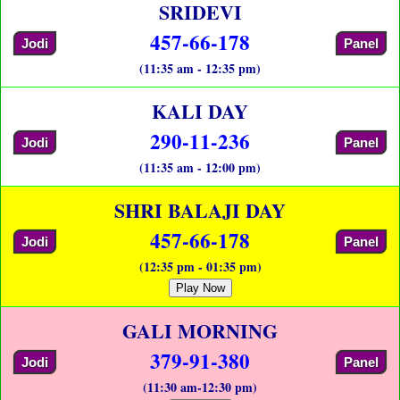
SRIDEVI
457-66-178
Jodi
Panel
(11:35 am - 12:35 pm)
KALI DAY
290-11-236
Jodi
Panel
(11:35 am - 12:00 pm)
SHRI BALAJI DAY
457-66-178
Jodi
Panel
(12:35 pm - 01:35 pm)
Play Now
GALI MORNING
379-91-380
Jodi
Panel
(11:30 am-12:30 pm)