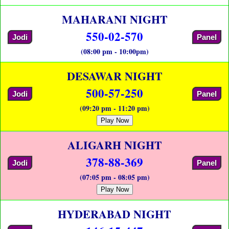
MAHARANI NIGHT
550-02-570
Jodi
Panel
(08:00 pm - 10:00pm)
DESAWAR NIGHT
500-57-250
Jodi
Panel
(09:20 pm - 11:20 pm)
Play Now
ALIGARH NIGHT
378-88-369
Jodi
Panel
(07:05 pm - 08:05 pm)
Play Now
HYDERABAD NIGHT