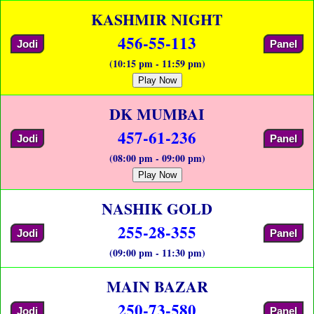
KASHMIR NIGHT
456-55-113
Jodi
Panel
(10:15 pm - 11:59 pm)
Play Now
DK MUMBAI
457-61-236
Jodi
Panel
(08:00 pm - 09:00 pm)
Play Now
NASHIK GOLD
255-28-355
Jodi
Panel
(09:00 pm - 11:30 pm)
MAIN BAZAR
250-73-580
Jodi
Panel