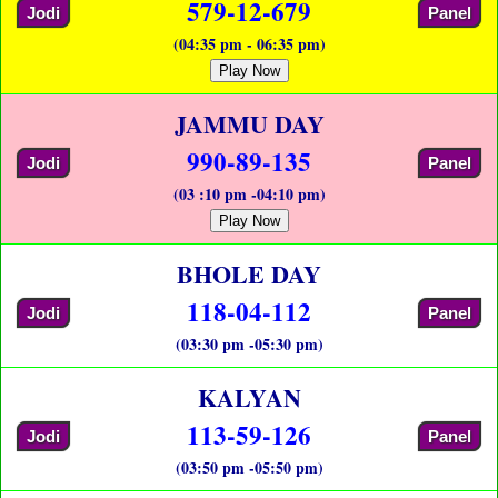
579-12-679
Jodi
Panel
(04:35 pm - 06:35 pm)
Play Now
JAMMU DAY
990-89-135
Jodi
Panel
(03 :10 pm -04:10 pm)
Play Now
BHOLE DAY
118-04-112
Jodi
Panel
(03:30 pm -05:30 pm)
KALYAN
113-59-126
Jodi
Panel
(03:50 pm -05:50 pm)