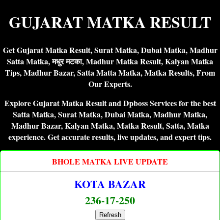
GUJARAT MATKA RESULT
Get Gujarat Matka Result, Surat Matka, Dubai Matka, Madhur
Satta Matka, मधुर मटका, Madhur Matka Result, Kalyan Matka
Tips, Madhur Bazar, Satta Matta Matka, Matka Results, From
Our Experts.
Explore Gujarat Matka Result and Dpboss Services for the best
Satta Matka, Surat Matka, Dubai Matka, Madhur Matka,
Madhur Bazar, Kalyan Matka, Matka Result, Satta, Matka
experience. Get accurate results, live updates, and expert tips.
BHOLE MATKA LIVE UPDATE
KOTA BAZAR
236-17-250
Refresh