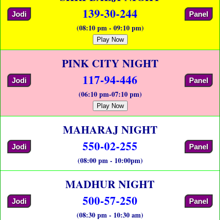
139-30-244
Jodi
Panel
(08:10 pm - 09:10 pm)
Play Now
PINK CITY NIGHT
117-94-446
Jodi
Panel
(06:10 pm-07:10 pm)
Play Now
MAHARAJ NIGHT
550-02-255
Jodi
Panel
(08:00 pm - 10:00pm)
MADHUR NIGHT
500-57-250
Jodi
Panel
(08:30 pm - 10:30 am)