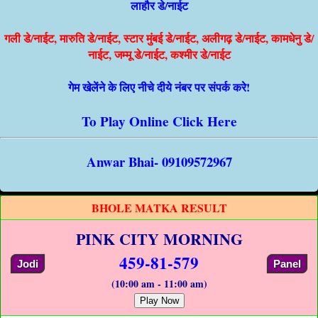
लाहौर डे/नाईट
गली डे/नाईट, मारुति डे/नाईट, स्टार मुंबई डे/नाईट, अलीगढ़ डे/नाईट, कामधेनु डे/
नाईट, जम्मू डे/नाईट, कश्मीर डे/नाईट
गेम खेलेंने के लिए नीचे दीये नंबर पर संपर्क करे!
To Play Online Click Here
Anwar Bhai- 09109572967
BHOLE MATKA RESULT
PINK CITY MORNING
459-81-579
Jodi
Panel
(10:00 am - 11:00 am)
Play Now