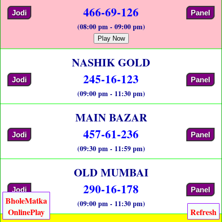
466-69-126
Jodi
Panel
(08:00 pm - 09:00 pm)
Play Now
NASHIK GOLD
245-16-123
Jodi
Panel
(09:00 pm - 11:30 pm)
MAIN BAZAR
457-61-236
Jodi
Panel
(09:30 pm - 11:59 pm)
OLD MUMBAI
290-16-178
Jodi
Panel
BholeMatka
(09:00 pm - 11:30 pm)
OnlinePlay
Refresh