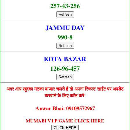
257-43-256
Refresh
JAMMU DAY
990-8
Refresh
KOTA BAZAR
126-96-457
Refresh
अगर आप खुदका मटका बाजार चलते है तो अपना रिजल्ट साईट पर अपडेट
करवाने के लिए कॉल करे-
Anwar Bhai- 09109572967
MUMABI V.I.P GAME CLICK HERE
CLICK HERE