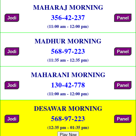
MAHARAJ MORNING
356-42-237
Jodi
Panel
(11:00 am - 12:00 pm)
MADHUR MORNING
568-97-223
Jodi
Panel
(11:35 am - 12:35 pm)
MAHARANI MORNING
130-42-778
Jodi
Panel
(11:00 am - 12:00 pm)
DESAWAR MORNING
568-97-223
Jodi
Panel
(12:35 pm - 01:35 pm)
Play Now