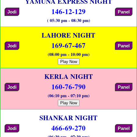
YAMUNA EXPRESS NIGHT
146-12-129
Jodi
Panel
( 05:30 pm - 08:30 pm)
LAHORE NIGHT
169-67-467
Jodi
Panel
(08:00 pm - 10:00 pm)
Play Now
KERLA NIGHT
160-76-790
Jodi
Panel
(06:10 pm - 07:10 pm)
Play Now
SHANKAR NIGHT
466-69-270
Jodi
Panel
(06:30 pm - 07:30 pm)