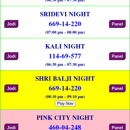
SRIDEVI NIGHT
669-14-220
Jodi
Panel
(07:00 pm - 08:00 pm)
KALI NIGHT
114-69-577
Jodi
Panel
(06:30 pm - 07:30 pm)
SHRI BALJI NIGHT
669-14-220
Jodi
Panel
(08:10 pm - 09:10 pm)
Play Now
PINK CITY NIGHT
460-04-248
Jodi
Panel