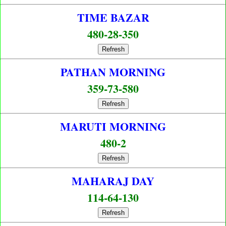
TIME BAZAR
480-28-350
Refresh
PATHAN MORNING
359-73-580
Refresh
MARUTI MORNING
480-2
Refresh
MAHARAJ DAY
114-64-130
Refresh