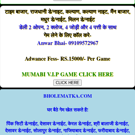
टाइम बाजार, राजधानी डे/नाइट, कल्याण, कल्याण नाइट, मैंन बाजार,
मधुर डे/नाईट, मिलन डे/नाईट
डेली 2 ओपन, 2 क्लोज, 4 जोड़ी और 4 पत्ती के साथ
गेम लेने के लिए कॉल करे-
Anwar Bhai- 09109572967
Adwance Fess- RS.15000/- Per Game
MUMABI V.I.P GAME CLICK HERE
CLICK HERE
BHOLEMATKA.COM
घर बैठे गेम खेल सकते है!
पिंक सिटी डे/नाईट, देसावर डे/नाईट, केरल डे/नाईट, श्री बालाजी डे/नाईट,
देसावर डे/नाईट, सोलापुर डे/नाईट, गाजियाबाद डे/नाईट, फरीदाबाद डे/नाईट,