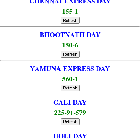
CHENNAI EXPRESS DAY
155-1
Refresh
BHOOTNATH DAY
150-6
Refresh
YAMUNA EXPRESS DAY
560-1
Refresh
GALI DAY
225-91-579
Refresh
HOLI DAY