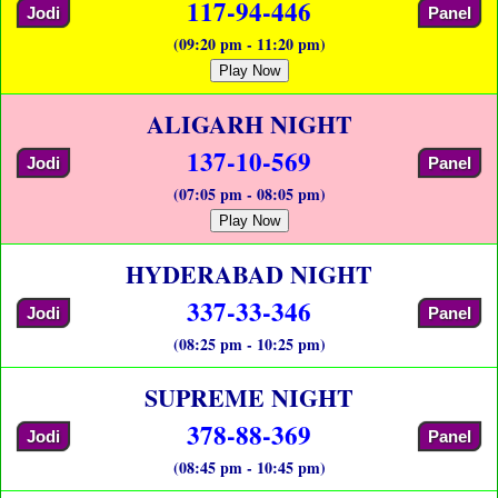
117-94-446
Jodi
Panel
(09:20 pm - 11:20 pm)
Play Now
ALIGARH NIGHT
137-10-569
Jodi
Panel
(07:05 pm - 08:05 pm)
Play Now
HYDERABAD NIGHT
337-33-346
Jodi
Panel
(08:25 pm - 10:25 pm)
SUPREME NIGHT
378-88-369
Jodi
Panel
(08:45 pm - 10:45 pm)