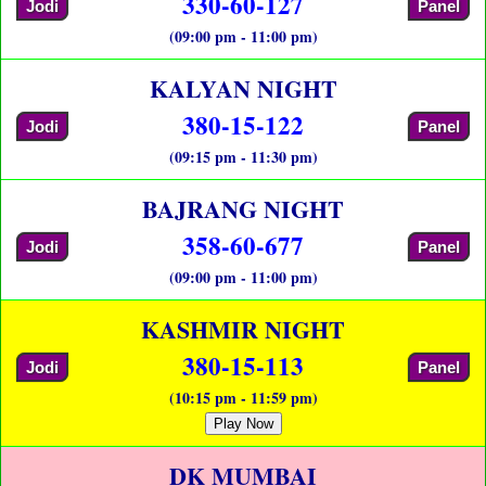
330-60-127
Jodi
Panel
(09:00 pm - 11:00 pm)
KALYAN NIGHT
380-15-122
Jodi
Panel
(09:15 pm - 11:30 pm)
BAJRANG NIGHT
358-60-677
Jodi
Panel
(09:00 pm - 11:00 pm)
KASHMIR NIGHT
380-15-113
Jodi
Panel
(10:15 pm - 11:59 pm)
Play Now
DK MUMBAI