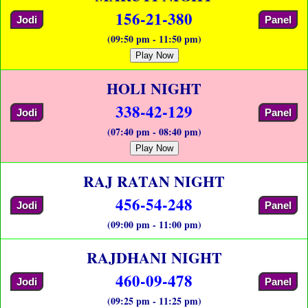
156-21-380
Jodi
Panel
(09:50 pm - 11:50 pm)
Play Now
HOLI NIGHT
338-42-129
Jodi
Panel
(07:40 pm - 08:40 pm)
Play Now
RAJ RATAN NIGHT
456-54-248
Jodi
Panel
(09:00 pm - 11:00 pm)
RAJDHANI NIGHT
460-09-478
Jodi
Panel
(09:25 pm - 11:25 pm)