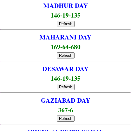
MADHUR DAY
146-19-135
Refresh
MAHARANI DAY
169-64-680
Refresh
DESAWAR DAY
146-19-135
Refresh
GAZIABAD DAY
367-6
Refresh