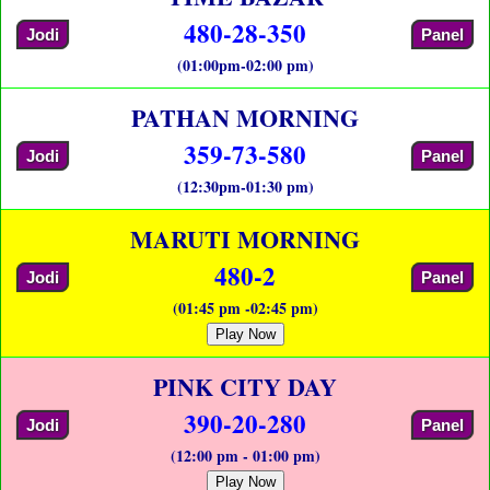
480-28-350
Jodi
Panel
(01:00pm-02:00 pm)
PATHAN MORNING
359-73-580
Jodi
Panel
(12:30pm-01:30 pm)
MARUTI MORNING
480-2
Jodi
Panel
(01:45 pm -02:45 pm)
Play Now
PINK CITY DAY
390-20-280
Jodi
Panel
(12:00 pm - 01:00 pm)
Play Now