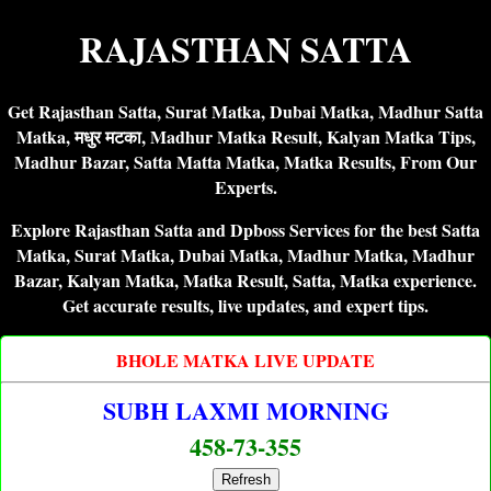
RAJASTHAN SATTA
Get Rajasthan Satta, Surat Matka, Dubai Matka, Madhur Satta
Matka, मधुर मटका, Madhur Matka Result, Kalyan Matka Tips,
Madhur Bazar, Satta Matta Matka, Matka Results, From Our
Experts.
Explore Rajasthan Satta and Dpboss Services for the best Satta
Matka, Surat Matka, Dubai Matka, Madhur Matka, Madhur
Bazar, Kalyan Matka, Matka Result, Satta, Matka experience.
Get accurate results, live updates, and expert tips.
BHOLE MATKA LIVE UPDATE
SUBH LAXMI MORNING
458-73-355
Refresh