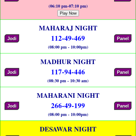
(06:10 pm-07:10 pm)
Play Now
MAHARAJ NIGHT
112-49-469
Jodi
Panel
(08:00 pm - 10:00pm)
MADHUR NIGHT
117-94-446
Jodi
Panel
(08:30 pm - 10:30 am)
MAHARANI NIGHT
266-49-199
Jodi
Panel
(08:00 pm - 10:00pm)
DESAWAR NIGHT