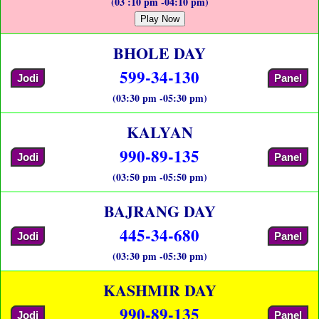
(03 :10 pm -04:10 pm)
Play Now
BHOLE DAY
599-34-130
Jodi
Panel
(03:30 pm -05:30 pm)
KALYAN
990-89-135
Jodi
Panel
(03:50 pm -05:50 pm)
BAJRANG DAY
445-34-680
Jodi
Panel
(03:30 pm -05:30 pm)
KASHMIR DAY
990-89-135
Jodi
Panel