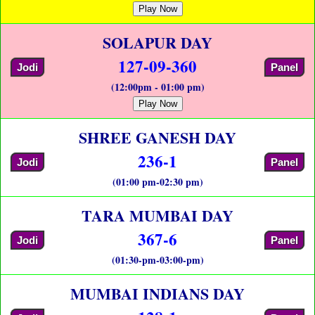
Play Now
SOLAPUR DAY
127-09-360
Jodi
Panel
(12:00pm - 01:00 pm)
Play Now
SHREE GANESH DAY
236-1
Jodi
Panel
(01:00 pm-02:30 pm)
TARA MUMBAI DAY
367-6
Jodi
Panel
(01:30-pm-03:00-pm)
MUMBAI INDIANS DAY