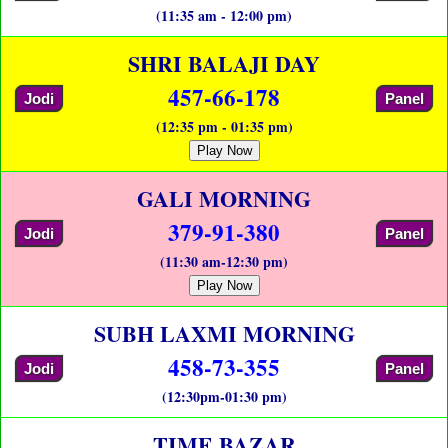
(11:35 am - 12:00 pm)
SHRI BALAJI DAY
457-66-178
Jodi
Panel
(12:35 pm - 01:35 pm)
Play Now
GALI MORNING
379-91-380
Jodi
Panel
(11:30 am-12:30 pm)
Play Now
SUBH LAXMI MORNING
458-73-355
Jodi
Panel
(12:30pm-01:30 pm)
TIME BAZAR