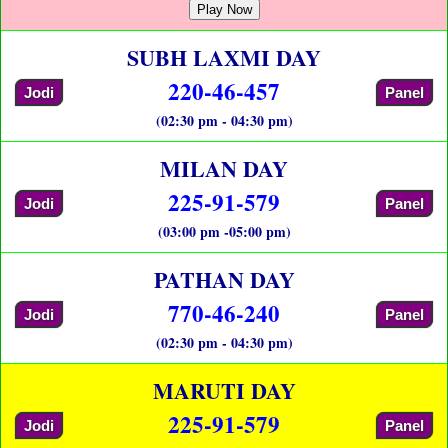
Play Now
SUBH LAXMI DAY
220-46-457
Jodi
Panel
(02:30 pm - 04:30 pm)
MILAN DAY
225-91-579
Jodi
Panel
(03:00 pm -05:00 pm)
PATHAN DAY
770-46-240
Jodi
Panel
(02:30 pm - 04:30 pm)
MARUTI DAY
225-91-579
Jodi
Panel