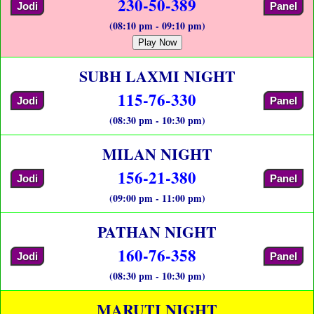
230-50-389
Jodi
Panel
(08:10 pm - 09:10 pm)
Play Now
SUBH LAXMI NIGHT
115-76-330
Jodi
Panel
(08:30 pm - 10:30 pm)
MILAN NIGHT
156-21-380
Jodi
Panel
(09:00 pm - 11:00 pm)
PATHAN NIGHT
160-76-358
Jodi
Panel
(08:30 pm - 10:30 pm)
MARUTI NIGHT