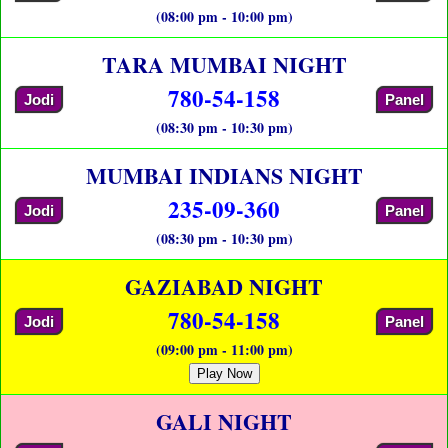
(08:00 pm - 10:00 pm)
TARA MUMBAI NIGHT
780-54-158
Jodi
Panel
(08:30 pm - 10:30 pm)
MUMBAI INDIANS NIGHT
235-09-360
Jodi
Panel
(08:30 pm - 10:30 pm)
GAZIABAD NIGHT
780-54-158
Jodi
Panel
(09:00 pm - 11:00 pm)
Play Now
GALI NIGHT