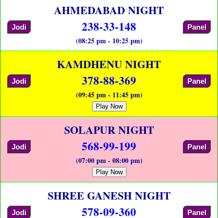
AHMEDABAD NIGHT
238-33-148
Jodi
Panel
(08:25 pm - 10:25 pm)
KAMDHENU NIGHT
378-88-369
Jodi
Panel
(09:45 pm - 11:45 pm)
Play Now
SOLAPUR NIGHT
568-99-199
Jodi
Panel
(07:00 pm - 08:00 pm)
Play Now
SHREE GANESH NIGHT
578-09-360
Jodi
Panel