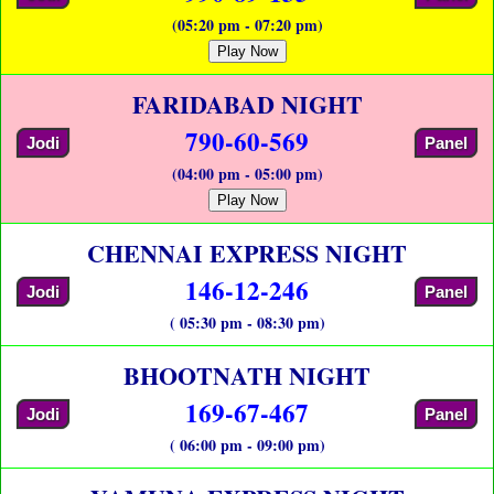
(05:20 pm - 07:20 pm)
Play Now
FARIDABAD NIGHT
790-60-569
Jodi
Panel
(04:00 pm - 05:00 pm)
Play Now
CHENNAI EXPRESS NIGHT
146-12-246
Jodi
Panel
( 05:30 pm - 08:30 pm)
BHOOTNATH NIGHT
169-67-467
Jodi
Panel
( 06:00 pm - 09:00 pm)