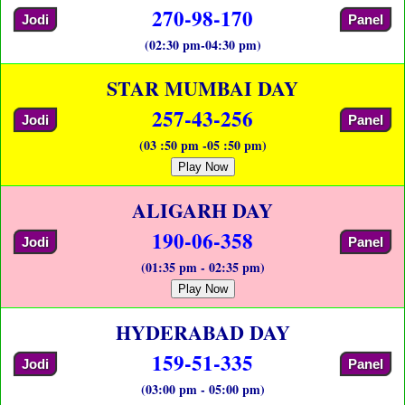
270-98-170
Jodi
Panel
(02:30 pm-04:30 pm)
STAR MUMBAI DAY
257-43-256
Jodi
Panel
(03 :50 pm -05 :50 pm)
Play Now
ALIGARH DAY
190-06-358
Jodi
Panel
(01:35 pm - 02:35 pm)
Play Now
HYDERABAD DAY
159-51-335
Jodi
Panel
(03:00 pm - 05:00 pm)