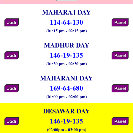
MAHARAJ DAY
114-64-130
Jodi
Panel
(01:15 pm - 02:15 pm)
MADHUR DAY
146-19-135
Jodi
Panel
(01:30 pm - 02:30 pm)
MAHARANI DAY
169-64-680
Jodi
Panel
(01:00 pm - 02:00 pm)
DESAWAR DAY
146-19-135
Jodi
Panel
(02:00pm - 03:00 pm)