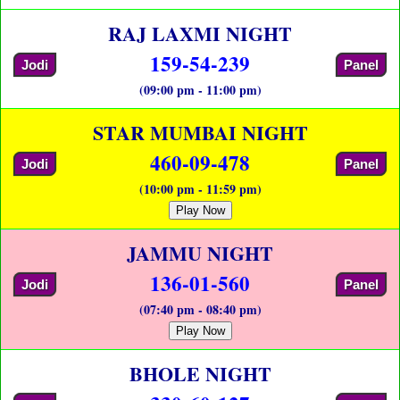
RAJ LAXMI NIGHT
159-54-239
Jodi
Panel
(09:00 pm - 11:00 pm)
STAR MUMBAI NIGHT
460-09-478
Jodi
Panel
(10:00 pm - 11:59 pm)
Play Now
JAMMU NIGHT
136-01-560
Jodi
Panel
(07:40 pm - 08:40 pm)
Play Now
BHOLE NIGHT