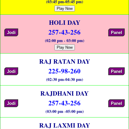
(03:45 pm-05:45 pm)
Play Now
HOLI DAY
257-43-256
Jodi
Panel
(02:00 pm - 03:00 pm)
Play Now
RAJ RATAN DAY
225-98-260
Jodi
Panel
(02:30 pm-04:30 pm)
RAJDHANI DAY
257-43-256
Jodi
Panel
(03:00 pm -05:00 pm)
RAJ LAXMI DAY