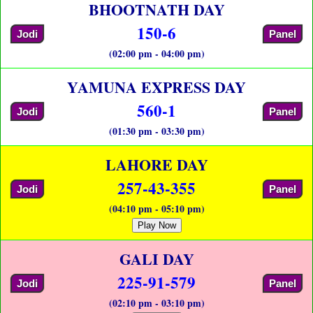
BHOOTNATH DAY
150-6
Jodi
Panel
(02:00 pm - 04:00 pm)
YAMUNA EXPRESS DAY
560-1
Jodi
Panel
(01:30 pm - 03:30 pm)
LAHORE DAY
257-43-355
Jodi
Panel
(04:10 pm - 05:10 pm)
Play Now
GALI DAY
225-91-579
Jodi
Panel
(02:10 pm - 03:10 pm)