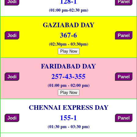
128-1
Jodi
Panel
(01:00 pm-02:30 pm)
GAZIABAD DAY
367-6
Jodi
Panel
(02:30pm - 03:30pm)
Play Now
FARIDABAD DAY
257-43-355
Jodi
Panel
(01:00 pm - 02:00 pm)
Play Now
CHENNAI EXPRESS DAY
155-1
Jodi
Panel
(01:30 pm - 03:30 pm)