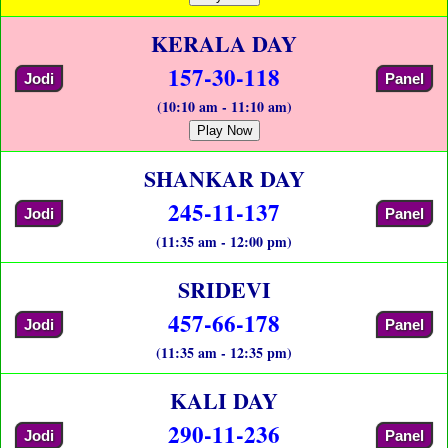
KERALA DAY
157-30-118
Jodi
Panel
(10:10 am - 11:10 am)
Play Now
SHANKAR DAY
245-11-137
Jodi
Panel
(11:35 am - 12:00 pm)
SRIDEVI
457-66-178
Jodi
Panel
(11:35 am - 12:35 pm)
KALI DAY
290-11-236
Jodi
Panel