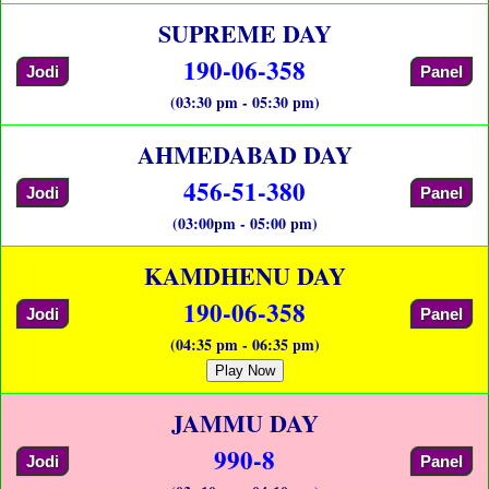
SUPREME DAY
190-06-358
Jodi
Panel
(03:30 pm - 05:30 pm)
AHMEDABAD DAY
456-51-380
Jodi
Panel
(03:00pm - 05:00 pm)
KAMDHENU DAY
190-06-358
Jodi
Panel
(04:35 pm - 06:35 pm)
Play Now
JAMMU DAY
990-8
Jodi
Panel