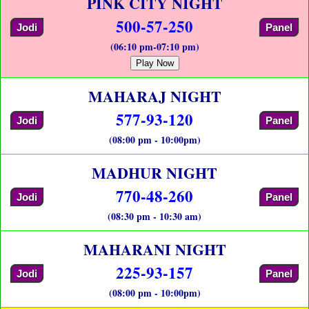
PINK CITY NIGHT
500-57-250
Jodi
Panel
(06:10 pm-07:10 pm)
Play Now
MAHARAJ NIGHT
577-93-120
Jodi
Panel
(08:00 pm - 10:00pm)
MADHUR NIGHT
770-48-260
Jodi
Panel
(08:30 pm - 10:30 am)
MAHARANI NIGHT
225-93-157
Jodi
Panel
(08:00 pm - 10:00pm)