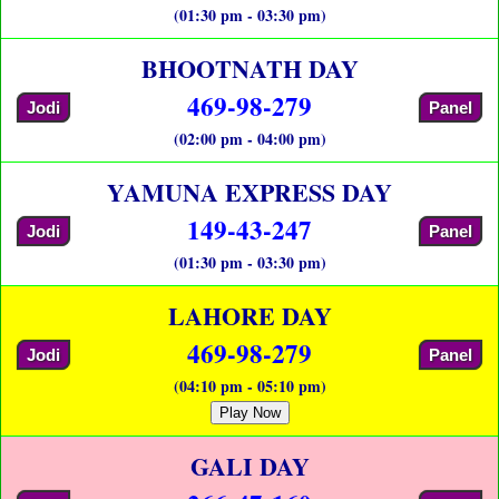
(01:30 pm - 03:30 pm)
BHOOTNATH DAY
469-98-279
Jodi
Panel
(02:00 pm - 04:00 pm)
YAMUNA EXPRESS DAY
149-43-247
Jodi
Panel
(01:30 pm - 03:30 pm)
LAHORE DAY
469-98-279
Jodi
Panel
(04:10 pm - 05:10 pm)
Play Now
GALI DAY