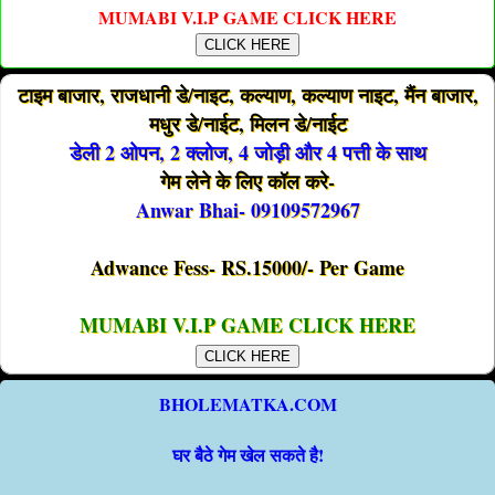
MUMABI V.I.P GAME CLICK HERE
CLICK HERE
टाइम बाजार, राजधानी डे/नाइट, कल्याण, कल्याण नाइट, मैंन बाजार,
मधुर डे/नाईट, मिलन डे/नाईट
डेली 2 ओपन, 2 क्लोज, 4 जोड़ी और 4 पत्ती के साथ
गेम लेने के लिए कॉल करे-
Anwar Bhai- 09109572967
Adwance Fess- RS.15000/- Per Game
MUMABI V.I.P GAME CLICK HERE
CLICK HERE
BHOLEMATKA.COM
घर बैठे गेम खेल सकते है!