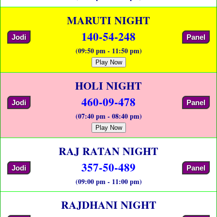
MARUTI NIGHT
140-54-248
Jodi
Panel
(09:50 pm - 11:50 pm)
Play Now
HOLI NIGHT
460-09-478
Jodi
Panel
(07:40 pm - 08:40 pm)
Play Now
RAJ RATAN NIGHT
357-50-489
Jodi
Panel
(09:00 pm - 11:00 pm)
RAJDHANI NIGHT