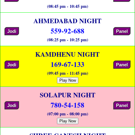
(08:45 pm - 10:45 pm)
AHMEDABAD NIGHT
559-92-688
Jodi
Panel
(08:25 pm - 10:25 pm)
KAMDHENU NIGHT
169-67-133
Jodi
Panel
(09:45 pm - 11:45 pm)
Play Now
SOLAPUR NIGHT
780-54-158
Jodi
Panel
(07:00 pm - 08:00 pm)
Play Now