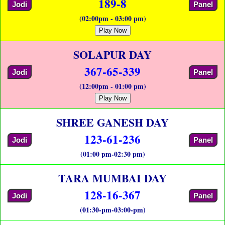
189-8
Jodi
Panel
(02:00pm - 03:00 pm)
Play Now
SOLAPUR DAY
367-65-339
Jodi
Panel
(12:00pm - 01:00 pm)
Play Now
SHREE GANESH DAY
123-61-236
Jodi
Panel
(01:00 pm-02:30 pm)
TARA MUMBAI DAY
128-16-367
Jodi
Panel
(01:30-pm-03:00-pm)