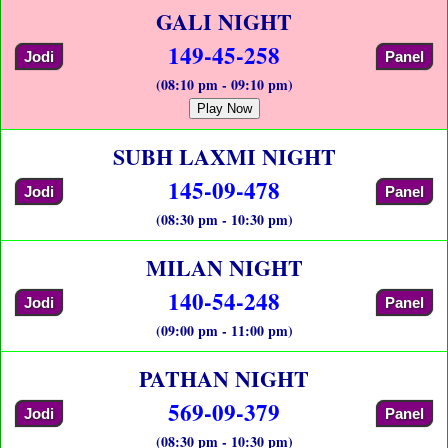
GALI NIGHT
149-45-258
Jodi
Panel
(08:10 pm - 09:10 pm)
Play Now
SUBH LAXMI NIGHT
145-09-478
Jodi
Panel
(08:30 pm - 10:30 pm)
MILAN NIGHT
140-54-248
Jodi
Panel
(09:00 pm - 11:00 pm)
PATHAN NIGHT
569-09-379
Jodi
Panel
(08:30 pm - 10:30 pm)