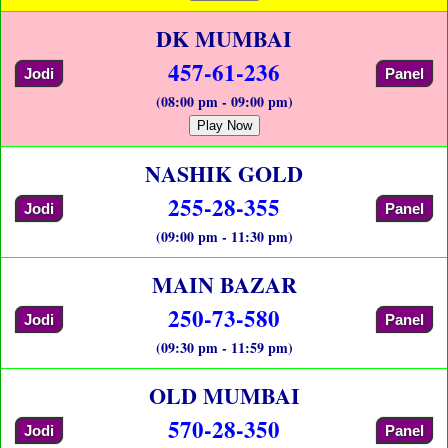
DK MUMBAI
457-61-236
Jodi
Panel
(08:00 pm - 09:00 pm)
Play Now
NASHIK GOLD
255-28-355
Jodi
Panel
(09:00 pm - 11:30 pm)
MAIN BAZAR
250-73-580
Jodi
Panel
(09:30 pm - 11:59 pm)
OLD MUMBAI
570-28-350
Jodi
Panel