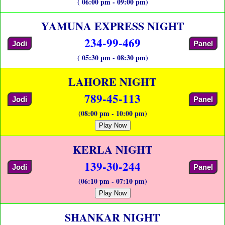
( 06:00 pm - 09:00 pm)
YAMUNA EXPRESS NIGHT
234-99-469
Jodi
Panel
( 05:30 pm - 08:30 pm)
LAHORE NIGHT
789-45-113
Jodi
Panel
(08:00 pm - 10:00 pm)
Play Now
KERLA NIGHT
139-30-244
Jodi
Panel
(06:10 pm - 07:10 pm)
Play Now
SHANKAR NIGHT