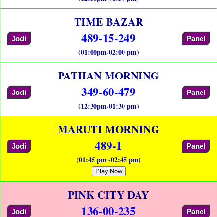
TIME BAZAR
489-15-249
Jodi
Panel
(01:00pm-02:00 pm)
PATHAN MORNING
349-60-479
Jodi
Panel
(12:30pm-01:30 pm)
MARUTI MORNING
489-1
Jodi
Panel
(01:45 pm -02:45 pm)
Play Now
PINK CITY DAY
136-00-235
Jodi
Panel