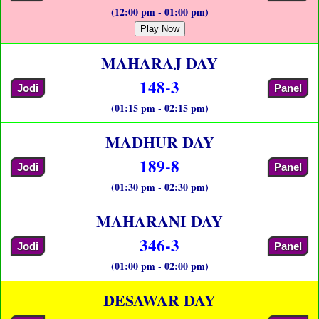
(12:00 pm - 01:00 pm)
Play Now
MAHARAJ DAY
148-3
Jodi
Panel
(01:15 pm - 02:15 pm)
MADHUR DAY
189-8
Jodi
Panel
(01:30 pm - 02:30 pm)
MAHARANI DAY
346-3
Jodi
Panel
(01:00 pm - 02:00 pm)
DESAWAR DAY