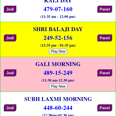
KALI DAY
479-07-160
Jodi
Panel
(11:35 am - 12:00 pm)
SHRI BALAJI DAY
249-52-156
Jodi
Panel
(12:35 pm - 01:35 pm)
Play Now
GALI MORNING
489-15-249
Jodi
Panel
(11:30 am-12:30 pm)
Play Now
SUBH LAXMI MORNING
448-60-244
Jodi
Panel
(12:30pm-01:30 pm)