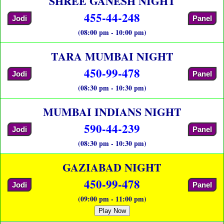
SHREE GANESH NIGHT
455-44-248
Jodi
Panel
(08:00 pm - 10:00 pm)
TARA MUMBAI NIGHT
450-99-478
Jodi
Panel
(08:30 pm - 10:30 pm)
MUMBAI INDIANS NIGHT
590-44-239
Jodi
Panel
(08:30 pm - 10:30 pm)
GAZIABAD NIGHT
450-99-478
Jodi
Panel
(09:00 pm - 11:00 pm)
Play Now