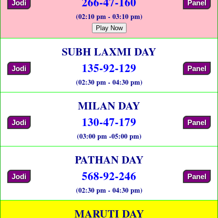
266-47-160
Jodi
Panel
(02:10 pm - 03:10 pm)
Play Now
SUBH LAXMI DAY
135-92-129
Jodi
Panel
(02:30 pm - 04:30 pm)
MILAN DAY
130-47-179
Jodi
Panel
(03:00 pm -05:00 pm)
PATHAN DAY
568-92-246
Jodi
Panel
(02:30 pm - 04:30 pm)
MARUTI DAY