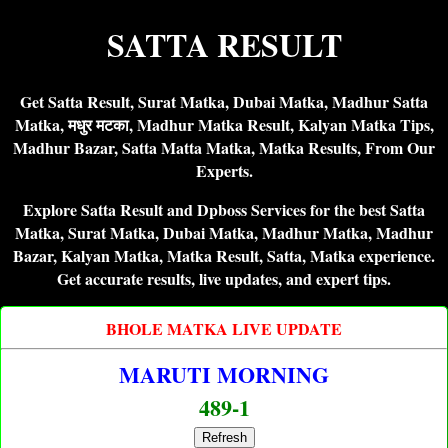
SATTA RESULT
Get Satta Result, Surat Matka, Dubai Matka, Madhur Satta
Matka, मधुर मटका, Madhur Matka Result, Kalyan Matka Tips,
Madhur Bazar, Satta Matta Matka, Matka Results, From Our
Experts.
Explore Satta Result and Dpboss Services for the best Satta
Matka, Surat Matka, Dubai Matka, Madhur Matka, Madhur
Bazar, Kalyan Matka, Matka Result, Satta, Matka experience.
Get accurate results, live updates, and expert tips.
BHOLE MATKA LIVE UPDATE
MARUTI MORNING
489-1
Refresh