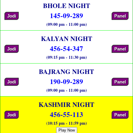
BHOLE NIGHT
145-09-289
Jodi
Panel
(09:00 pm - 11:00 pm)
KALYAN NIGHT
456-54-347
Jodi
Panel
(09:15 pm - 11:30 pm)
BAJRANG NIGHT
190-09-289
Jodi
Panel
(09:00 pm - 11:00 pm)
KASHMIR NIGHT
456-55-113
Jodi
Panel
(10:15 pm - 11:59 pm)
Play Now