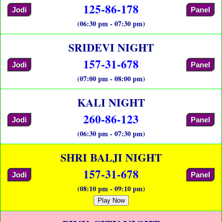
125-86-178
Jodi
Panel
(06:30 pm - 07:30 pm)
SRIDEVI NIGHT
157-31-678
Jodi
Panel
(07:00 pm - 08:00 pm)
KALI NIGHT
260-86-123
Jodi
Panel
(06:30 pm - 07:30 pm)
SHRI BALJI NIGHT
157-31-678
Jodi
Panel
(08:10 pm - 09:10 pm)
Play Now