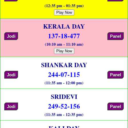
(12:35 pm - 01:35 pm)
Play Now
KERALA DAY
137-18-477
Jodi
Panel
(10:10 am - 11:10 am)
Play Now
SHANKAR DAY
244-07-115
Jodi
Panel
(11:35 am - 12:00 pm)
SRIDEVI
249-52-156
Jodi
Panel
(11:35 am - 12:35 pm)