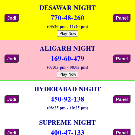
DESAWAR NIGHT
770-48-260
Jodi
Panel
(09:20 pm - 11:20 pm)
Play Now
ALIGARH NIGHT
169-60-479
Jodi
Panel
(07:05 pm - 08:05 pm)
Play Now
HYDERABAD NIGHT
450-92-138
Jodi
Panel
(08:25 pm - 10:25 pm)
SUPREME NIGHT
400-47-133
Jodi
Panel