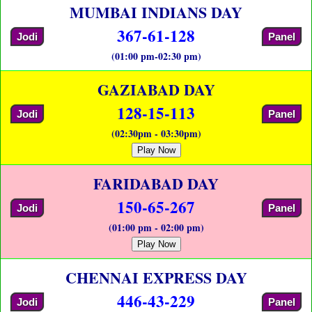
MUMBAI INDIANS DAY
367-61-128
Jodi
Panel
(01:00 pm-02:30 pm)
GAZIABAD DAY
128-15-113
Jodi
Panel
(02:30pm - 03:30pm)
Play Now
FARIDABAD DAY
150-65-267
Jodi
Panel
(01:00 pm - 02:00 pm)
Play Now
CHENNAI EXPRESS DAY
446-43-229
Jodi
Panel