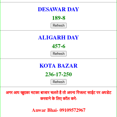
DESAWAR DAY
189-8
Refresh
ALIGARH DAY
457-6
Refresh
KOTA BAZAR
236-17-250
Refresh
अगर आप खुदका मटका बाजार चलते है तो अपना रिजल्ट साईट पर अपडेट
करवाने के लिए कॉल करे-
Anwar Bhai- 09109572967