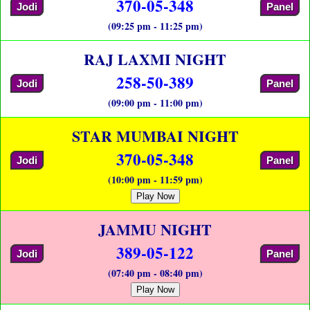
370-05-348
Jodi
Panel
(09:25 pm - 11:25 pm)
RAJ LAXMI NIGHT
258-50-389
Jodi
Panel
(09:00 pm - 11:00 pm)
STAR MUMBAI NIGHT
370-05-348
Jodi
Panel
(10:00 pm - 11:59 pm)
Play Now
JAMMU NIGHT
389-05-122
Jodi
Panel
(07:40 pm - 08:40 pm)
Play Now