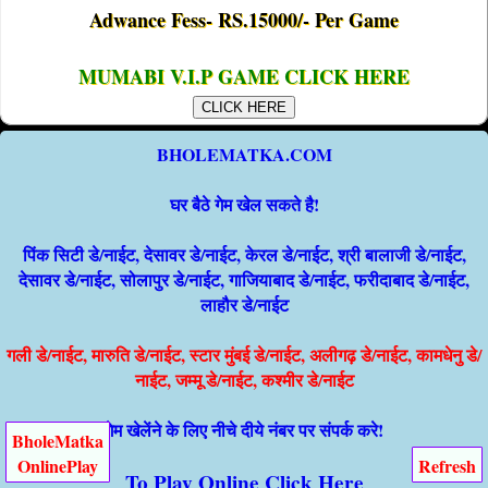
Adwance Fess- RS.15000/- Per Game
MUMABI V.I.P GAME CLICK HERE
CLICK HERE
BHOLEMATKA.COM
घर बैठे गेम खेल सकते है!
पिंक सिटी डे/नाईट, देसावर डे/नाईट, केरल डे/नाईट, श्री बालाजी डे/नाईट,
देसावर डे/नाईट, सोलापुर डे/नाईट, गाजियाबाद डे/नाईट, फरीदाबाद डे/नाईट,
लाहौर डे/नाईट
गली डे/नाईट, मारुति डे/नाईट, स्टार मुंबई डे/नाईट, अलीगढ़ डे/नाईट, कामधेनु डे/
नाईट, जम्मू डे/नाईट, कश्मीर डे/नाईट
गेम खेलेंने के लिए नीचे दीये नंबर पर संपर्क करे!
BholeMatka
OnlinePlay
Refresh
To Play Online Click Here