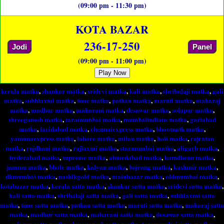
(09:00 pm - 11:30 pm)
KOTA BAZAR
236-17-250
Jodi
Panel
(09:00 pm - 11:00 pm)
Play Now
kerala matka
,
shankar matka
,
sridevi matka
,
kali matka
,
shribalaji matka
,
gali
matka
,
subhlaxmi matka
,
time matka
,
pathan matka
,
maruti matka
,
maharaj
matka
,
madhur matka
,
maharani matka
,
desawar matka
,
solapur matka
,
shreeganesh matka
,
taramumbai matka
,
mumbaiindians matka
,
gaziabad
matka
,
faridabad matka
,
chennaiexpress matka
,
bhootnath matka
,
yamunaexpress matka
,
lahore matka
,
milan matka
,
holi matka
,
rajratan
matka
,
rajdhani matka
,
rajlaxmi matka
,
starmumbai matka
,
aligarh matka
,
hyderabad matka
,
supreme matka
,
ahmedabad matka
,
kamdhenu matka
,
jammu matka
,
bhole matka
,
kalyan matka
,
bajrang matka
,
kashmir matka
,
dkmumbai matka
,
nashikgold matka
,
mainbazar matka
,
oldmumbai matka
,
kotabazar matka
,
kerala satta matka
,
shankar satta matka
,
sridevi satta matka
,
kali satta matka
,
shribalaji satta matka
,
gali satta matka
,
subhlaxmi satta
matka
,
time satta matka
,
pathan satta matka
,
maruti satta matka
,
maharaj satta
matka
,
madhur satta matka
,
maharani satta matka
,
desawar satta matka
,
solapur satta matka
,
shreeganesh satta matka
,
taramumbai satta matka
,