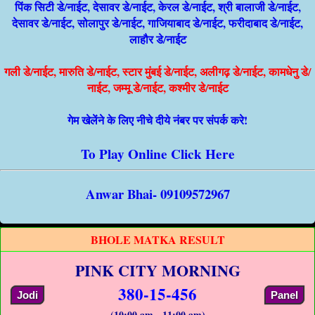
पिंक सिटी डे/नाईट, देसावर डे/नाईट, केरल डे/नाईट, श्री बालाजी डे/नाईट,
देसावर डे/नाईट, सोलापुर डे/नाईट, गाजियाबाद डे/नाईट, फरीदाबाद डे/नाईट,
लाहौर डे/नाईट
गली डे/नाईट, मारुति डे/नाईट, स्टार मुंबई डे/नाईट, अलीगढ़ डे/नाईट, कामधेनु डे/
नाईट, जम्मू डे/नाईट, कश्मीर डे/नाईट
गेम खेलेंने के लिए नीचे दीये नंबर पर संपर्क करे!
To Play Online Click Here
Anwar Bhai- 09109572967
BHOLE MATKA RESULT
PINK CITY MORNING
380-15-456
Jodi
Panel
(10:00 am - 11:00 am)