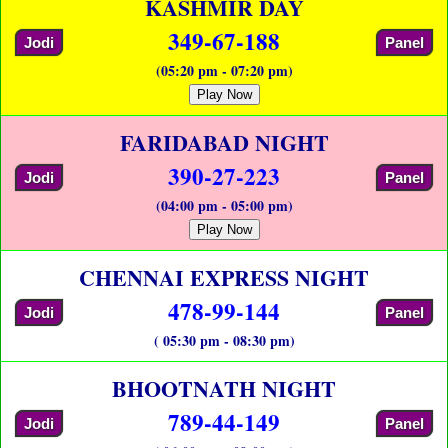
KASHMIR DAY
349-67-188
Jodi
Panel
(05:20 pm - 07:20 pm)
Play Now
FARIDABAD NIGHT
390-27-223
Jodi
Panel
(04:00 pm - 05:00 pm)
Play Now
CHENNAI EXPRESS NIGHT
478-99-144
Jodi
Panel
( 05:30 pm - 08:30 pm)
BHOOTNATH NIGHT
789-44-149
Jodi
Panel