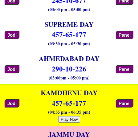
245-10-677
Jodi
Panel
(03:00 pm - 05:00 pm)
SUPREME DAY
457-65-177
Jodi
Panel
(03:30 pm - 05:30 pm)
AHMEDABAD DAY
290-10-226
Jodi
Panel
(03:00pm - 05:00 pm)
KAMDHENU DAY
457-65-177
Jodi
Panel
(04:35 pm - 06:35 pm)
Play Now
JAMMU DAY