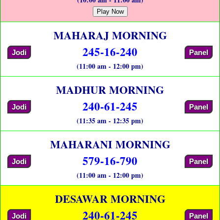
Play Now
MAHARAJ MORNING
245-16-240
Jodi
Panel
(11:00 am - 12:00 pm)
MADHUR MORNING
240-61-245
Jodi
Panel
(11:35 am - 12:35 pm)
MAHARANI MORNING
579-16-790
Jodi
Panel
(11:00 am - 12:00 pm)
DESAWAR MORNING
240-61-245
Jodi
Panel