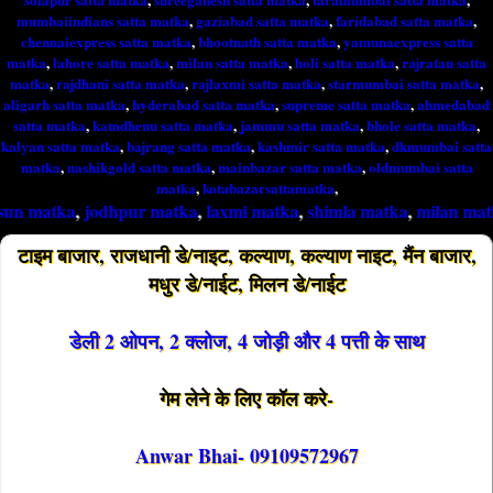
mumbaiindians satta matka
,
gaziabad satta matka
,
faridabad satta matka
,
chennaiexpress satta matka
,
bhootnath satta matka
,
yamunaexpress satta
matka
,
lahore satta matka
,
milan satta matka
,
holi satta matka
,
rajratan satta
matka
,
rajdhani satta matka
,
rajlaxmi satta matka
,
starmumbai satta matka
,
aligarh satta matka
,
hyderabad satta matka
,
supreme satta matka
,
ahmedabad
satta matka
,
kamdhenu satta matka
,
jammu satta matka
,
bhole satta matka
,
kalyan satta matka
,
bajrang satta matka
,
kashmir satta matka
,
dkmumbai satta
matka
,
nashikgold satta matka
,
mainbazar satta matka
,
oldmumbai satta
matka
,
kotabazarsattamatka
,
,
jodhpur matka
,
laxmi matka
,
shimla matka
,
milan matka
,
tara 
टाइम बाजार, राजधानी डे/नाइट, कल्याण, कल्याण नाइट, मैंन बाजार,
मधुर डे/नाईट, मिलन डे/नाईट
डेली 2 ओपन, 2 क्लोज, 4 जोड़ी और 4 पत्ती के साथ
गेम लेने के लिए कॉल करे-
Anwar Bhai- 09109572967