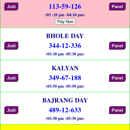
113-59-126
Jodi
Panel
(03 :10 pm -04:10 pm)
Play Now
BHOLE DAY
344-12-336
Jodi
Panel
(03:30 pm -05:30 pm)
KALYAN
349-67-188
Jodi
Panel
(03:50 pm -05:50 pm)
BAJRANG DAY
489-12-633
Jodi
Panel
(03:30 pm -05:30 pm)