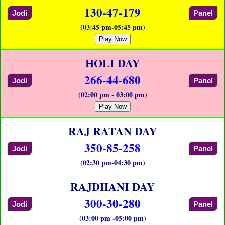
130-47-179
Jodi
Panel
(03:45 pm-05:45 pm)
Play Now
HOLI DAY
266-44-680
Jodi
Panel
(02:00 pm - 03:00 pm)
Play Now
RAJ RATAN DAY
350-85-258
Jodi
Panel
(02:30 pm-04:30 pm)
RAJDHANI DAY
300-30-280
Jodi
Panel
(03:00 pm -05:00 pm)