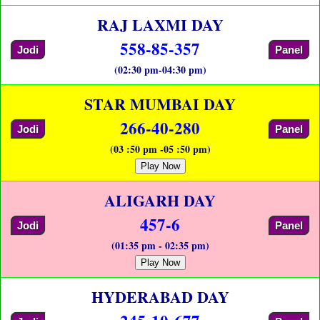
RAJ LAXMI DAY
558-85-357
Jodi
Panel
(02:30 pm-04:30 pm)
STAR MUMBAI DAY
266-40-280
Jodi
Panel
(03 :50 pm -05 :50 pm)
Play Now
ALIGARH DAY
457-6
Jodi
Panel
(01:35 pm - 02:35 pm)
Play Now
HYDERABAD DAY