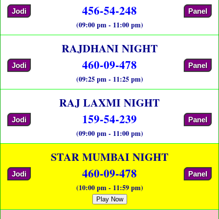
456-54-248
Jodi
Panel
(09:00 pm - 11:00 pm)
RAJDHANI NIGHT
460-09-478
Jodi
Panel
(09:25 pm - 11:25 pm)
RAJ LAXMI NIGHT
159-54-239
Jodi
Panel
(09:00 pm - 11:00 pm)
STAR MUMBAI NIGHT
460-09-478
Jodi
Panel
(10:00 pm - 11:59 pm)
Play Now