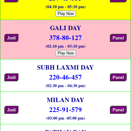
(04:10 pm - 05:10 pm)
Play Now
GALI DAY
378-80-127
Jodi
Panel
(02:10 pm - 03:10 pm)
Play Now
SUBH LAXMI DAY
220-46-457
Jodi
Panel
(02:30 pm - 04:30 pm)
MILAN DAY
225-91-579
Jodi
Panel
(03:00 pm -05:00 pm)