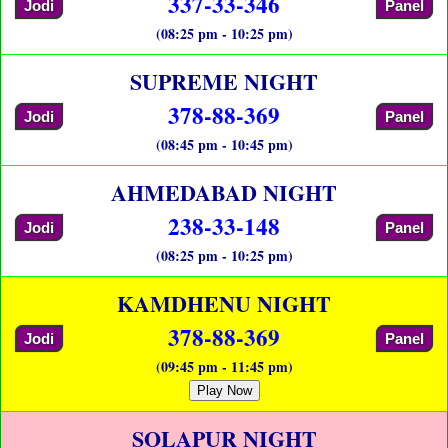
337-33-346
Jodi
Panel
(08:25 pm - 10:25 pm)
SUPREME NIGHT
378-88-369
Jodi
Panel
(08:45 pm - 10:45 pm)
AHMEDABAD NIGHT
238-33-148
Jodi
Panel
(08:25 pm - 10:25 pm)
KAMDHENU NIGHT
378-88-369
Jodi
Panel
(09:45 pm - 11:45 pm)
Play Now
SOLAPUR NIGHT