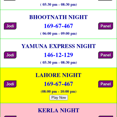
( 05:30 pm - 08:30 pm)
BHOOTNATH NIGHT
169-67-467
Jodi
Panel
( 06:00 pm - 09:00 pm)
YAMUNA EXPRESS NIGHT
146-12-129
Jodi
Panel
( 05:30 pm - 08:30 pm)
LAHORE NIGHT
169-67-467
Jodi
Panel
(08:00 pm - 10:00 pm)
Play Now
KERLA NIGHT