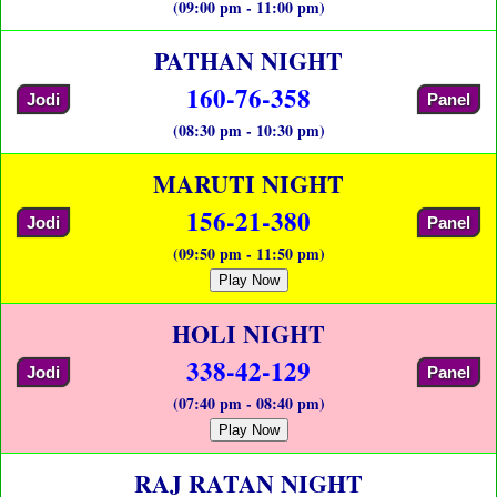
(09:00 pm - 11:00 pm)
PATHAN NIGHT
160-76-358
Jodi
Panel
(08:30 pm - 10:30 pm)
MARUTI NIGHT
156-21-380
Jodi
Panel
(09:50 pm - 11:50 pm)
Play Now
HOLI NIGHT
338-42-129
Jodi
Panel
(07:40 pm - 08:40 pm)
Play Now
RAJ RATAN NIGHT