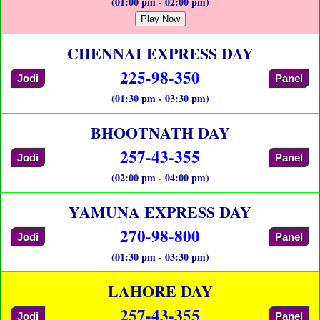
(01:00 pm - 02:00 pm)
Play Now
CHENNAI EXPRESS DAY
225-98-350
Jodi
Panel
(01:30 pm - 03:30 pm)
BHOOTNATH DAY
257-43-355
Jodi
Panel
(02:00 pm - 04:00 pm)
YAMUNA EXPRESS DAY
270-98-800
Jodi
Panel
(01:30 pm - 03:30 pm)
LAHORE DAY
257-43-355
Jodi
Panel