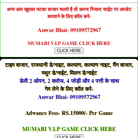
अगर आप खुदका मटका बाजार चलते है तो अपना रिजल्ट साईट पर अपडेट
करवाने के लिए कॉल करे-
Anwar Bhai- 09109572967
MUMABI V.I.P GAME CLICK HERE
CLICK HERE
टाइम बाजार, राजधानी डे/नाइट, कल्याण, कल्याण नाइट, मैंन बाजार,
मधुर डे/नाईट, मिलन डे/नाईट
डेली 2 ओपन, 2 क्लोज, 4 जोड़ी और 4 पत्ती के साथ
गेम लेने के लिए कॉल करे-
Anwar Bhai- 09109572967
Adwance Fess- RS.15000/- Per Game
MUMABI V.I.P GAME CLICK HERE
CLICK HERE