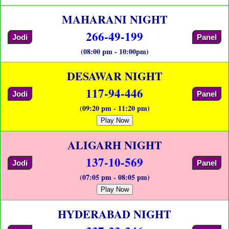
MAHARANI NIGHT
266-49-199
Jodi
Panel
(08:00 pm - 10:00pm)
DESAWAR NIGHT
117-94-446
Jodi
Panel
(09:20 pm - 11:20 pm)
Play Now
ALIGARH NIGHT
137-10-569
Jodi
Panel
(07:05 pm - 08:05 pm)
Play Now
HYDERABAD NIGHT