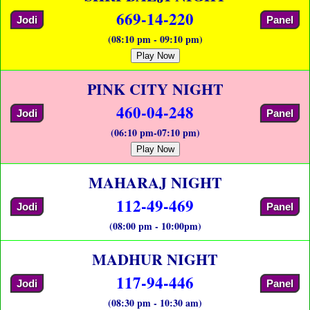
669-14-220
Jodi
Panel
(08:10 pm - 09:10 pm)
Play Now
PINK CITY NIGHT
460-04-248
Jodi
Panel
(06:10 pm-07:10 pm)
Play Now
MAHARAJ NIGHT
112-49-469
Jodi
Panel
(08:00 pm - 10:00pm)
MADHUR NIGHT
117-94-446
Jodi
Panel
(08:30 pm - 10:30 am)