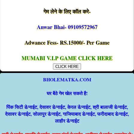
गेम लेने के लिए कॉल करे-
Anwar Bhai- 09109572967
Adwance Fess- RS.15000/- Per Game
MUMABI V.I.P GAME CLICK HERE
CLICK HERE
BHOLEMATKA.COM
घर बैठे गेम खेल सकते है!
पिंक सिटी डे/नाईट, देसावर डे/नाईट, केरल डे/नाईट, श्री बालाजी डे/नाईट,
देसावर डे/नाईट, सोलापुर डे/नाईट, गाजियाबाद डे/नाईट, फरीदाबाद डे/नाईट,
लाहौर डे/नाईट