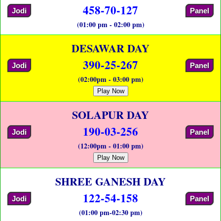
458-70-127
Jodi
Panel
(01:00 pm - 02:00 pm)
DESAWAR DAY
390-25-267
Jodi
Panel
(02:00pm - 03:00 pm)
Play Now
SOLAPUR DAY
190-03-256
Jodi
Panel
(12:00pm - 01:00 pm)
Play Now
SHREE GANESH DAY
122-54-158
Jodi
Panel
(01:00 pm-02:30 pm)