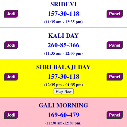
SRIDEVI
157-30-118
Jodi
Panel
(11:35 am - 12:35 pm)
KALI DAY
260-85-366
Jodi
Panel
(11:35 am - 12:00 pm)
SHRI BALAJI DAY
157-30-118
Jodi
Panel
(12:35 pm - 01:35 pm)
Play Now
GALI MORNING
169-60-479
Jodi
Panel
(11:30 am-12:30 pm)