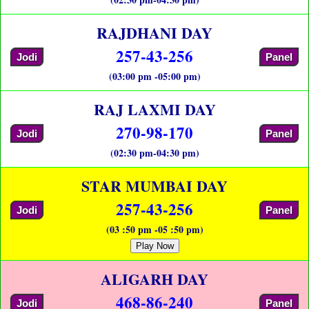
RAJDHANI DAY
257-43-256
Jodi
Panel
(03:00 pm -05:00 pm)
RAJ LAXMI DAY
270-98-170
Jodi
Panel
(02:30 pm-04:30 pm)
STAR MUMBAI DAY
257-43-256
Jodi
Panel
(03 :50 pm -05 :50 pm)
Play Now
ALIGARH DAY
468-86-240
Jodi
Panel