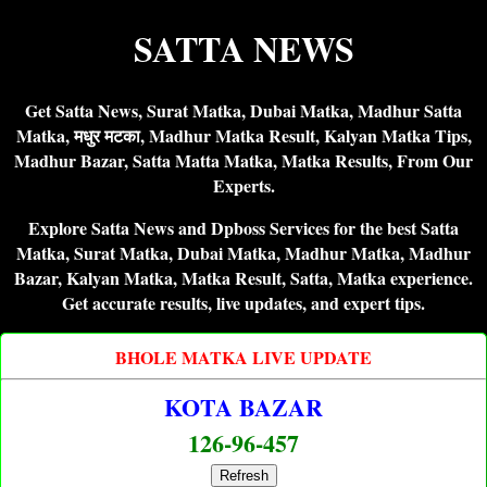
SATTA NEWS
Get Satta News, Surat Matka, Dubai Matka, Madhur Satta
Matka, मधुर मटका, Madhur Matka Result, Kalyan Matka Tips,
Madhur Bazar, Satta Matta Matka, Matka Results, From Our
Experts.
Explore Satta News and Dpboss Services for the best Satta
Matka, Surat Matka, Dubai Matka, Madhur Matka, Madhur
Bazar, Kalyan Matka, Matka Result, Satta, Matka experience.
Get accurate results, live updates, and expert tips.
BHOLE MATKA LIVE UPDATE
KOTA BAZAR
126-96-457
Refresh