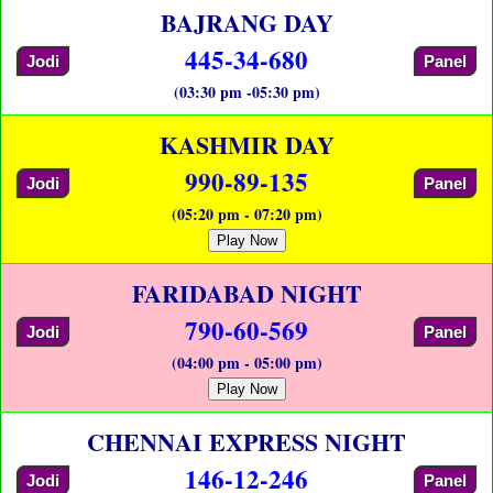
BAJRANG DAY
445-34-680
Jodi
Panel
(03:30 pm -05:30 pm)
KASHMIR DAY
990-89-135
Jodi
Panel
(05:20 pm - 07:20 pm)
Play Now
FARIDABAD NIGHT
790-60-569
Jodi
Panel
(04:00 pm - 05:00 pm)
Play Now
CHENNAI EXPRESS NIGHT
146-12-246
Jodi
Panel