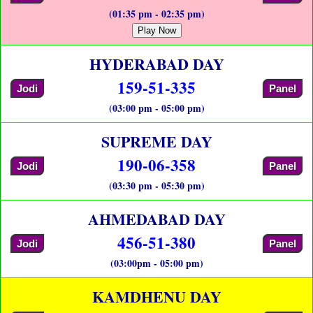
(01:35 pm - 02:35 pm)
Play Now
HYDERABAD DAY
159-51-335
Jodi
Panel
(03:00 pm - 05:00 pm)
SUPREME DAY
190-06-358
Jodi
Panel
(03:30 pm - 05:30 pm)
AHMEDABAD DAY
456-51-380
Jodi
Panel
(03:00pm - 05:00 pm)
KAMDHENU DAY