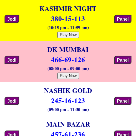
KASHMIR NIGHT
380-15-113
Jodi
Panel
(10:15 pm - 11:59 pm)
Play Now
DK MUMBAI
466-69-126
Jodi
Panel
(08:00 pm - 09:00 pm)
Play Now
NASHIK GOLD
245-16-123
Jodi
Panel
(09:00 pm - 11:30 pm)
MAIN BAZAR
457-61-236
Jodi
Panel