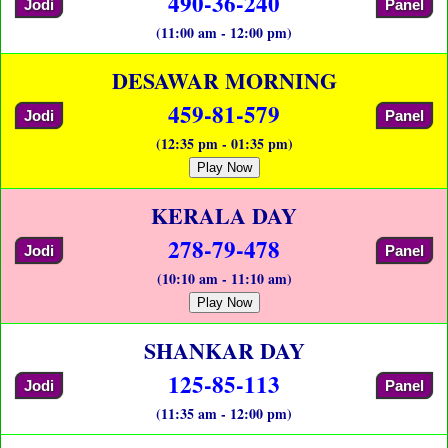
490-36-240
Jodi
Panel
(11:00 am - 12:00 pm)
DESAWAR MORNING
459-81-579
Jodi
Panel
(12:35 pm - 01:35 pm)
Play Now
KERALA DAY
278-79-478
Jodi
Panel
(10:10 am - 11:10 am)
Play Now
SHANKAR DAY
125-85-113
Jodi
Panel
(11:35 am - 12:00 pm)