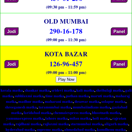
(09:30 pm - 11:59 pm)
OLD MUMBAI
290-16-178
Jodi
Panel
(09:00 pm - 11:30 pm)
KOTA BAZAR
126-96-457
Jodi
Panel
(09:00 pm - 11:00 pm)
Play Now
kerala matka
,
shankar matka
,
sridevi matka
,
kali matka
,
shribalaji matka
,
gali
matka
,
subhlaxmi matka
,
time matka
,
pathan matka
,
maruti matka
,
maharaj
matka
,
madhur matka
,
maharani matka
,
desawar matka
,
solapur matka
,
shreeganesh matka
,
taramumbai matka
,
mumbaiindians matka
,
gaziabad
matka
,
faridabad matka
,
chennaiexpress matka
,
bhootnath matka
,
yamunaexpress matka
,
lahore matka
,
milan matka
,
holi matka
,
rajratan
matka
,
rajdhani matka
,
rajlaxmi matka
,
starmumbai matka
,
aligarh matka
,
hyderabad matka
,
supreme matka
,
ahmedabad matka
,
kamdhenu matka
,