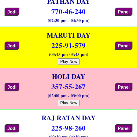
PATHAN DAY
770-46-240
Jodi
Panel
(02:30 pm - 04:30 pm)
MARUTI DAY
225-91-579
Jodi
Panel
(03:45 pm-05:45 pm)
Play Now
HOLI DAY
357-55-267
Jodi
Panel
(02:00 pm - 03:00 pm)
Play Now
RAJ RATAN DAY
225-98-260
Jodi
Panel
(02:30 pm-04:30 pm)