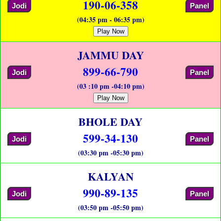
190-06-358
Jodi
Panel
(04:35 pm - 06:35 pm)
Play Now
JAMMU DAY
899-66-790
Jodi
Panel
(03 :10 pm -04:10 pm)
Play Now
BHOLE DAY
599-34-130
Jodi
Panel
(03:30 pm -05:30 pm)
KALYAN
990-89-135
Jodi
Panel
(03:50 pm -05:50 pm)