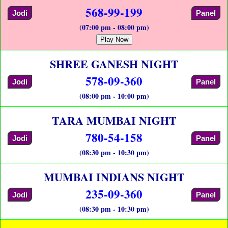
568-99-199
Jodi
Panel
(07:00 pm - 08:00 pm)
Play Now
SHREE GANESH NIGHT
578-09-360
Jodi
Panel
(08:00 pm - 10:00 pm)
TARA MUMBAI NIGHT
780-54-158
Jodi
Panel
(08:30 pm - 10:30 pm)
MUMBAI INDIANS NIGHT
235-09-360
Jodi
Panel
(08:30 pm - 10:30 pm)