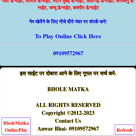
गली डे/नाईट, मारुति डे/नाईट, स्टार मुंबई डे/नाईट, अलीगढ़ डे/नाईट, कामधेनु डे/
नाईट, जम्मू डे/नाईट, कश्मीर डे/नाईट
गेम खेलेंने के लिए नीचे दीये नंबर पर संपर्क करे!
To Play Online Click Here
09109572967
इस साईट पर दोबारा आने के लिए गूगल पर सर्च करे-
BHOLE MATKA
ALL RIGHTS RESERVED
Copyright ©2012-2023
Contact Us
BholeMatka
Anwar Bhai- 09109572967
OnlinePlay
Refresh