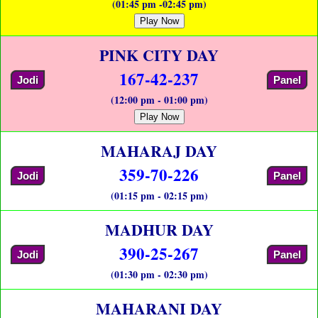
(01:45 pm -02:45 pm)
Play Now
PINK CITY DAY
167-42-237
Jodi
Panel
(12:00 pm - 01:00 pm)
Play Now
MAHARAJ DAY
359-70-226
Jodi
Panel
(01:15 pm - 02:15 pm)
MADHUR DAY
390-25-267
Jodi
Panel
(01:30 pm - 02:30 pm)
MAHARANI DAY