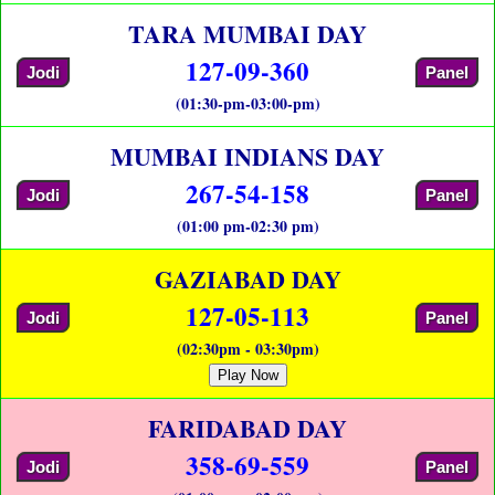
TARA MUMBAI DAY
127-09-360
Jodi
Panel
(01:30-pm-03:00-pm)
MUMBAI INDIANS DAY
267-54-158
Jodi
Panel
(01:00 pm-02:30 pm)
GAZIABAD DAY
127-05-113
Jodi
Panel
(02:30pm - 03:30pm)
Play Now
FARIDABAD DAY
358-69-559
Jodi
Panel