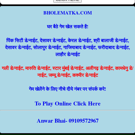
BHOLEMATKA.COM
घर बैठे गेम खेल सकते है!
पिंक सिटी डे/नाईट, देसावर डे/नाईट, केरल डे/नाईट, श्री बालाजी डे/नाईट,
देसावर डे/नाईट, सोलापुर डे/नाईट, गाजियाबाद डे/नाईट, फरीदाबाद डे/नाईट,
लाहौर डे/नाईट
गली डे/नाईट, मारुति डे/नाईट, स्टार मुंबई डे/नाईट, अलीगढ़ डे/नाईट, कामधेनु डे/
नाईट, जम्मू डे/नाईट, कश्मीर डे/नाईट
गेम खेलेंने के लिए नीचे दीये नंबर पर संपर्क करे!
To Play Online Click Here
Anwar Bhai- 09109572967