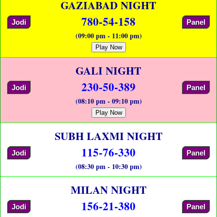
GAZIABAD NIGHT
780-54-158
Jodi
Panel
(09:00 pm - 11:00 pm)
Play Now
GALI NIGHT
230-50-389
Jodi
Panel
(08:10 pm - 09:10 pm)
Play Now
SUBH LAXMI NIGHT
115-76-330
Jodi
Panel
(08:30 pm - 10:30 pm)
MILAN NIGHT
156-21-380
Jodi
Panel