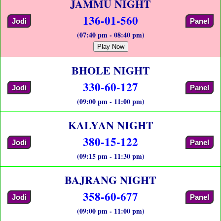
JAMMU NIGHT
136-01-560
Jodi
Panel
(07:40 pm - 08:40 pm)
Play Now
BHOLE NIGHT
330-60-127
Jodi
Panel
(09:00 pm - 11:00 pm)
KALYAN NIGHT
380-15-122
Jodi
Panel
(09:15 pm - 11:30 pm)
BAJRANG NIGHT
358-60-677
Jodi
Panel
(09:00 pm - 11:00 pm)