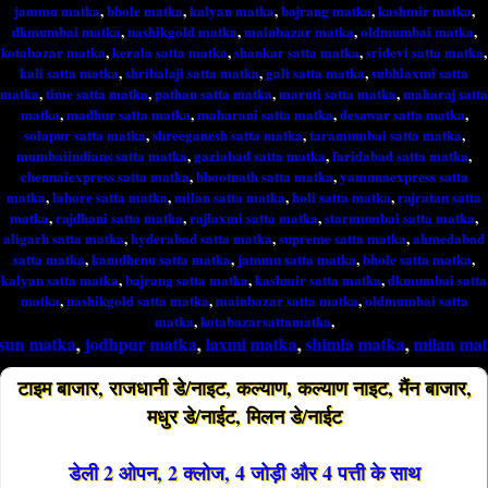
jammu matka
,
bhole matka
,
kalyan matka
,
bajrang matka
,
kashmir matka
,
dkmumbai matka
,
nashikgold matka
,
mainbazar matka
,
oldmumbai matka
,
kotabazar matka
,
kerala satta matka
,
shankar satta matka
,
sridevi satta matka
,
kali satta matka
,
shribalaji satta matka
,
gali satta matka
,
subhlaxmi satta
matka
,
time satta matka
,
pathan satta matka
,
maruti satta matka
,
maharaj satta
matka
,
madhur satta matka
,
maharani satta matka
,
desawar satta matka
,
solapur satta matka
,
shreeganesh satta matka
,
taramumbai satta matka
,
mumbaiindians satta matka
,
gaziabad satta matka
,
faridabad satta matka
,
chennaiexpress satta matka
,
bhootnath satta matka
,
yamunaexpress satta
matka
,
lahore satta matka
,
milan satta matka
,
holi satta matka
,
rajratan satta
matka
,
rajdhani satta matka
,
rajlaxmi satta matka
,
starmumbai satta matka
,
aligarh satta matka
,
hyderabad satta matka
,
supreme satta matka
,
ahmedabad
satta matka
,
kamdhenu satta matka
,
jammu satta matka
,
bhole satta matka
,
kalyan satta matka
,
bajrang satta matka
,
kashmir satta matka
,
dkmumbai satta
matka
,
nashikgold satta matka
,
mainbazar satta matka
,
oldmumbai satta
matka
,
kotabazarsattamatka
,
,
jodhpur matka
,
laxmi matka
,
shimla matka
,
milan matka
,
tara 
टाइम बाजार, राजधानी डे/नाइट, कल्याण, कल्याण नाइट, मैंन बाजार,
मधुर डे/नाईट, मिलन डे/नाईट
डेली 2 ओपन, 2 क्लोज, 4 जोड़ी और 4 पत्ती के साथ