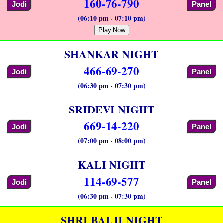
160-76-790
Jodi
Panel
(06:10 pm - 07:10 pm)
Play Now
SHANKAR NIGHT
466-69-270
Jodi
Panel
(06:30 pm - 07:30 pm)
SRIDEVI NIGHT
669-14-220
Jodi
Panel
(07:00 pm - 08:00 pm)
KALI NIGHT
114-69-577
Jodi
Panel
(06:30 pm - 07:30 pm)
SHRI BALJI NIGHT