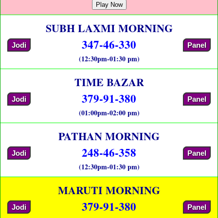
Play Now
SUBH LAXMI MORNING
347-46-330
Jodi
Panel
(12:30pm-01:30 pm)
TIME BAZAR
379-91-380
Jodi
Panel
(01:00pm-02:00 pm)
PATHAN MORNING
248-46-358
Jodi
Panel
(12:30pm-01:30 pm)
MARUTI MORNING
379-91-380
Jodi
Panel