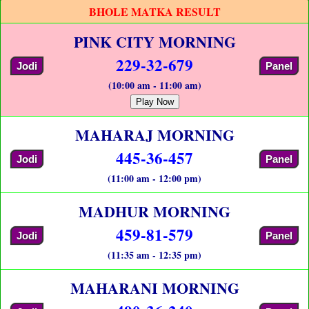
BHOLE MATKA RESULT
PINK CITY MORNING
229-32-679
Jodi
Panel
(10:00 am - 11:00 am)
Play Now
MAHARAJ MORNING
445-36-457
Jodi
Panel
(11:00 am - 12:00 pm)
MADHUR MORNING
459-81-579
Jodi
Panel
(11:35 am - 12:35 pm)
MAHARANI MORNING