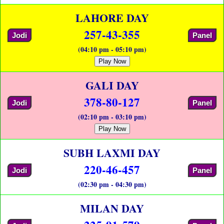
LAHORE DAY
257-43-355
Jodi
Panel
(04:10 pm - 05:10 pm)
Play Now
GALI DAY
378-80-127
Jodi
Panel
(02:10 pm - 03:10 pm)
Play Now
SUBH LAXMI DAY
220-46-457
Jodi
Panel
(02:30 pm - 04:30 pm)
MILAN DAY