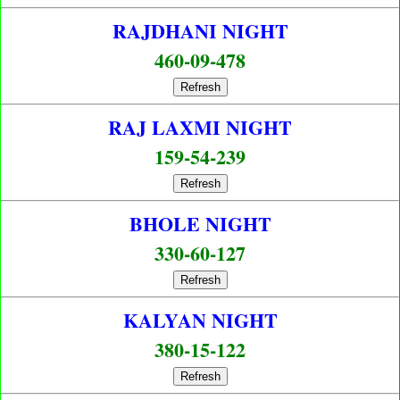
RAJDHANI NIGHT
460-09-478
Refresh
RAJ LAXMI NIGHT
159-54-239
Refresh
BHOLE NIGHT
330-60-127
Refresh
KALYAN NIGHT
380-15-122
Refresh