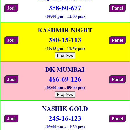
358-60-677
Jodi
Panel
(09:00 pm - 11:00 pm)
KASHMIR NIGHT
380-15-113
Jodi
Panel
(10:15 pm - 11:59 pm)
Play Now
DK MUMBAI
466-69-126
Jodi
Panel
(08:00 pm - 09:00 pm)
Play Now
NASHIK GOLD
245-16-123
Jodi
Panel
(09:00 pm - 11:30 pm)