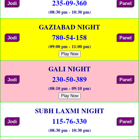
235-09-360
Jodi
Panel
(08:30 pm - 10:30 pm)
GAZIABAD NIGHT
780-54-158
Jodi
Panel
(09:00 pm - 11:00 pm)
Play Now
GALI NIGHT
230-50-389
Jodi
Panel
(08:10 pm - 09:10 pm)
Play Now
SUBH LAXMI NIGHT
115-76-330
Jodi
Panel
(08:30 pm - 10:30 pm)