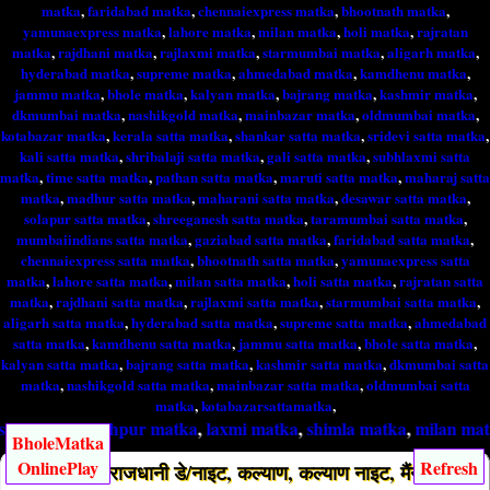
matka
,
faridabad matka
,
chennaiexpress matka
,
bhootnath matka
,
yamunaexpress matka
,
lahore matka
,
milan matka
,
holi matka
,
rajratan
matka
,
rajdhani matka
,
rajlaxmi matka
,
starmumbai matka
,
aligarh matka
,
hyderabad matka
,
supreme matka
,
ahmedabad matka
,
kamdhenu matka
,
jammu matka
,
bhole matka
,
kalyan matka
,
bajrang matka
,
kashmir matka
,
dkmumbai matka
,
nashikgold matka
,
mainbazar matka
,
oldmumbai matka
,
kotabazar matka
,
kerala satta matka
,
shankar satta matka
,
sridevi satta matka
,
kali satta matka
,
shribalaji satta matka
,
gali satta matka
,
subhlaxmi satta
matka
,
time satta matka
,
pathan satta matka
,
maruti satta matka
,
maharaj satta
matka
,
madhur satta matka
,
maharani satta matka
,
desawar satta matka
,
solapur satta matka
,
shreeganesh satta matka
,
taramumbai satta matka
,
mumbaiindians satta matka
,
gaziabad satta matka
,
faridabad satta matka
,
chennaiexpress satta matka
,
bhootnath satta matka
,
yamunaexpress satta
matka
,
lahore satta matka
,
milan satta matka
,
holi satta matka
,
rajratan satta
matka
,
rajdhani satta matka
,
rajlaxmi satta matka
,
starmumbai satta matka
,
aligarh satta matka
,
hyderabad satta matka
,
supreme satta matka
,
ahmedabad
satta matka
,
kamdhenu satta matka
,
jammu satta matka
,
bhole satta matka
,
kalyan satta matka
,
bajrang satta matka
,
kashmir satta matka
,
dkmumbai satta
matka
,
nashikgold satta matka
,
mainbazar satta matka
,
oldmumbai satta
matka
,
kotabazarsattamatka
,
,
jodhpur matka
,
laxmi matka
,
shimla matka
,
milan matka
,
tara 
BholeMatka
OnlinePlay
Refresh
टाइम बाजार, राजधानी डे/नाइट, कल्याण, कल्याण नाइट, मैंन बाजार,