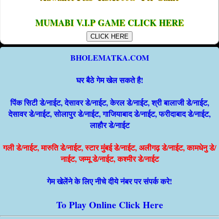
MUMABI V.I.P GAME CLICK HERE
CLICK HERE
BHOLEMATKA.COM
घर बैठे गेम खेल सकते है!
पिंक सिटी डे/नाईट, देसावर डे/नाईट, केरल डे/नाईट, श्री बालाजी डे/नाईट,
देसावर डे/नाईट, सोलापुर डे/नाईट, गाजियाबाद डे/नाईट, फरीदाबाद डे/नाईट,
लाहौर डे/नाईट
गली डे/नाईट, मारुति डे/नाईट, स्टार मुंबई डे/नाईट, अलीगढ़ डे/नाईट, कामधेनु डे/
नाईट, जम्मू डे/नाईट, कश्मीर डे/नाईट
गेम खेलेंने के लिए नीचे दीये नंबर पर संपर्क करे!
To Play Online Click Here