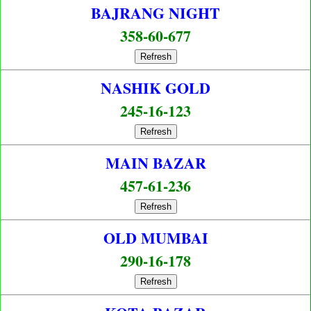
BAJRANG NIGHT
358-60-677
Refresh
NASHIK GOLD
245-16-123
Refresh
MAIN BAZAR
457-61-236
Refresh
OLD MUMBAI
290-16-178
Refresh