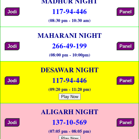
MADHUR NIGHT
117-94-446
Jodi
Panel
(08:30 pm - 10:30 am)
MAHARANI NIGHT
266-49-199
Jodi
Panel
(08:00 pm - 10:00pm)
DESAWAR NIGHT
117-94-446
Jodi
Panel
(09:20 pm - 11:20 pm)
Play Now
ALIGARH NIGHT
137-10-569
Jodi
Panel
(07:05 pm - 08:05 pm)
Play Now