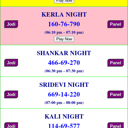
Play Now
KERLA NIGHT
160-76-790
Jodi
Panel
(06:10 pm - 07:10 pm)
Play Now
SHANKAR NIGHT
466-69-270
Jodi
Panel
(06:30 pm - 07:30 pm)
SRIDEVI NIGHT
669-14-220
Jodi
Panel
(07:00 pm - 08:00 pm)
KALI NIGHT
114-69-577
Jodi
Panel