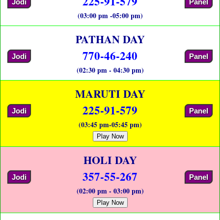
225-91-579
Jodi
Panel
(03:00 pm -05:00 pm)
PATHAN DAY
770-46-240
Jodi
Panel
(02:30 pm - 04:30 pm)
MARUTI DAY
225-91-579
Jodi
Panel
(03:45 pm-05:45 pm)
Play Now
HOLI DAY
357-55-267
Jodi
Panel
(02:00 pm - 03:00 pm)
Play Now