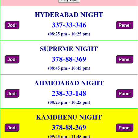
HYDERABAD NIGHT
337-33-346
Jodi
Panel
(08:25 pm - 10:25 pm)
SUPREME NIGHT
378-88-369
Jodi
Panel
(08:45 pm - 10:45 pm)
AHMEDABAD NIGHT
238-33-148
Jodi
Panel
(08:25 pm - 10:25 pm)
KAMDHENU NIGHT
378-88-369
Jodi
Panel
(09:45 pm - 11:45 pm)