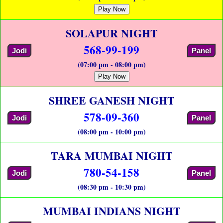
Play Now
SOLAPUR NIGHT
568-99-199
Jodi
Panel
(07:00 pm - 08:00 pm)
Play Now
SHREE GANESH NIGHT
578-09-360
Jodi
Panel
(08:00 pm - 10:00 pm)
TARA MUMBAI NIGHT
780-54-158
Jodi
Panel
(08:30 pm - 10:30 pm)
MUMBAI INDIANS NIGHT