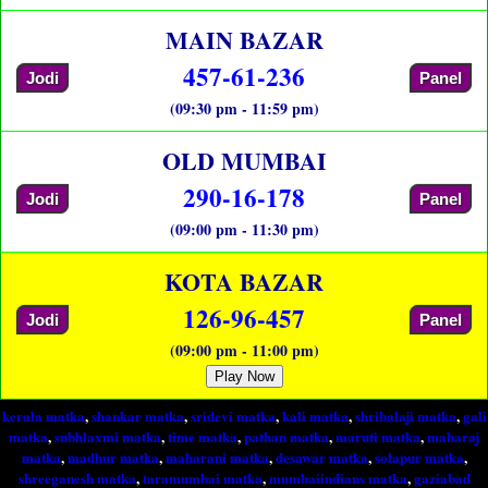
MAIN BAZAR
457-61-236
Jodi
Panel
(09:30 pm - 11:59 pm)
OLD MUMBAI
290-16-178
Jodi
Panel
(09:00 pm - 11:30 pm)
KOTA BAZAR
126-96-457
Jodi
Panel
(09:00 pm - 11:00 pm)
Play Now
kerala matka
,
shankar matka
,
sridevi matka
,
kali matka
,
shribalaji matka
,
gali
matka
,
subhlaxmi matka
,
time matka
,
pathan matka
,
maruti matka
,
maharaj
matka
,
madhur matka
,
maharani matka
,
desawar matka
,
solapur matka
,
shreeganesh matka
,
taramumbai matka
,
mumbaiindians matka
,
gaziabad