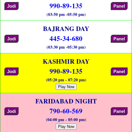
990-89-135
Jodi
Panel
(03:50 pm -05:50 pm)
BAJRANG DAY
445-34-680
Jodi
Panel
(03:30 pm -05:30 pm)
KASHMIR DAY
990-89-135
Jodi
Panel
(05:20 pm - 07:20 pm)
Play Now
FARIDABAD NIGHT
790-60-569
Jodi
Panel
(04:00 pm - 05:00 pm)
Play Now