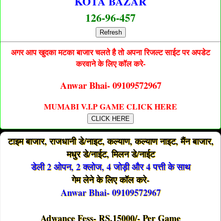
KOTA BAZAR
126-96-457
Refresh
अगर आप खुदका मटका बाजार चलते है तो अपना रिजल्ट साईट पर अपडेट
करवाने के लिए कॉल करे-
Anwar Bhai- 09109572967
MUMABI V.I.P GAME CLICK HERE
CLICK HERE
टाइम बाजार, राजधानी डे/नाइट, कल्याण, कल्याण नाइट, मैंन बाजार,
मधुर डे/नाईट, मिलन डे/नाईट
डेली 2 ओपन, 2 क्लोज, 4 जोड़ी और 4 पत्ती के साथ
गेम लेने के लिए कॉल करे-
Anwar Bhai- 09109572967
Adwance Fess- RS.15000/- Per Game