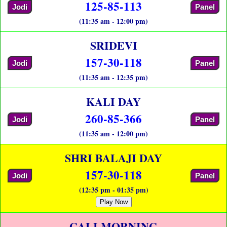
125-85-113
Jodi
Panel
(11:35 am - 12:00 pm)
SRIDEVI
157-30-118
Jodi
Panel
(11:35 am - 12:35 pm)
KALI DAY
260-85-366
Jodi
Panel
(11:35 am - 12:00 pm)
SHRI BALAJI DAY
157-30-118
Jodi
Panel
(12:35 pm - 01:35 pm)
Play Now
GALI MORNING