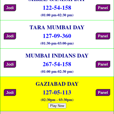
122-54-158
Jodi
Panel
(01:00 pm-02:30 pm)
TARA MUMBAI DAY
127-09-360
Jodi
Panel
(01:30-pm-03:00-pm)
MUMBAI INDIANS DAY
267-54-158
Jodi
Panel
(01:00 pm-02:30 pm)
GAZIABAD DAY
127-05-113
Jodi
Panel
(02:30pm - 03:30pm)
Play Now