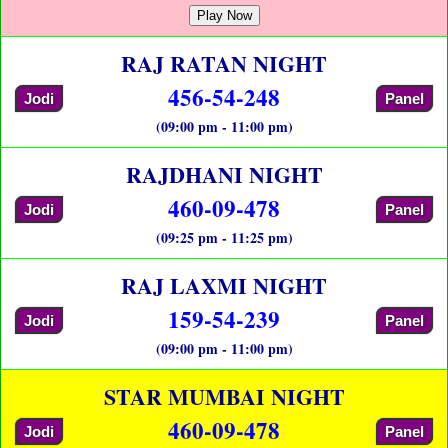
Play Now
RAJ RATAN NIGHT
456-54-248
Jodi
Panel
(09:00 pm - 11:00 pm)
RAJDHANI NIGHT
460-09-478
Jodi
Panel
(09:25 pm - 11:25 pm)
RAJ LAXMI NIGHT
159-54-239
Jodi
Panel
(09:00 pm - 11:00 pm)
STAR MUMBAI NIGHT
460-09-478
Jodi
Panel