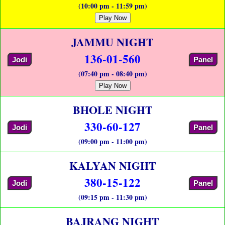
(10:00 pm - 11:59 pm)
Play Now
JAMMU NIGHT
136-01-560
Jodi
Panel
(07:40 pm - 08:40 pm)
Play Now
BHOLE NIGHT
330-60-127
Jodi
Panel
(09:00 pm - 11:00 pm)
KALYAN NIGHT
380-15-122
Jodi
Panel
(09:15 pm - 11:30 pm)
BAJRANG NIGHT