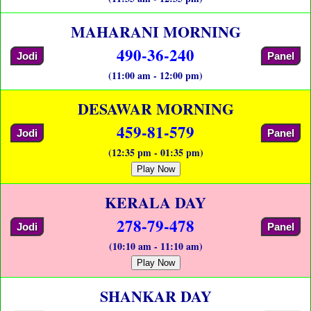
MAHARANI MORNING
490-36-240
Jodi
Panel
(11:00 am - 12:00 pm)
DESAWAR MORNING
459-81-579
Jodi
Panel
(12:35 pm - 01:35 pm)
Play Now
KERALA DAY
278-79-478
Jodi
Panel
(10:10 am - 11:10 am)
Play Now
SHANKAR DAY