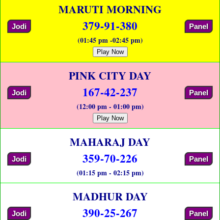
MARUTI MORNING
379-91-380
Jodi
Panel
(01:45 pm -02:45 pm)
Play Now
PINK CITY DAY
167-42-237
Jodi
Panel
(12:00 pm - 01:00 pm)
Play Now
MAHARAJ DAY
359-70-226
Jodi
Panel
(01:15 pm - 02:15 pm)
MADHUR DAY
390-25-267
Jodi
Panel