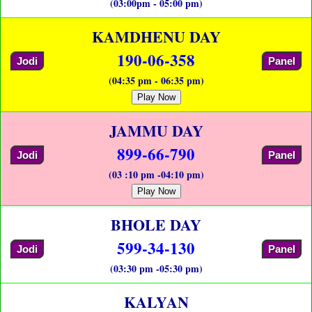
(03:00pm - 05:00 pm)
KAMDHENU DAY
190-06-358
Jodi
Panel
(04:35 pm - 06:35 pm)
Play Now
JAMMU DAY
899-66-790
Jodi
Panel
(03 :10 pm -04:10 pm)
Play Now
BHOLE DAY
599-34-130
Jodi
Panel
(03:30 pm -05:30 pm)
KALYAN