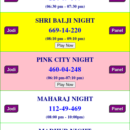
(06:30 pm - 07:30 pm)
SHRI BALJI NIGHT
669-14-220
Jodi
Panel
(08:10 pm - 09:10 pm)
Play Now
PINK CITY NIGHT
460-04-248
Jodi
Panel
(06:10 pm-07:10 pm)
Play Now
MAHARAJ NIGHT
112-49-469
Jodi
Panel
(08:00 pm - 10:00pm)