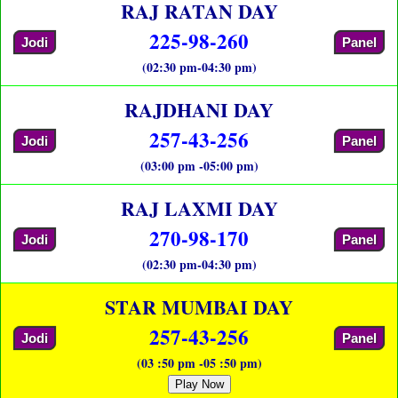
RAJ RATAN DAY
225-98-260
Jodi
Panel
(02:30 pm-04:30 pm)
RAJDHANI DAY
257-43-256
Jodi
Panel
(03:00 pm -05:00 pm)
RAJ LAXMI DAY
270-98-170
Jodi
Panel
(02:30 pm-04:30 pm)
STAR MUMBAI DAY
257-43-256
Jodi
Panel
(03 :50 pm -05 :50 pm)
Play Now