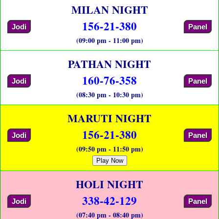
MILAN NIGHT
156-21-380
Jodi
Panel
(09:00 pm - 11:00 pm)
PATHAN NIGHT
160-76-358
Jodi
Panel
(08:30 pm - 10:30 pm)
MARUTI NIGHT
156-21-380
Jodi
Panel
(09:50 pm - 11:50 pm)
Play Now
HOLI NIGHT
338-42-129
Jodi
Panel
(07:40 pm - 08:40 pm)