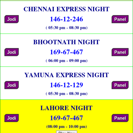
CHENNAI EXPRESS NIGHT
146-12-246
Jodi
Panel
( 05:30 pm - 08:30 pm)
BHOOTNATH NIGHT
169-67-467
Jodi
Panel
( 06:00 pm - 09:00 pm)
YAMUNA EXPRESS NIGHT
146-12-129
Jodi
Panel
( 05:30 pm - 08:30 pm)
LAHORE NIGHT
169-67-467
Jodi
Panel
(08:00 pm - 10:00 pm)