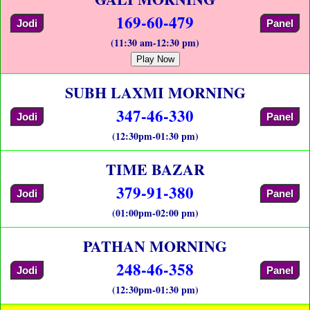
169-60-479
Jodi
Panel
(11:30 am-12:30 pm)
Play Now
SUBH LAXMI MORNING
347-46-330
Jodi
Panel
(12:30pm-01:30 pm)
TIME BAZAR
379-91-380
Jodi
Panel
(01:00pm-02:00 pm)
PATHAN MORNING
248-46-358
Jodi
Panel
(12:30pm-01:30 pm)