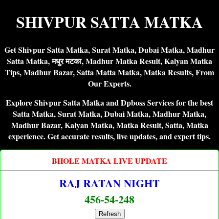
SHIVPUR SATTA MATKA
Get Shivpur Satta Matka, Surat Matka, Dubai Matka, Madhur
Satta Matka, मधुर मटका, Madhur Matka Result, Kalyan Matka
Tips, Madhur Bazar, Satta Matta Matka, Matka Results, From
Our Experts.
Explore Shivpur Satta Matka and Dpboss Services for the best
Satta Matka, Surat Matka, Dubai Matka, Madhur Matka,
Madhur Bazar, Kalyan Matka, Matka Result, Satta, Matka
experience. Get accurate results, live updates, and expert tips.
BHOLE MATKA LIVE UPDATE
RAJ RATAN NIGHT
456-54-248
Refresh