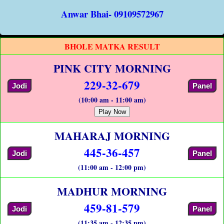
Anwar Bhai- 09109572967
BHOLE MATKA RESULT
PINK CITY MORNING
229-32-679
Jodi
Panel
(10:00 am - 11:00 am)
Play Now
MAHARAJ MORNING
445-36-457
Jodi
Panel
(11:00 am - 12:00 pm)
MADHUR MORNING
459-81-579
Jodi
Panel
(11:35 am - 12:35 pm)