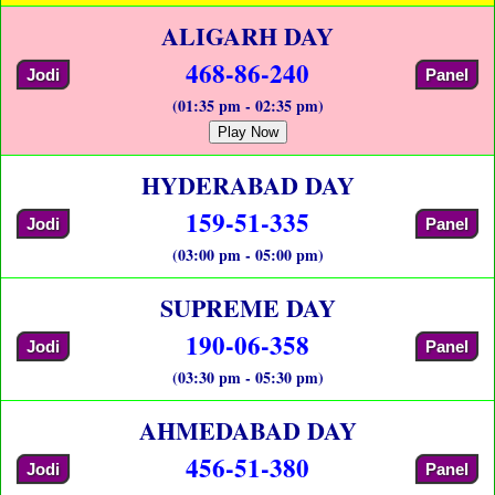
ALIGARH DAY
468-86-240
Jodi
Panel
(01:35 pm - 02:35 pm)
Play Now
HYDERABAD DAY
159-51-335
Jodi
Panel
(03:00 pm - 05:00 pm)
SUPREME DAY
190-06-358
Jodi
Panel
(03:30 pm - 05:30 pm)
AHMEDABAD DAY
456-51-380
Jodi
Panel