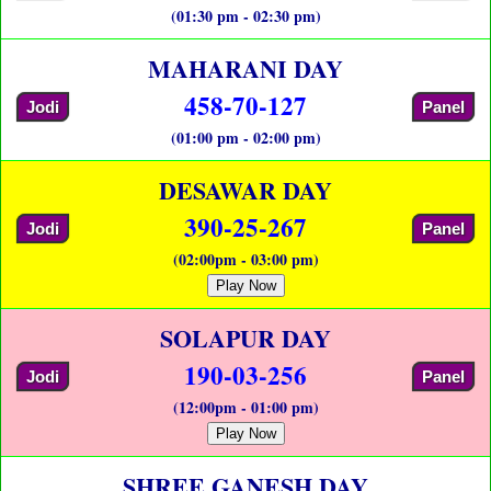
(01:30 pm - 02:30 pm)
MAHARANI DAY
458-70-127
Jodi
Panel
(01:00 pm - 02:00 pm)
DESAWAR DAY
390-25-267
Jodi
Panel
(02:00pm - 03:00 pm)
Play Now
SOLAPUR DAY
190-03-256
Jodi
Panel
(12:00pm - 01:00 pm)
Play Now
SHREE GANESH DAY