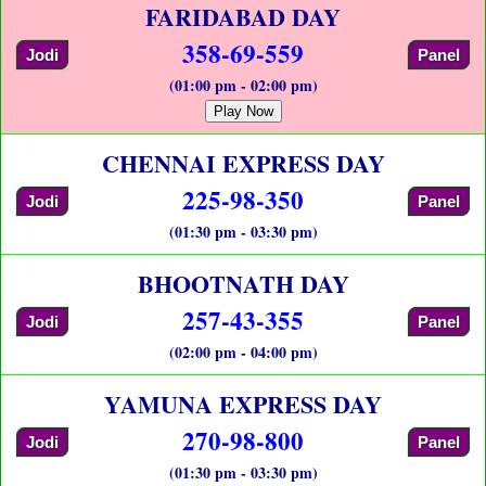
FARIDABAD DAY
358-69-559
Jodi
Panel
(01:00 pm - 02:00 pm)
Play Now
CHENNAI EXPRESS DAY
225-98-350
Jodi
Panel
(01:30 pm - 03:30 pm)
BHOOTNATH DAY
257-43-355
Jodi
Panel
(02:00 pm - 04:00 pm)
YAMUNA EXPRESS DAY
270-98-800
Jodi
Panel
(01:30 pm - 03:30 pm)