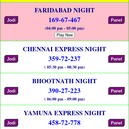
FARIDABAD NIGHT
169-67-467
Jodi
Panel
(04:00 pm - 05:00 pm)
Play Now
CHENNAI EXPRESS NIGHT
359-72-237
Jodi
Panel
( 05:30 pm - 08:30 pm)
BHOOTNATH NIGHT
390-27-223
Jodi
Panel
( 06:00 pm - 09:00 pm)
YAMUNA EXPRESS NIGHT
458-72-778
Jodi
Panel