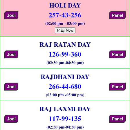
HOLI DAY
257-43-256
Jodi
Panel
(02:00 pm - 03:00 pm)
Play Now
RAJ RATAN DAY
126-99-360
Jodi
Panel
(02:30 pm-04:30 pm)
RAJDHANI DAY
266-44-680
Jodi
Panel
(03:00 pm -05:00 pm)
RAJ LAXMI DAY
117-99-135
Jodi
Panel
(02:30 pm-04:30 pm)