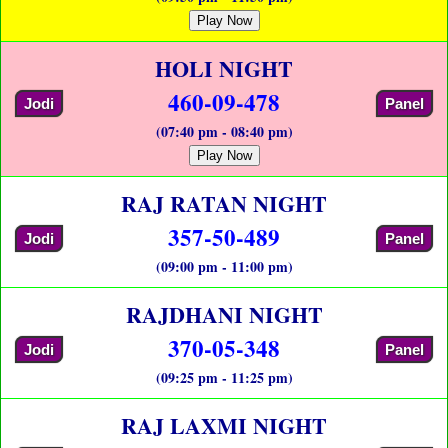
Play Now
HOLI NIGHT
460-09-478
Jodi
Panel
(07:40 pm - 08:40 pm)
Play Now
RAJ RATAN NIGHT
357-50-489
Jodi
Panel
(09:00 pm - 11:00 pm)
RAJDHANI NIGHT
370-05-348
Jodi
Panel
(09:25 pm - 11:25 pm)
RAJ LAXMI NIGHT