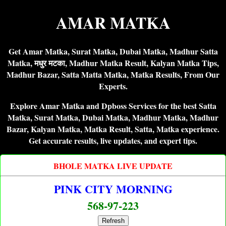
AMAR MATKA
Get Amar Matka, Surat Matka, Dubai Matka, Madhur Satta
Matka, मधुर मटका, Madhur Matka Result, Kalyan Matka Tips,
Madhur Bazar, Satta Matta Matka, Matka Results, From Our
Experts.
Explore Amar Matka and Dpboss Services for the best Satta
Matka, Surat Matka, Dubai Matka, Madhur Matka, Madhur
Bazar, Kalyan Matka, Matka Result, Satta, Matka experience.
Get accurate results, live updates, and expert tips.
BHOLE MATKA LIVE UPDATE
PINK CITY MORNING
568-97-223
Refresh