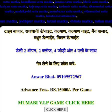
satta matka
,
kamdhenu satta matka
,
jammu satta matka
,
bhole satta matka
,
kalyan satta matka
,
bajrang satta matka
,
kashmir satta matka
,
dkmumbai satta
matka
,
nashikgold satta matka
,
mainbazar satta matka
,
oldmumbai satta
matka
,
kotabazarsattamatka
,
,
jodhpur matka
,
laxmi matka
,
shimla matka
,
milan matka
,
tara m
टाइम बाजार, राजधानी डे/नाइट, कल्याण, कल्याण नाइट, मैंन बाजार,
मधुर डे/नाईट, मिलन डे/नाईट
डेली 2 ओपन, 2 क्लोज, 4 जोड़ी और 4 पत्ती के साथ
गेम लेने के लिए कॉल करे-
Anwar Bhai- 09109572967
Adwance Fess- RS.15000/- Per Game
MUMABI V.I.P GAME CLICK HERE
CLICK HERE