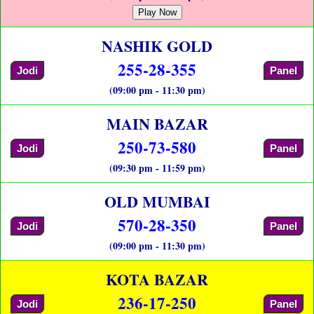
Play Now
NASHIK GOLD
255-28-355
Jodi
Panel
(09:00 pm - 11:30 pm)
MAIN BAZAR
250-73-580
Jodi
Panel
(09:30 pm - 11:59 pm)
OLD MUMBAI
570-28-350
Jodi
Panel
(09:00 pm - 11:30 pm)
KOTA BAZAR
236-17-250
Jodi
Panel