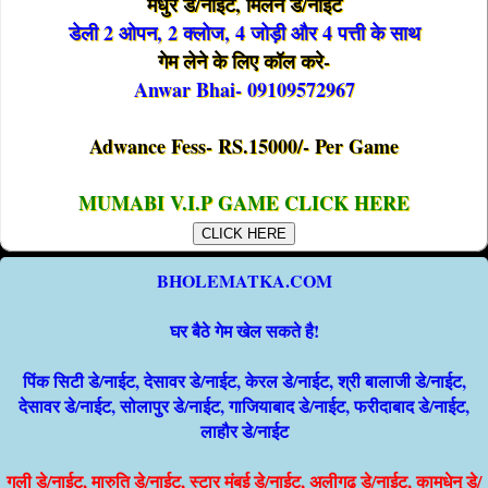
मधुर डे/नाईट, मिलन डे/नाईट
डेली 2 ओपन, 2 क्लोज, 4 जोड़ी और 4 पत्ती के साथ
गेम लेने के लिए कॉल करे-
Anwar Bhai- 09109572967
Adwance Fess- RS.15000/- Per Game
MUMABI V.I.P GAME CLICK HERE
CLICK HERE
BHOLEMATKA.COM
घर बैठे गेम खेल सकते है!
पिंक सिटी डे/नाईट, देसावर डे/नाईट, केरल डे/नाईट, श्री बालाजी डे/नाईट,
देसावर डे/नाईट, सोलापुर डे/नाईट, गाजियाबाद डे/नाईट, फरीदाबाद डे/नाईट,
लाहौर डे/नाईट
गली डे/नाईट, मारुति डे/नाईट, स्टार मुंबई डे/नाईट, अलीगढ़ डे/नाईट, कामधेनु डे/