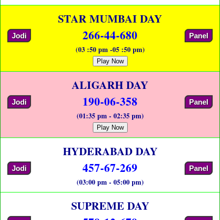
STAR MUMBAI DAY
266-44-680
Jodi
Panel
(03 :50 pm -05 :50 pm)
Play Now
ALIGARH DAY
190-06-358
Jodi
Panel
(01:35 pm - 02:35 pm)
Play Now
HYDERABAD DAY
457-67-269
Jodi
Panel
(03:00 pm - 05:00 pm)
SUPREME DAY