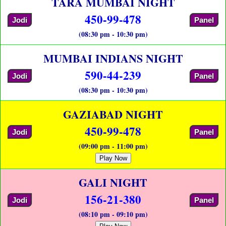
TARA MUMBAI NIGHT
450-99-478
Jodi
Panel
(08:30 pm - 10:30 pm)
MUMBAI INDIANS NIGHT
590-44-239
Jodi
Panel
(08:30 pm - 10:30 pm)
GAZIABAD NIGHT
450-99-478
Jodi
Panel
(09:00 pm - 11:00 pm)
Play Now
GALI NIGHT
156-21-380
Jodi
Panel
(08:10 pm - 09:10 pm)