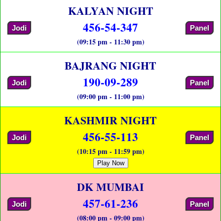
KALYAN NIGHT
456-54-347
Jodi
Panel
(09:15 pm - 11:30 pm)
BAJRANG NIGHT
190-09-289
Jodi
Panel
(09:00 pm - 11:00 pm)
KASHMIR NIGHT
456-55-113
Jodi
Panel
(10:15 pm - 11:59 pm)
Play Now
DK MUMBAI
457-61-236
Jodi
Panel
(08:00 pm - 09:00 pm)