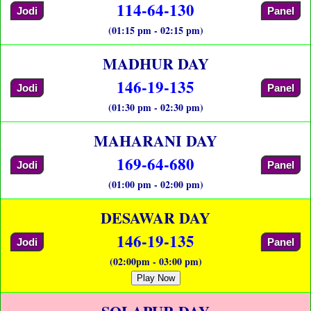
114-64-130
Jodi
Panel
(01:15 pm - 02:15 pm)
MADHUR DAY
146-19-135
Jodi
Panel
(01:30 pm - 02:30 pm)
MAHARANI DAY
169-64-680
Jodi
Panel
(01:00 pm - 02:00 pm)
DESAWAR DAY
146-19-135
Jodi
Panel
(02:00pm - 03:00 pm)
Play Now