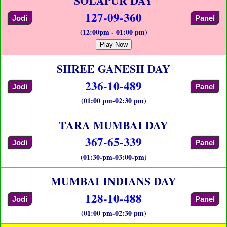
SOLAPUR DAY
127-09-360
Jodi
Panel
(12:00pm - 01:00 pm)
Play Now
SHREE GANESH DAY
236-10-489
Jodi
Panel
(01:00 pm-02:30 pm)
TARA MUMBAI DAY
367-65-339
Jodi
Panel
(01:30-pm-03:00-pm)
MUMBAI INDIANS DAY
128-10-488
Jodi
Panel
(01:00 pm-02:30 pm)