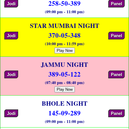
258-50-389
Jodi
Panel
(09:00 pm - 11:00 pm)
STAR MUMBAI NIGHT
370-05-348
Jodi
Panel
(10:00 pm - 11:59 pm)
Play Now
JAMMU NIGHT
389-05-122
Jodi
Panel
(07:40 pm - 08:40 pm)
Play Now
BHOLE NIGHT
145-09-289
Jodi
Panel
(09:00 pm - 11:00 pm)