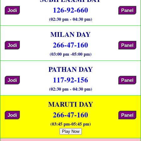
126-92-660
Jodi
Panel
(02:30 pm - 04:30 pm)
MILAN DAY
266-47-160
Jodi
Panel
(03:00 pm -05:00 pm)
PATHAN DAY
117-92-156
Jodi
Panel
(02:30 pm - 04:30 pm)
MARUTI DAY
266-47-160
Jodi
Panel
(03:45 pm-05:45 pm)
Play Now