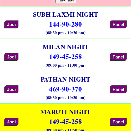
Play Now
SUBH LAXMI NIGHT
144-90-280
Jodi
Panel
(08:30 pm - 10:30 pm)
MILAN NIGHT
149-45-258
Jodi
Panel
(09:00 pm - 11:00 pm)
PATHAN NIGHT
469-90-370
Jodi
Panel
(08:30 pm - 10:30 pm)
MARUTI NIGHT
149-45-258
Jodi
Panel
(09:50 pm - 11:50 pm)