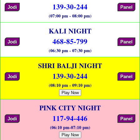
139-30-244
Jodi
Panel
(07:00 pm - 08:00 pm)
KALI NIGHT
468-85-799
Jodi
Panel
(06:30 pm - 07:30 pm)
SHRI BALJI NIGHT
139-30-244
Jodi
Panel
(08:10 pm - 09:10 pm)
Play Now
PINK CITY NIGHT
117-94-446
Jodi
Panel
(06:10 pm-07:10 pm)
Play Now