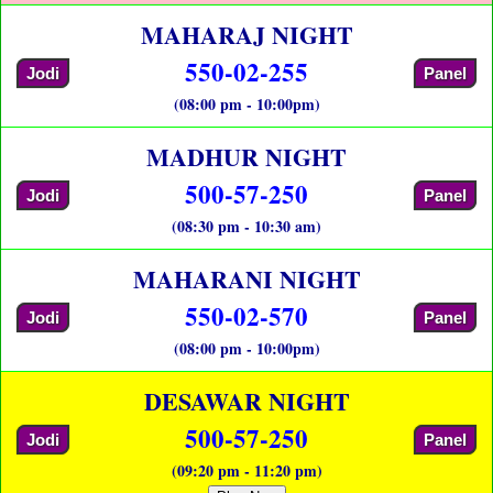
MAHARAJ NIGHT
550-02-255
Jodi
Panel
(08:00 pm - 10:00pm)
MADHUR NIGHT
500-57-250
Jodi
Panel
(08:30 pm - 10:30 am)
MAHARANI NIGHT
550-02-570
Jodi
Panel
(08:00 pm - 10:00pm)
DESAWAR NIGHT
500-57-250
Jodi
Panel
(09:20 pm - 11:20 pm)