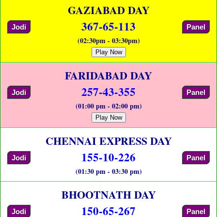
GAZIABAD DAY
367-65-113
Jodi
Panel
(02:30pm - 03:30pm)
Play Now
FARIDABAD DAY
257-43-355
Jodi
Panel
(01:00 pm - 02:00 pm)
Play Now
CHENNAI EXPRESS DAY
155-10-226
Jodi
Panel
(01:30 pm - 03:30 pm)
BHOOTNATH DAY
150-65-267
Jodi
Panel