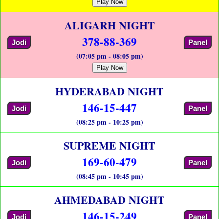
Play Now
ALIGARH NIGHT
378-88-369
Jodi
Panel
(07:05 pm - 08:05 pm)
Play Now
HYDERABAD NIGHT
146-15-447
Jodi
Panel
(08:25 pm - 10:25 pm)
SUPREME NIGHT
169-60-479
Jodi
Panel
(08:45 pm - 10:45 pm)
AHMEDABAD NIGHT
146-15-249
Jodi
Panel