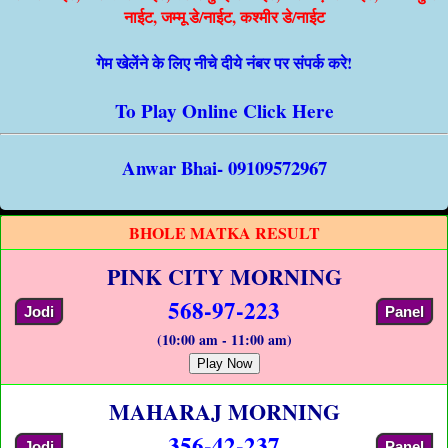
नाईट, जम्मू डे/नाईट, कश्मीर डे/नाईट
गेम खेलेंने के लिए नीचे दीये नंबर पर संपर्क करे!
To Play Online Click Here
Anwar Bhai- 09109572967
BHOLE MATKA RESULT
PINK CITY MORNING
568-97-223
Jodi
Panel
(10:00 am - 11:00 am)
Play Now
MAHARAJ MORNING
356-42-237
Jodi
Panel