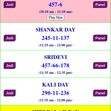
457-6
Jodi
Panel
(10:10 am - 11:10 am)
Play Now
SHANKAR DAY
245-11-137
Jodi
Panel
(11:35 am - 12:00 pm)
SRIDEVI
457-66-178
Jodi
Panel
(11:35 am - 12:35 pm)
KALI DAY
290-11-236
Jodi
Panel
(11:35 am - 12:00 pm)