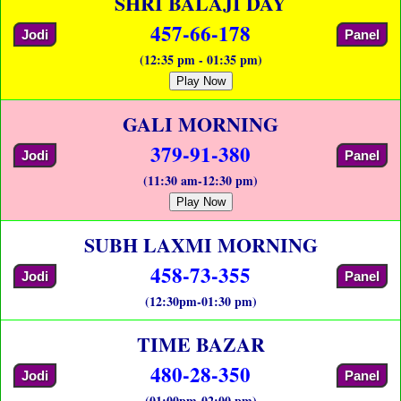
SHRI BALAJI DAY
457-66-178
Jodi
Panel
(12:35 pm - 01:35 pm)
Play Now
GALI MORNING
379-91-380
Jodi
Panel
(11:30 am-12:30 pm)
Play Now
SUBH LAXMI MORNING
458-73-355
Jodi
Panel
(12:30pm-01:30 pm)
TIME BAZAR
480-28-350
Jodi
Panel
(01:00pm-02:00 pm)