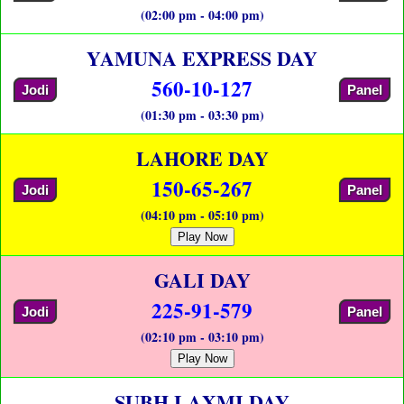
(02:00 pm - 04:00 pm)
YAMUNA EXPRESS DAY
560-10-127
Jodi
Panel
(01:30 pm - 03:30 pm)
LAHORE DAY
150-65-267
Jodi
Panel
(04:10 pm - 05:10 pm)
Play Now
GALI DAY
225-91-579
Jodi
Panel
(02:10 pm - 03:10 pm)
Play Now
SUBH LAXMI DAY