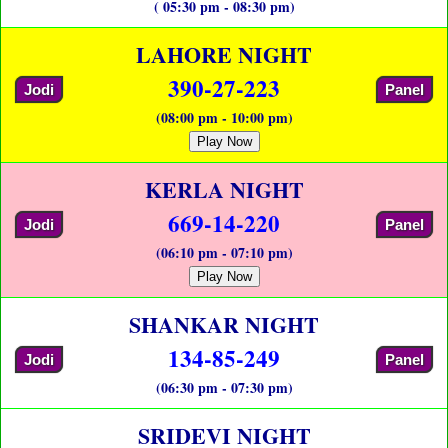
( 05:30 pm - 08:30 pm)
LAHORE NIGHT
390-27-223
Jodi
Panel
(08:00 pm - 10:00 pm)
Play Now
KERLA NIGHT
669-14-220
Jodi
Panel
(06:10 pm - 07:10 pm)
Play Now
SHANKAR NIGHT
134-85-249
Jodi
Panel
(06:30 pm - 07:30 pm)
SRIDEVI NIGHT