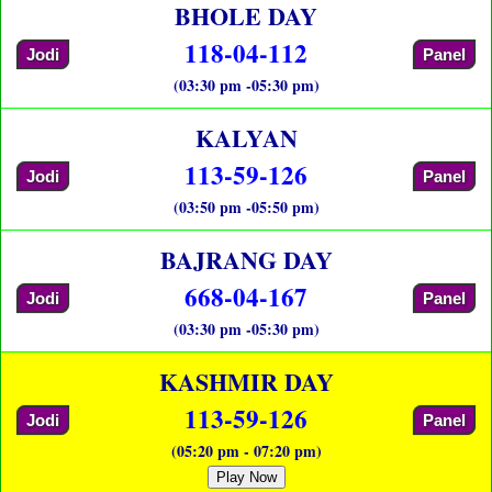
BHOLE DAY
118-04-112
Jodi
Panel
(03:30 pm -05:30 pm)
KALYAN
113-59-126
Jodi
Panel
(03:50 pm -05:50 pm)
BAJRANG DAY
668-04-167
Jodi
Panel
(03:30 pm -05:30 pm)
KASHMIR DAY
113-59-126
Jodi
Panel
(05:20 pm - 07:20 pm)
Play Now