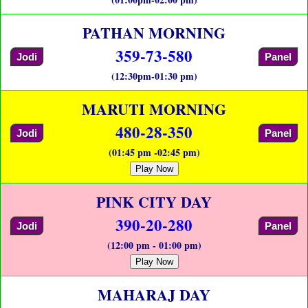
PATHAN MORNING
359-73-580
Jodi
Panel
(12:30pm-01:30 pm)
MARUTI MORNING
480-28-350
Jodi
Panel
(01:45 pm -02:45 pm)
Play Now
PINK CITY DAY
390-20-280
Jodi
Panel
(12:00 pm - 01:00 pm)
Play Now
MAHARAJ DAY