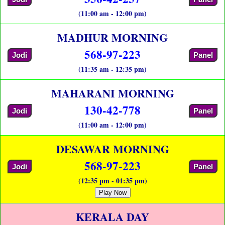
(11:00 am - 12:00 pm)
MADHUR MORNING
568-97-223
Jodi
Panel
(11:35 am - 12:35 pm)
MAHARANI MORNING
130-42-778
Jodi
Panel
(11:00 am - 12:00 pm)
DESAWAR MORNING
568-97-223
Jodi
Panel
(12:35 pm - 01:35 pm)
Play Now
KERALA DAY