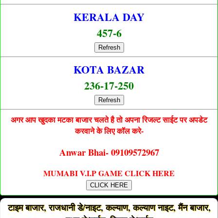
KERALA DAY
457-6
Refresh
KOTA BAZAR
236-17-250
Refresh
अगर आप खुदका मटका बाजार चलते है तो अपना रिजल्ट साईट पर अपडेट
करवाने के लिए कॉल करे-
Anwar Bhai- 09109572967
MUMABI V.I.P GAME CLICK HERE
CLICK HERE
टाइम बाजार, राजधानी डे/नाइट, कल्याण, कल्याण नाइट, मैंन बाजार,