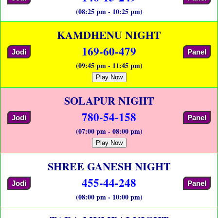
(08:25 pm - 10:25 pm)
KAMDHENU NIGHT
169-60-479
Jodi
Panel
(09:45 pm - 11:45 pm)
Play Now
SOLAPUR NIGHT
780-54-158
Jodi
Panel
(07:00 pm - 08:00 pm)
Play Now
SHREE GANESH NIGHT
455-44-248
Jodi
Panel
(08:00 pm - 10:00 pm)