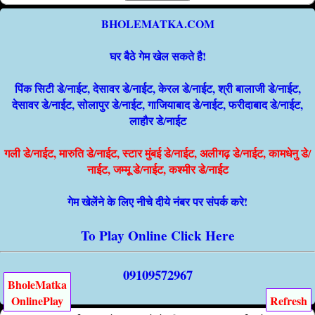
BHOLEMATKA.COM
घर बैठे गेम खेल सकते है!
पिंक सिटी डे/नाईट, देसावर डे/नाईट, केरल डे/नाईट, श्री बालाजी डे/नाईट,
देसावर डे/नाईट, सोलापुर डे/नाईट, गाजियाबाद डे/नाईट, फरीदाबाद डे/नाईट,
लाहौर डे/नाईट
गली डे/नाईट, मारुति डे/नाईट, स्टार मुंबई डे/नाईट, अलीगढ़ डे/नाईट, कामधेनु डे/
नाईट, जम्मू डे/नाईट, कश्मीर डे/नाईट
गेम खेलेंने के लिए नीचे दीये नंबर पर संपर्क करे!
To Play Online Click Here
09109572967
BholeMatka
OnlinePlay
Refresh