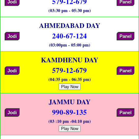
579-12-679
Jodi
Panel
(03:30 pm - 05:30 pm)
AHMEDABAD DAY
240-67-124
Jodi
Panel
(03:00pm - 05:00 pm)
KAMDHENU DAY
579-12-679
Jodi
Panel
(04:35 pm - 06:35 pm)
Play Now
JAMMU DAY
990-89-135
Jodi
Panel
(03 :10 pm -04:10 pm)
Play Now