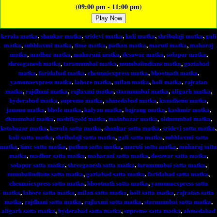
(09:00 pm - 11:00 pm)
Play Now
kerala matka
,
shankar matka
,
sridevi matka
,
kali matka
,
shribalaji matka
,
gali
matka
,
subhlaxmi matka
,
time matka
,
pathan matka
,
maruti matka
,
maharaj
matka
,
madhur matka
,
maharani matka
,
desawar matka
,
solapur matka
,
shreeganesh matka
,
taramumbai matka
,
mumbaiindians matka
,
gaziabad
matka
,
faridabad matka
,
chennaiexpress matka
,
bhootnath matka
,
yamunaexpress matka
,
lahore matka
,
milan matka
,
holi matka
,
rajratan
matka
,
rajdhani matka
,
rajlaxmi matka
,
starmumbai matka
,
aligarh matka
,
hyderabad matka
,
supreme matka
,
ahmedabad matka
,
kamdhenu matka
,
jammu matka
,
bhole matka
,
kalyan matka
,
bajrang matka
,
kashmir matka
,
dkmumbai matka
,
nashikgold matka
,
mainbazar matka
,
oldmumbai matka
,
kotabazar matka
,
kerala satta matka
,
shankar satta matka
,
sridevi satta matka
,
kali satta matka
,
shribalaji satta matka
,
gali satta matka
,
subhlaxmi satta
matka
,
time satta matka
,
pathan satta matka
,
maruti satta matka
,
maharaj satta
matka
,
madhur satta matka
,
maharani satta matka
,
desawar satta matka
,
solapur satta matka
,
shreeganesh satta matka
,
taramumbai satta matka
,
mumbaiindians satta matka
,
gaziabad satta matka
,
faridabad satta matka
,
chennaiexpress satta matka
,
bhootnath satta matka
,
yamunaexpress satta
matka
,
lahore satta matka
,
milan satta matka
,
holi satta matka
,
rajratan satta
matka
,
rajdhani satta matka
,
rajlaxmi satta matka
,
starmumbai satta matka
,
aligarh satta matka
,
hyderabad satta matka
,
supreme satta matka
,
ahmedabad