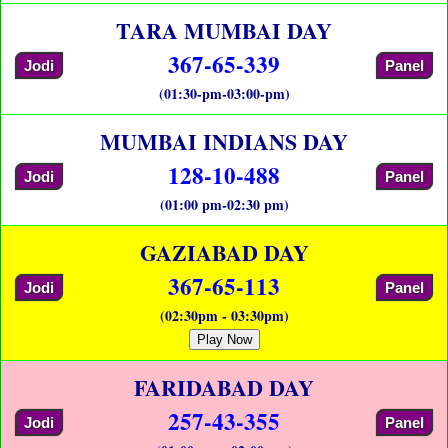
TARA MUMBAI DAY
367-65-339
Jodi
Panel
(01:30-pm-03:00-pm)
MUMBAI INDIANS DAY
128-10-488
Jodi
Panel
(01:00 pm-02:30 pm)
GAZIABAD DAY
367-65-113
Jodi
Panel
(02:30pm - 03:30pm)
Play Now
FARIDABAD DAY
257-43-355
Jodi
Panel