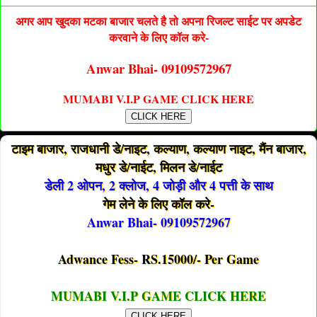
अगर आप खुदका मटका बाजार चलते है तो अपना रिजल्ट साईट पर अपडेट
करवाने के लिए कॉल करे-
Anwar Bhai- 09109572967
MUMABI V.I.P GAME CLICK HERE
CLICK HERE
टाइम बाजार, राजधानी डे/नाइट, कल्याण, कल्याण नाइट, मैंन बाजार,
मधुर डे/नाईट, मिलन डे/नाईट
डेली 2 ओपन, 2 क्लोज, 4 जोड़ी और 4 पत्ती के साथ
गेम लेने के लिए कॉल करे-
Anwar Bhai- 09109572967
Adwance Fess- RS.15000/- Per Game
MUMABI V.I.P GAME CLICK HERE
CLICK HERE