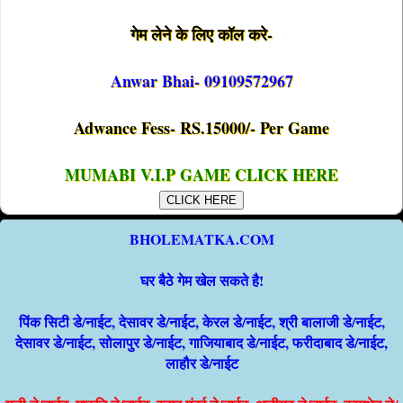
गेम लेने के लिए कॉल करे-
Anwar Bhai- 09109572967
Adwance Fess- RS.15000/- Per Game
MUMABI V.I.P GAME CLICK HERE
CLICK HERE
BHOLEMATKA.COM
घर बैठे गेम खेल सकते है!
पिंक सिटी डे/नाईट, देसावर डे/नाईट, केरल डे/नाईट, श्री बालाजी डे/नाईट,
देसावर डे/नाईट, सोलापुर डे/नाईट, गाजियाबाद डे/नाईट, फरीदाबाद डे/नाईट,
लाहौर डे/नाईट