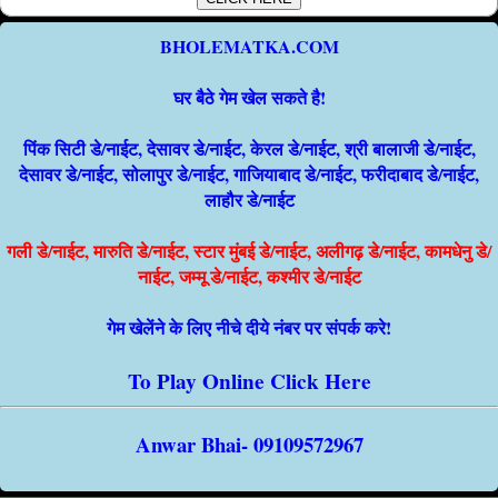
BHOLEMATKA.COM
घर बैठे गेम खेल सकते है!
पिंक सिटी डे/नाईट, देसावर डे/नाईट, केरल डे/नाईट, श्री बालाजी डे/नाईट,
देसावर डे/नाईट, सोलापुर डे/नाईट, गाजियाबाद डे/नाईट, फरीदाबाद डे/नाईट,
लाहौर डे/नाईट
गली डे/नाईट, मारुति डे/नाईट, स्टार मुंबई डे/नाईट, अलीगढ़ डे/नाईट, कामधेनु डे/
नाईट, जम्मू डे/नाईट, कश्मीर डे/नाईट
गेम खेलेंने के लिए नीचे दीये नंबर पर संपर्क करे!
To Play Online Click Here
Anwar Bhai- 09109572967