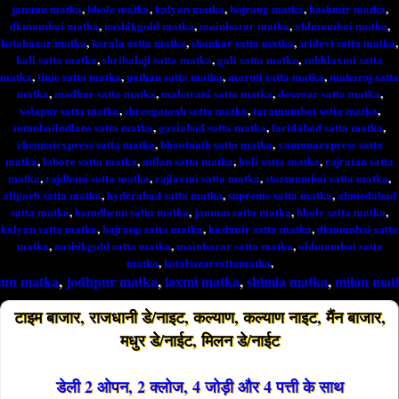
jammu matka
,
bhole matka
,
kalyan matka
,
bajrang matka
,
kashmir matka
,
dkmumbai matka
,
nashikgold matka
,
mainbazar matka
,
oldmumbai matka
,
kotabazar matka
,
kerala satta matka
,
shankar satta matka
,
sridevi satta matka
,
kali satta matka
,
shribalaji satta matka
,
gali satta matka
,
subhlaxmi satta
matka
,
time satta matka
,
pathan satta matka
,
maruti satta matka
,
maharaj satta
matka
,
madhur satta matka
,
maharani satta matka
,
desawar satta matka
,
solapur satta matka
,
shreeganesh satta matka
,
taramumbai satta matka
,
mumbaiindians satta matka
,
gaziabad satta matka
,
faridabad satta matka
,
chennaiexpress satta matka
,
bhootnath satta matka
,
yamunaexpress satta
matka
,
lahore satta matka
,
milan satta matka
,
holi satta matka
,
rajratan satta
matka
,
rajdhani satta matka
,
rajlaxmi satta matka
,
starmumbai satta matka
,
aligarh satta matka
,
hyderabad satta matka
,
supreme satta matka
,
ahmedabad
satta matka
,
kamdhenu satta matka
,
jammu satta matka
,
bhole satta matka
,
kalyan satta matka
,
bajrang satta matka
,
kashmir satta matka
,
dkmumbai satta
matka
,
nashikgold satta matka
,
mainbazar satta matka
,
oldmumbai satta
matka
,
kotabazarsattamatka
,
,
jodhpur matka
,
laxmi matka
,
shimla matka
,
milan matka
,
tara m
टाइम बाजार, राजधानी डे/नाइट, कल्याण, कल्याण नाइट, मैंन बाजार,
मधुर डे/नाईट, मिलन डे/नाईट
डेली 2 ओपन, 2 क्लोज, 4 जोड़ी और 4 पत्ती के साथ