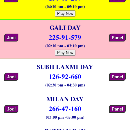
(04:10 pm - 05:10 pm)
Play Now
GALI DAY
225-91-579
Jodi
Panel
(02:10 pm - 03:10 pm)
Play Now
SUBH LAXMI DAY
126-92-660
Jodi
Panel
(02:30 pm - 04:30 pm)
MILAN DAY
266-47-160
Jodi
Panel
(03:00 pm -05:00 pm)