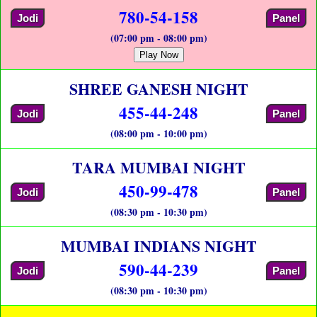
780-54-158
Jodi
Panel
(07:00 pm - 08:00 pm)
Play Now
SHREE GANESH NIGHT
455-44-248
Jodi
Panel
(08:00 pm - 10:00 pm)
TARA MUMBAI NIGHT
450-99-478
Jodi
Panel
(08:30 pm - 10:30 pm)
MUMBAI INDIANS NIGHT
590-44-239
Jodi
Panel
(08:30 pm - 10:30 pm)