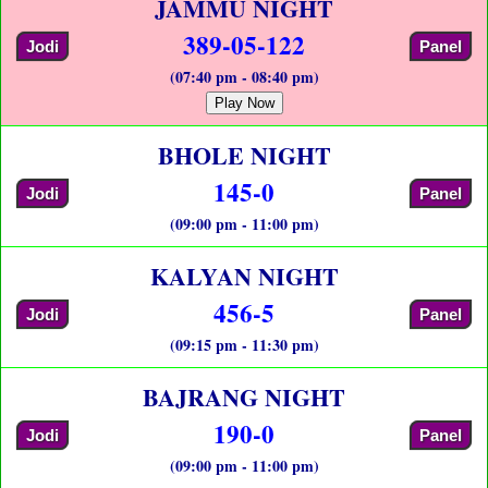
JAMMU NIGHT
389-05-122
Jodi
Panel
(07:40 pm - 08:40 pm)
Play Now
BHOLE NIGHT
145-0
Jodi
Panel
(09:00 pm - 11:00 pm)
KALYAN NIGHT
456-5
Jodi
Panel
(09:15 pm - 11:30 pm)
BAJRANG NIGHT
190-0
Jodi
Panel
(09:00 pm - 11:00 pm)