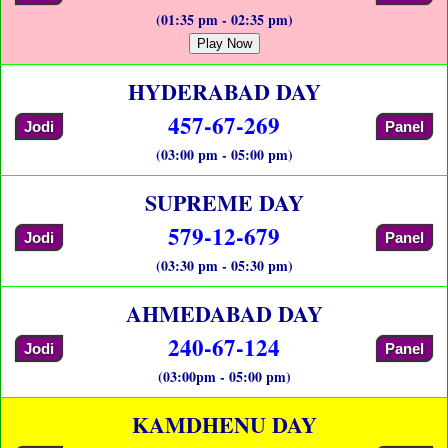
(01:35 pm - 02:35 pm)
Play Now
HYDERABAD DAY
457-67-269
Jodi
Panel
(03:00 pm - 05:00 pm)
SUPREME DAY
579-12-679
Jodi
Panel
(03:30 pm - 05:30 pm)
AHMEDABAD DAY
240-67-124
Jodi
Panel
(03:00pm - 05:00 pm)
KAMDHENU DAY