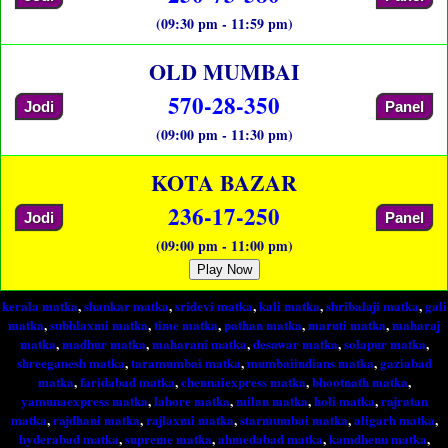
(09:30 pm - 11:59 pm)
OLD MUMBAI
570-28-350
Jodi
Panel
(09:00 pm - 11:30 pm)
KOTA BAZAR
236-17-250
Jodi
Panel
(09:00 pm - 11:00 pm)
Play Now
kerala matka
,
shankar matka
,
sridevi matka
,
kali matka
,
shribalaji matka
,
gali
matka
,
subhlaxmi matka
,
time matka
,
pathan matka
,
maruti matka
,
maharaj
matka
,
madhur matka
,
maharani matka
,
desawar matka
,
solapur matka
,
shreeganesh matka
,
taramumbai matka
,
mumbaiindians matka
,
gaziabad
matka
,
faridabad matka
,
chennaiexpress matka
,
bhootnath matka
,
yamunaexpress matka
,
lahore matka
,
milan matka
,
holi matka
,
rajratan
matka
,
rajdhani matka
,
rajlaxmi matka
,
starmumbai matka
,
aligarh matka
,
hyderabad matka
,
supreme matka
,
ahmedabad matka
,
kamdhenu matka
,