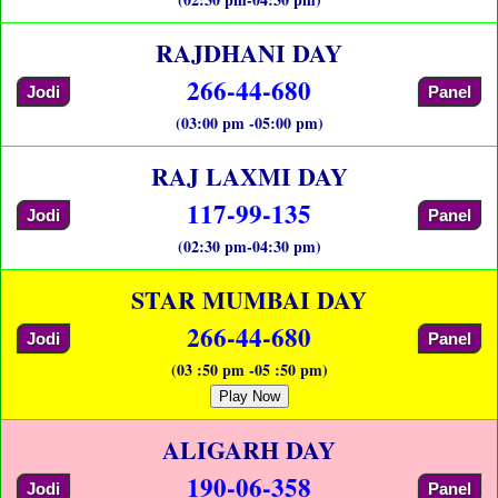
RAJDHANI DAY
266-44-680
Jodi
Panel
(03:00 pm -05:00 pm)
RAJ LAXMI DAY
117-99-135
Jodi
Panel
(02:30 pm-04:30 pm)
STAR MUMBAI DAY
266-44-680
Jodi
Panel
(03 :50 pm -05 :50 pm)
Play Now
ALIGARH DAY
190-06-358
Jodi
Panel