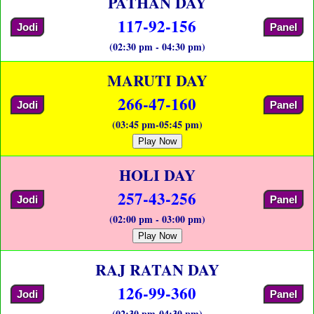
PATHAN DAY
117-92-156
Jodi
Panel
(02:30 pm - 04:30 pm)
MARUTI DAY
266-47-160
Jodi
Panel
(03:45 pm-05:45 pm)
Play Now
HOLI DAY
257-43-256
Jodi
Panel
(02:00 pm - 03:00 pm)
Play Now
RAJ RATAN DAY
126-99-360
Jodi
Panel
(02:30 pm-04:30 pm)