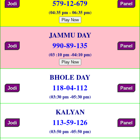
579-12-679
Jodi
Panel
(04:35 pm - 06:35 pm)
Play Now
JAMMU DAY
990-89-135
Jodi
Panel
(03 :10 pm -04:10 pm)
Play Now
BHOLE DAY
118-04-112
Jodi
Panel
(03:30 pm -05:30 pm)
KALYAN
113-59-126
Jodi
Panel
(03:50 pm -05:50 pm)