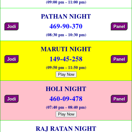
(09:00 pm - 11:00 pm)
PATHAN NIGHT
469-90-370
Jodi
Panel
(08:30 pm - 10:30 pm)
MARUTI NIGHT
149-45-258
Jodi
Panel
(09:50 pm - 11:50 pm)
Play Now
HOLI NIGHT
460-09-478
Jodi
Panel
(07:40 pm - 08:40 pm)
Play Now
RAJ RATAN NIGHT