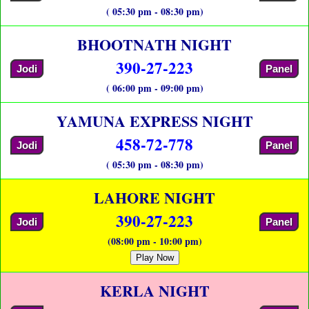
( 05:30 pm - 08:30 pm)
BHOOTNATH NIGHT
390-27-223
Jodi
Panel
( 06:00 pm - 09:00 pm)
YAMUNA EXPRESS NIGHT
458-72-778
Jodi
Panel
( 05:30 pm - 08:30 pm)
LAHORE NIGHT
390-27-223
Jodi
Panel
(08:00 pm - 10:00 pm)
Play Now
KERLA NIGHT