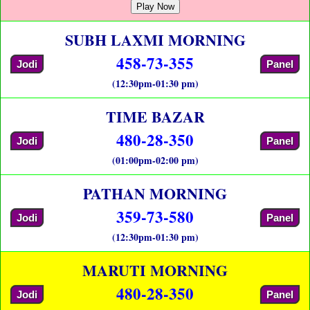
Play Now
SUBH LAXMI MORNING
458-73-355
Jodi
Panel
(12:30pm-01:30 pm)
TIME BAZAR
480-28-350
Jodi
Panel
(01:00pm-02:00 pm)
PATHAN MORNING
359-73-580
Jodi
Panel
(12:30pm-01:30 pm)
MARUTI MORNING
480-28-350
Jodi
Panel