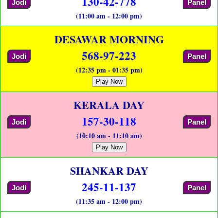
130-42-778
Jodi
Panel
(11:00 am - 12:00 pm)
DESAWAR MORNING
568-97-223
Jodi
Panel
(12:35 pm - 01:35 pm)
Play Now
KERALA DAY
157-30-118
Jodi
Panel
(10:10 am - 11:10 am)
Play Now
SHANKAR DAY
245-11-137
Jodi
Panel
(11:35 am - 12:00 pm)