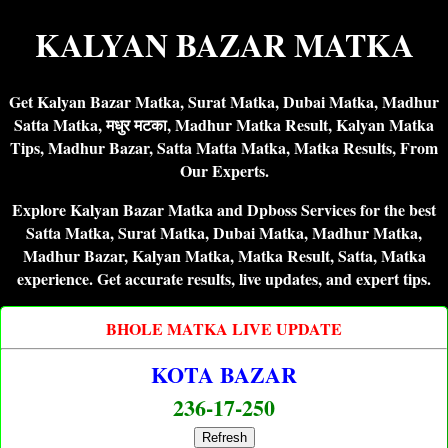
KALYAN BAZAR MATKA
Get Kalyan Bazar Matka, Surat Matka, Dubai Matka, Madhur
Satta Matka, मधुर मटका, Madhur Matka Result, Kalyan Matka
Tips, Madhur Bazar, Satta Matta Matka, Matka Results, From
Our Experts.
Explore Kalyan Bazar Matka and Dpboss Services for the best
Satta Matka, Surat Matka, Dubai Matka, Madhur Matka,
Madhur Bazar, Kalyan Matka, Matka Result, Satta, Matka
experience. Get accurate results, live updates, and expert tips.
BHOLE MATKA LIVE UPDATE
KOTA BAZAR
236-17-250
Refresh