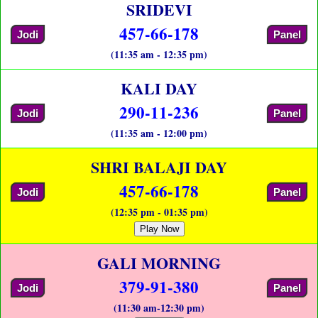
SRIDEVI
457-66-178
Jodi
Panel
(11:35 am - 12:35 pm)
KALI DAY
290-11-236
Jodi
Panel
(11:35 am - 12:00 pm)
SHRI BALAJI DAY
457-66-178
Jodi
Panel
(12:35 pm - 01:35 pm)
Play Now
GALI MORNING
379-91-380
Jodi
Panel
(11:30 am-12:30 pm)