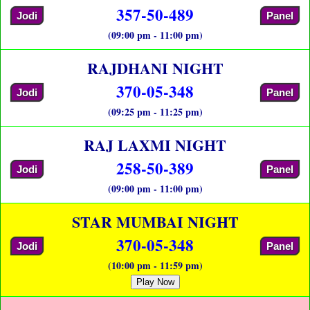
357-50-489
Jodi
Panel
(09:00 pm - 11:00 pm)
RAJDHANI NIGHT
370-05-348
Jodi
Panel
(09:25 pm - 11:25 pm)
RAJ LAXMI NIGHT
258-50-389
Jodi
Panel
(09:00 pm - 11:00 pm)
STAR MUMBAI NIGHT
370-05-348
Jodi
Panel
(10:00 pm - 11:59 pm)
Play Now