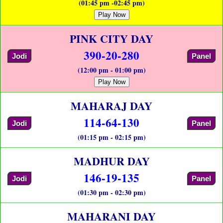
(01:45 pm -02:45 pm)
Play Now
PINK CITY DAY
390-20-280
Jodi
Panel
(12:00 pm - 01:00 pm)
Play Now
MAHARAJ DAY
114-64-130
Jodi
Panel
(01:15 pm - 02:15 pm)
MADHUR DAY
146-19-135
Jodi
Panel
(01:30 pm - 02:30 pm)
MAHARANI DAY