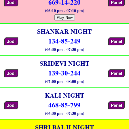
669-14-220
Jodi
Panel
(06:10 pm - 07:10 pm)
Play Now
SHANKAR NIGHT
134-85-249
Jodi
Panel
(06:30 pm - 07:30 pm)
SRIDEVI NIGHT
139-30-244
Jodi
Panel
(07:00 pm - 08:00 pm)
KALI NIGHT
468-85-799
Jodi
Panel
(06:30 pm - 07:30 pm)
SHRI BALJI NIGHT