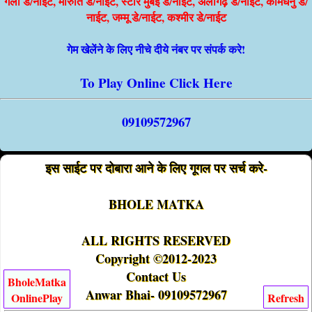
गली डे/नाईट, मारुति डे/नाईट, स्टार मुंबई डे/नाईट, अलीगढ़ डे/नाईट, कामधेनु डे/
नाईट, जम्मू डे/नाईट, कश्मीर डे/नाईट
गेम खेलेंने के लिए नीचे दीये नंबर पर संपर्क करे!
To Play Online Click Here
09109572967
इस साईट पर दोबारा आने के लिए गूगल पर सर्च करे-
BHOLE MATKA
ALL RIGHTS RESERVED
Copyright ©2012-2023
Contact Us
BholeMatka
Anwar Bhai- 09109572967
OnlinePlay
Refresh