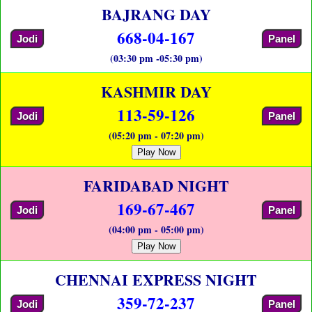
BAJRANG DAY
668-04-167
Jodi
Panel
(03:30 pm -05:30 pm)
KASHMIR DAY
113-59-126
Jodi
Panel
(05:20 pm - 07:20 pm)
Play Now
FARIDABAD NIGHT
169-67-467
Jodi
Panel
(04:00 pm - 05:00 pm)
Play Now
CHENNAI EXPRESS NIGHT
359-72-237
Jodi
Panel