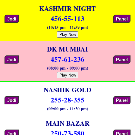
KASHMIR NIGHT
456-55-113
Jodi
Panel
(10:15 pm - 11:59 pm)
Play Now
DK MUMBAI
457-61-236
Jodi
Panel
(08:00 pm - 09:00 pm)
Play Now
NASHIK GOLD
255-28-355
Jodi
Panel
(09:00 pm - 11:30 pm)
MAIN BAZAR
250-73-580
Jodi
Panel