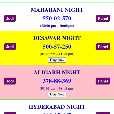
MAHARANI NIGHT
550-02-570
Jodi
Panel
(08:00 pm - 10:00pm)
DESAWAR NIGHT
500-57-250
Jodi
Panel
(09:20 pm - 11:20 pm)
Play Now
ALIGARH NIGHT
378-88-369
Jodi
Panel
(07:05 pm - 08:05 pm)
Play Now
HYDERABAD NIGHT