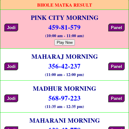
BHOLE MATKA RESULT
PINK CITY MORNING
459-81-579
Jodi
Panel
(10:00 am - 11:00 am)
Play Now
MAHARAJ MORNING
356-42-237
Jodi
Panel
(11:00 am - 12:00 pm)
MADHUR MORNING
568-97-223
Jodi
Panel
(11:35 am - 12:35 pm)
MAHARANI MORNING