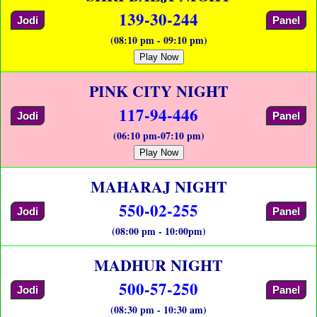
139-30-244
Jodi
Panel
(08:10 pm - 09:10 pm)
Play Now
PINK CITY NIGHT
117-94-446
Jodi
Panel
(06:10 pm-07:10 pm)
Play Now
MAHARAJ NIGHT
550-02-255
Jodi
Panel
(08:00 pm - 10:00pm)
MADHUR NIGHT
500-57-250
Jodi
Panel
(08:30 pm - 10:30 am)