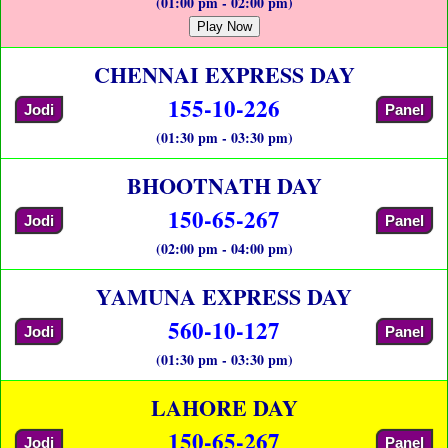
(01:00 pm - 02:00 pm)
Play Now
CHENNAI EXPRESS DAY
155-10-226
Jodi
Panel
(01:30 pm - 03:30 pm)
BHOOTNATH DAY
150-65-267
Jodi
Panel
(02:00 pm - 04:00 pm)
YAMUNA EXPRESS DAY
560-10-127
Jodi
Panel
(01:30 pm - 03:30 pm)
LAHORE DAY
150-65-267
Jodi
Panel