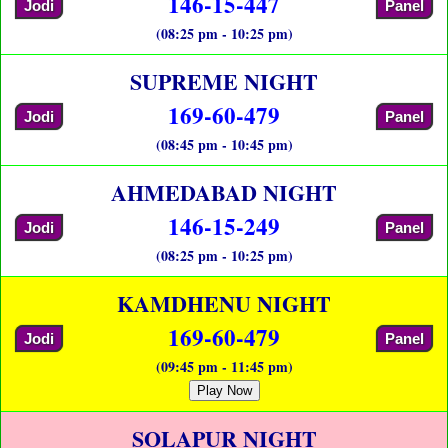
146-15-447
Jodi
Panel
(08:25 pm - 10:25 pm)
SUPREME NIGHT
169-60-479
Jodi
Panel
(08:45 pm - 10:45 pm)
AHMEDABAD NIGHT
146-15-249
Jodi
Panel
(08:25 pm - 10:25 pm)
KAMDHENU NIGHT
169-60-479
Jodi
Panel
(09:45 pm - 11:45 pm)
Play Now
SOLAPUR NIGHT