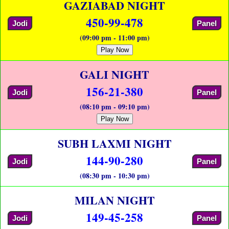
GAZIABAD NIGHT
450-99-478
Jodi
Panel
(09:00 pm - 11:00 pm)
Play Now
GALI NIGHT
156-21-380
Jodi
Panel
(08:10 pm - 09:10 pm)
Play Now
SUBH LAXMI NIGHT
144-90-280
Jodi
Panel
(08:30 pm - 10:30 pm)
MILAN NIGHT
149-45-258
Jodi
Panel