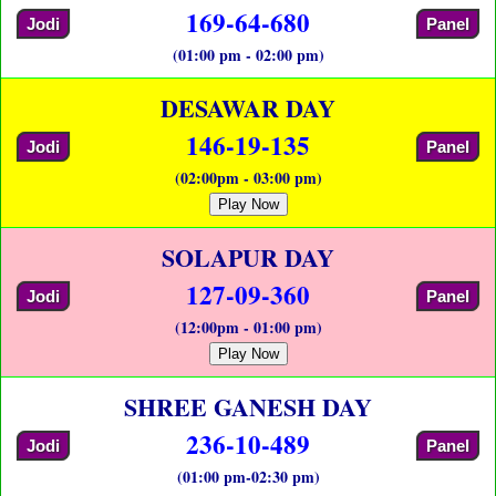
169-64-680
Jodi
Panel
(01:00 pm - 02:00 pm)
DESAWAR DAY
146-19-135
Jodi
Panel
(02:00pm - 03:00 pm)
Play Now
SOLAPUR DAY
127-09-360
Jodi
Panel
(12:00pm - 01:00 pm)
Play Now
SHREE GANESH DAY
236-10-489
Jodi
Panel
(01:00 pm-02:30 pm)