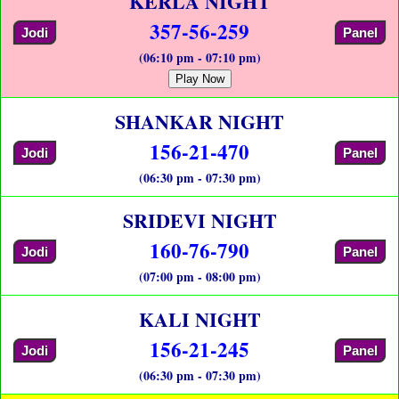
KERLA NIGHT
357-56-259
Jodi
Panel
(06:10 pm - 07:10 pm)
Play Now
SHANKAR NIGHT
156-21-470
Jodi
Panel
(06:30 pm - 07:30 pm)
SRIDEVI NIGHT
160-76-790
Jodi
Panel
(07:00 pm - 08:00 pm)
KALI NIGHT
156-21-245
Jodi
Panel
(06:30 pm - 07:30 pm)