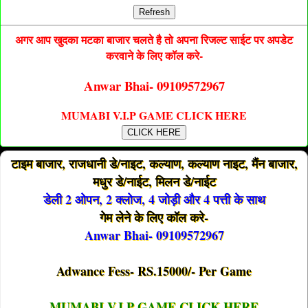
Refresh
अगर आप खुदका मटका बाजार चलते है तो अपना रिजल्ट साईट पर अपडेट
करवाने के लिए कॉल करे-
Anwar Bhai- 09109572967
MUMABI V.I.P GAME CLICK HERE
CLICK HERE
टाइम बाजार, राजधानी डे/नाइट, कल्याण, कल्याण नाइट, मैंन बाजार,
मधुर डे/नाईट, मिलन डे/नाईट
डेली 2 ओपन, 2 क्लोज, 4 जोड़ी और 4 पत्ती के साथ
गेम लेने के लिए कॉल करे-
Anwar Bhai- 09109572967
Adwance Fess- RS.15000/- Per Game
MUMABI V.I.P GAME CLICK HERE