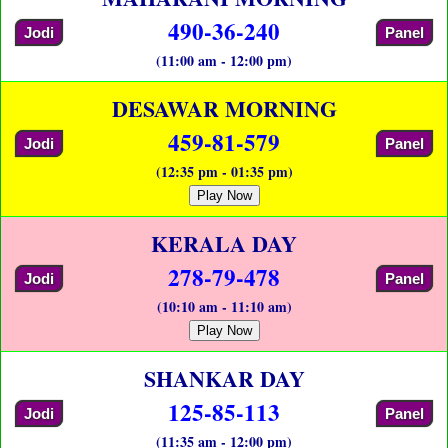
490-36-240
Jodi
Panel
(11:00 am - 12:00 pm)
DESAWAR MORNING
459-81-579
Jodi
Panel
(12:35 pm - 01:35 pm)
Play Now
KERALA DAY
278-79-478
Jodi
Panel
(10:10 am - 11:10 am)
Play Now
SHANKAR DAY
125-85-113
Jodi
Panel
(11:35 am - 12:00 pm)