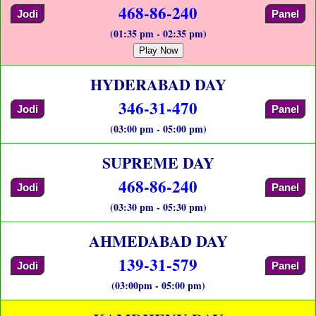
468-86-240
Jodi
Panel
(01:35 pm - 02:35 pm)
Play Now
HYDERABAD DAY
346-31-470
Jodi
Panel
(03:00 pm - 05:00 pm)
SUPREME DAY
468-86-240
Jodi
Panel
(03:30 pm - 05:30 pm)
AHMEDABAD DAY
139-31-579
Jodi
Panel
(03:00pm - 05:00 pm)