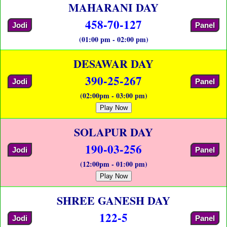
MAHARANI DAY
458-70-127
Jodi
Panel
(01:00 pm - 02:00 pm)
DESAWAR DAY
390-25-267
Jodi
Panel
(02:00pm - 03:00 pm)
Play Now
SOLAPUR DAY
190-03-256
Jodi
Panel
(12:00pm - 01:00 pm)
Play Now
SHREE GANESH DAY
122-5
Jodi
Panel