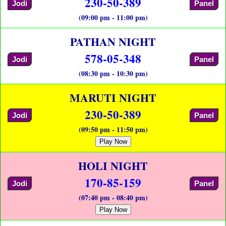
230-50-389
Jodi
Panel
(09:00 pm - 11:00 pm)
PATHAN NIGHT
578-05-348
Jodi
Panel
(08:30 pm - 10:30 pm)
MARUTI NIGHT
230-50-389
Jodi
Panel
(09:50 pm - 11:50 pm)
Play Now
HOLI NIGHT
170-85-159
Jodi
Panel
(07:40 pm - 08:40 pm)
Play Now