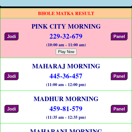
BHOLE MATKA RESULT
PINK CITY MORNING
229-32-679
Jodi
Panel
(10:00 am - 11:00 am)
Play Now
MAHARAJ MORNING
445-36-457
Jodi
Panel
(11:00 am - 12:00 pm)
MADHUR MORNING
459-81-579
Jodi
Panel
(11:35 am - 12:35 pm)
MAHARANI MORNING