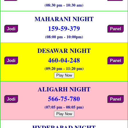
(08:30 pm - 10:30 am)
MAHARANI NIGHT
159-59-379
Jodi
Panel
(08:00 pm - 10:00pm)
DESAWAR NIGHT
460-04-248
Jodi
Panel
(09:20 pm - 11:20 pm)
Play Now
ALIGARH NIGHT
566-75-780
Jodi
Panel
(07:05 pm - 08:05 pm)
Play Now
HYDERABAD NIGHT