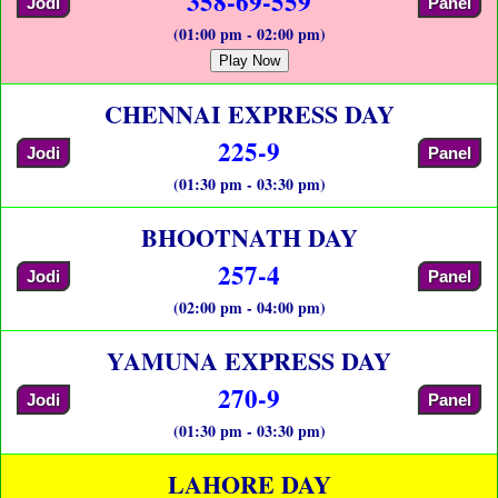
358-69-559
Jodi
Panel
(01:00 pm - 02:00 pm)
Play Now
CHENNAI EXPRESS DAY
225-9
Jodi
Panel
(01:30 pm - 03:30 pm)
BHOOTNATH DAY
257-4
Jodi
Panel
(02:00 pm - 04:00 pm)
YAMUNA EXPRESS DAY
270-9
Jodi
Panel
(01:30 pm - 03:30 pm)
LAHORE DAY