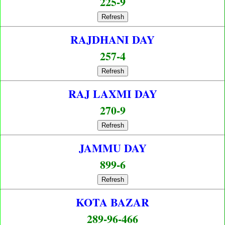
225-9
Refresh
RAJDHANI DAY
257-4
Refresh
RAJ LAXMI DAY
270-9
Refresh
JAMMU DAY
899-6
Refresh
KOTA BAZAR
289-96-466