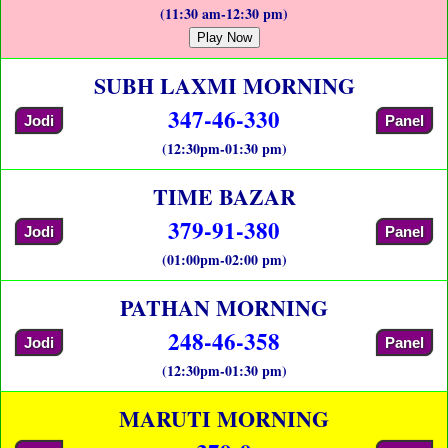
(11:30 am-12:30 pm)
Play Now
SUBH LAXMI MORNING
347-46-330
Jodi
Panel
(12:30pm-01:30 pm)
TIME BAZAR
379-91-380
Jodi
Panel
(01:00pm-02:00 pm)
PATHAN MORNING
248-46-358
Jodi
Panel
(12:30pm-01:30 pm)
MARUTI MORNING