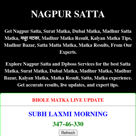
NAGPUR SATTA
Get Nagpur Satta, Surat Matka, Dubai Matka, Madhur Satta
Matka, मधुर मटका, Madhur Matka Result, Kalyan Matka Tips,
Madhur Bazar, Satta Matta Matka, Matka Results, From Our
Experts.
Explore Nagpur Satta and Dpboss Services for the best Satta
Matka, Surat Matka, Dubai Matka, Madhur Matka, Madhur
Bazar, Kalyan Matka, Matka Result, Satta, Matka experience.
Get accurate results, live updates, and expert tips.
BHOLE MATKA LIVE UPDATE
SUBH LAXMI MORNING
347-46-330
Refresh