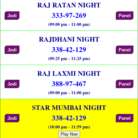
RAJ RATAN NIGHT
333-97-269
Jodi
Panel
(09:00 pm - 11:00 pm)
RAJDHANI NIGHT
338-42-129
Jodi
Panel
(09:25 pm - 11:25 pm)
RAJ LAXMI NIGHT
388-97-467
Jodi
Panel
(09:00 pm - 11:00 pm)
STAR MUMBAI NIGHT
338-42-129
Jodi
Panel
(10:00 pm - 11:59 pm)
Play Now