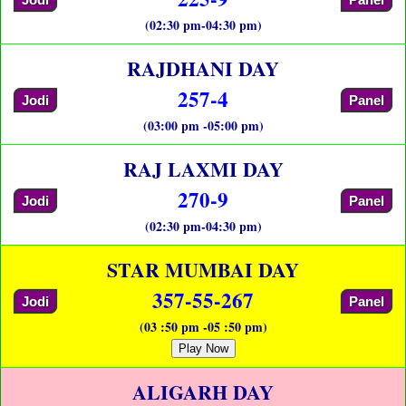
(02:30 pm-04:30 pm)
RAJDHANI DAY
257-4
Jodi
Panel
(03:00 pm -05:00 pm)
RAJ LAXMI DAY
270-9
Jodi
Panel
(02:30 pm-04:30 pm)
STAR MUMBAI DAY
357-55-267
Jodi
Panel
(03 :50 pm -05 :50 pm)
Play Now
ALIGARH DAY