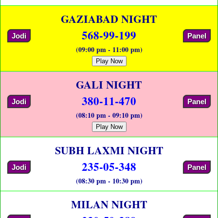
GAZIABAD NIGHT
568-99-199
Jodi
Panel
(09:00 pm - 11:00 pm)
Play Now
GALI NIGHT
380-11-470
Jodi
Panel
(08:10 pm - 09:10 pm)
Play Now
SUBH LAXMI NIGHT
235-05-348
Jodi
Panel
(08:30 pm - 10:30 pm)
MILAN NIGHT