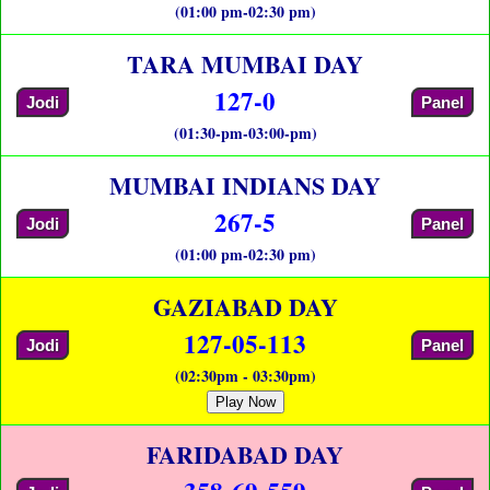
(01:00 pm-02:30 pm)
TARA MUMBAI DAY
127-0
Jodi
Panel
(01:30-pm-03:00-pm)
MUMBAI INDIANS DAY
267-5
Jodi
Panel
(01:00 pm-02:30 pm)
GAZIABAD DAY
127-05-113
Jodi
Panel
(02:30pm - 03:30pm)
Play Now
FARIDABAD DAY