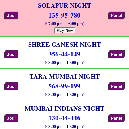
SOLAPUR NIGHT
135-95-780
Jodi
Panel
(07:00 pm - 08:00 pm)
Play Now
SHREE GANESH NIGHT
356-44-149
Jodi
Panel
(08:00 pm - 10:00 pm)
TARA MUMBAI NIGHT
568-99-199
Jodi
Panel
(08:30 pm - 10:30 pm)
MUMBAI INDIANS NIGHT
130-44-446
Jodi
Panel
(08:30 pm - 10:30 pm)