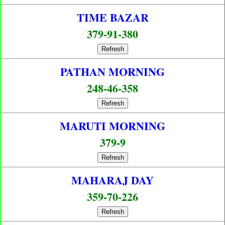
TIME BAZAR
379-91-380
Refresh
PATHAN MORNING
248-46-358
Refresh
MARUTI MORNING
379-9
Refresh
MAHARAJ DAY
359-70-226
Refresh