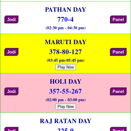
PATHAN DAY
770-4
Jodi
Panel
(02:30 pm - 04:30 pm)
MARUTI DAY
378-80-127
Jodi
Panel
(03:45 pm-05:45 pm)
Play Now
HOLI DAY
357-55-267
Jodi
Panel
(02:00 pm - 03:00 pm)
Play Now
RAJ RATAN DAY
225-9
Jodi
Panel