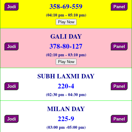
358-69-559
Jodi
Panel
(04:10 pm - 05:10 pm)
Play Now
GALI DAY
378-80-127
Jodi
Panel
(02:10 pm - 03:10 pm)
Play Now
SUBH LAXMI DAY
220-4
Jodi
Panel
(02:30 pm - 04:30 pm)
MILAN DAY
225-9
Jodi
Panel
(03:00 pm -05:00 pm)