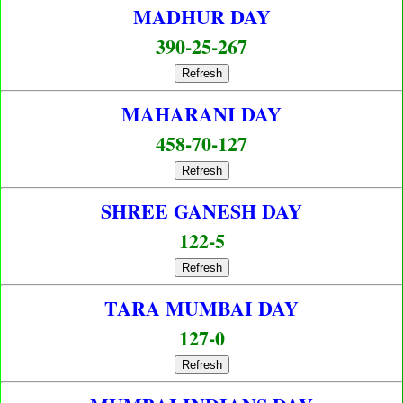
MADHUR DAY
390-25-267
Refresh
MAHARANI DAY
458-70-127
Refresh
SHREE GANESH DAY
122-5
Refresh
TARA MUMBAI DAY
127-0
Refresh