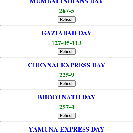
MUMBAI INDIANS DAY
267-5
Refresh
GAZIABAD DAY
127-05-113
Refresh
CHENNAI EXPRESS DAY
225-9
Refresh
BHOOTNATH DAY
257-4
Refresh
YAMUNA EXPRESS DAY