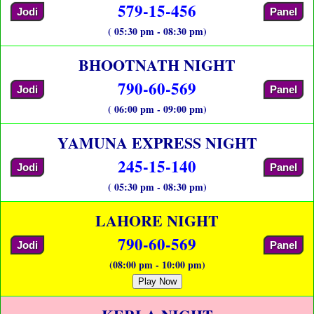
579-15-456
Jodi
Panel
( 05:30 pm - 08:30 pm)
BHOOTNATH NIGHT
790-60-569
Jodi
Panel
( 06:00 pm - 09:00 pm)
YAMUNA EXPRESS NIGHT
245-15-140
Jodi
Panel
( 05:30 pm - 08:30 pm)
LAHORE NIGHT
790-60-569
Jodi
Panel
(08:00 pm - 10:00 pm)
Play Now