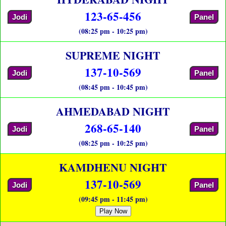
123-65-456
Jodi
Panel
(08:25 pm - 10:25 pm)
SUPREME NIGHT
137-10-569
Jodi
Panel
(08:45 pm - 10:45 pm)
AHMEDABAD NIGHT
268-65-140
Jodi
Panel
(08:25 pm - 10:25 pm)
KAMDHENU NIGHT
137-10-569
Jodi
Panel
(09:45 pm - 11:45 pm)
Play Now