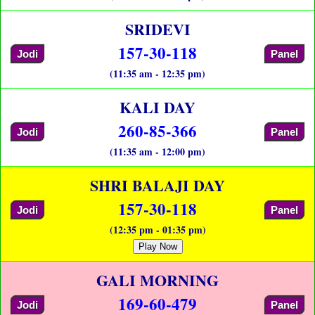
SRIDEVI
157-30-118
Jodi
Panel
(11:35 am - 12:35 pm)
KALI DAY
260-85-366
Jodi
Panel
(11:35 am - 12:00 pm)
SHRI BALAJI DAY
157-30-118
Jodi
Panel
(12:35 pm - 01:35 pm)
Play Now
GALI MORNING
169-60-479
Jodi
Panel