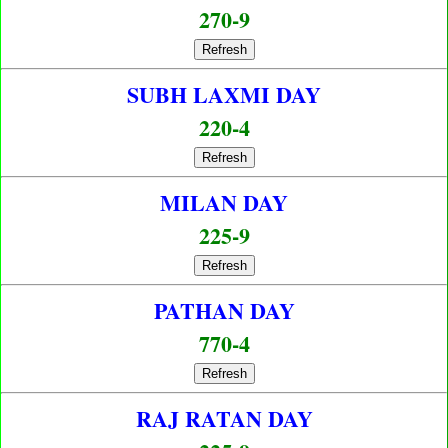
270-9
Refresh
SUBH LAXMI DAY
220-4
Refresh
MILAN DAY
225-9
Refresh
PATHAN DAY
770-4
Refresh
RAJ RATAN DAY