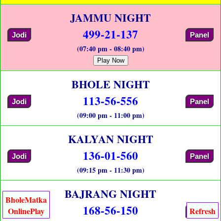
JAMMU NIGHT
499-21-137
Jodi
Panel
(07:40 pm - 08:40 pm)
Play Now
BHOLE NIGHT
113-56-556
Jodi
Panel
(09:00 pm - 11:00 pm)
KALYAN NIGHT
136-01-560
Jodi
Panel
(09:15 pm - 11:30 pm)
BAJRANG NIGHT
BholeMatka
168-56-150
OnlinePlay
Refresh
Jodi
Panel