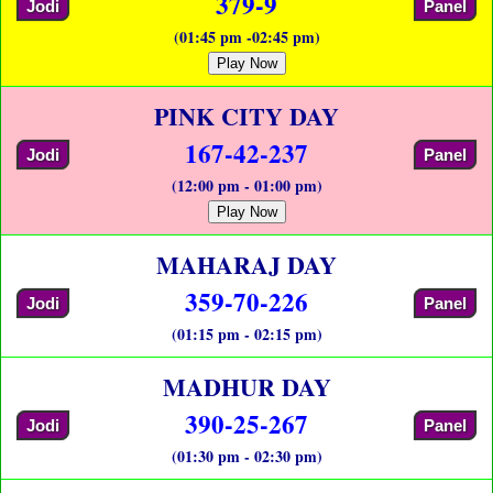
379-9
Jodi
Panel
(01:45 pm -02:45 pm)
Play Now
PINK CITY DAY
167-42-237
Jodi
Panel
(12:00 pm - 01:00 pm)
Play Now
MAHARAJ DAY
359-70-226
Jodi
Panel
(01:15 pm - 02:15 pm)
MADHUR DAY
390-25-267
Jodi
Panel
(01:30 pm - 02:30 pm)