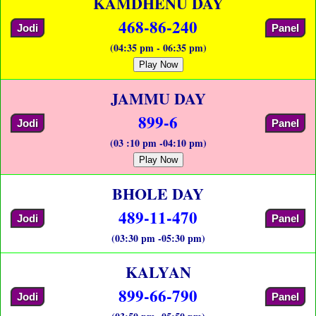
KAMDHENU DAY
468-86-240
Jodi
Panel
(04:35 pm - 06:35 pm)
Play Now
JAMMU DAY
899-6
Jodi
Panel
(03 :10 pm -04:10 pm)
Play Now
BHOLE DAY
489-11-470
Jodi
Panel
(03:30 pm -05:30 pm)
KALYAN
899-66-790
Jodi
Panel