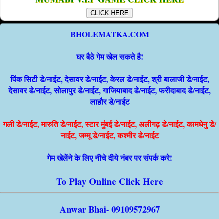
CLICK HERE
BHOLEMATKA.COM
घर बैठे गेम खेल सकते है!
पिंक सिटी डे/नाईट, देसावर डे/नाईट, केरल डे/नाईट, श्री बालाजी डे/नाईट,
देसावर डे/नाईट, सोलापुर डे/नाईट, गाजियाबाद डे/नाईट, फरीदाबाद डे/नाईट,
लाहौर डे/नाईट
गली डे/नाईट, मारुति डे/नाईट, स्टार मुंबई डे/नाईट, अलीगढ़ डे/नाईट, कामधेनु डे/
नाईट, जम्मू डे/नाईट, कश्मीर डे/नाईट
गेम खेलेंने के लिए नीचे दीये नंबर पर संपर्क करे!
To Play Online Click Here
Anwar Bhai- 09109572967