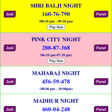
SHRI BALJI NIGHT
160-76-790
Jodi
Panel
(08:10 pm - 09:10 pm)
Play Now
PINK CITY NIGHT
288-87-368
Jodi
Panel
(06:10 pm-07:10 pm)
Play Now
MAHARAJ NIGHT
456-59-478
Jodi
Panel
(08:00 pm - 10:00pm)
MADHUR NIGHT
460-04-248
Jodi
Panel