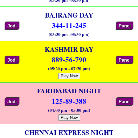
(03:50 pm -05:50 pm)
BAJRANG DAY
344-11-245
Jodi
Panel
(03:30 pm -05:30 pm)
KASHMIR DAY
889-56-790
Jodi
Panel
(05:20 pm - 07:20 pm)
Play Now
FARIDABAD NIGHT
125-89-388
Jodi
Panel
(04:00 pm - 05:00 pm)
Play Now
CHENNAI EXPRESS NIGHT